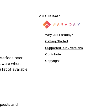
ON THIS PAGE
Why use Faraday?
Getting Started
Supported Ruby versions
Contribute
interface over
Copyright
leware when
 list of available
quests and