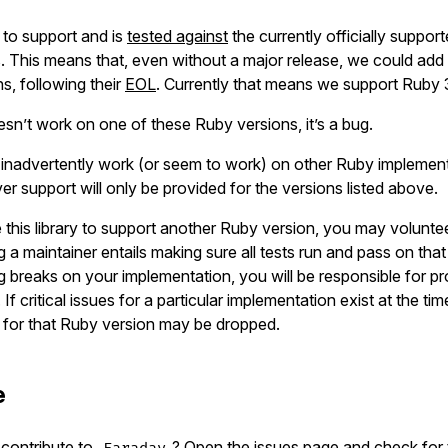
s to support and is
tested against
the currently officially suppo
. This means that, even without a major release, we could add
s, following their
EOL
. Currently that means we support Ruby
sn’t work on one of these Ruby versions, it’s a bug.
y inadvertently work (or seem to work) on other Ruby implemen
r support will only be provided for the versions listed above.
e this library to support another Ruby version, you may volunte
g a maintainer entails making sure all tests run and pass on tha
breaks on your implementation, you will be responsible for pr
 If critical issues for a particular implementation exist at the ti
t for that Ruby version may be dropped.
e
contribute to
? Open the issues page and check for