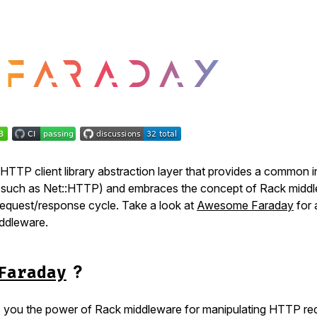
 HTTP client library abstraction layer that provides a common 
(such as Net::HTTP) and embraces the concept of Rack midd
request/response cycle. Take a look at
Awesome Faraday
for a
ddleware.
?
Faraday
 you the power of Rack middleware for manipulating HTTP re