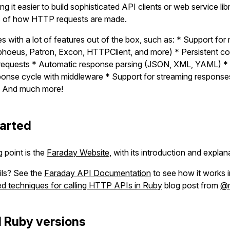
g it easier to build sophisticated API clients or web service libr
s of how HTTP requests are made.
 with a lot of features out of the box, such as: * Support for 
hoeus, Patron, Excon, HTTPClient, and more) * Persistent c
el requests * Automatic response parsing (JSON, XML, YAML) *
ponse cycle with middleware * Support for streaming response
 * And much more!
tarted
g point is the
Faraday Website
, with its introduction and explan
ils? See the
Faraday API Documentation
to see how it works in
 techniques for calling HTTP APIs in Ruby
blog post from
@m
 Ruby versions