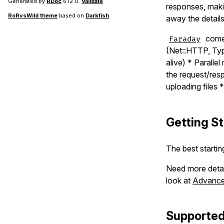
Generated by
RDoc
6.12.0.
Validate
responses, makin
RoRvsWild theme
based on
Darkfish
.
away the detail
comes
Faraday
(Net::HTTP, Typ
alive) * Parall
the request/res
uploading files
Getting S
The best startin
Need more deta
look at
Advanced
Supported