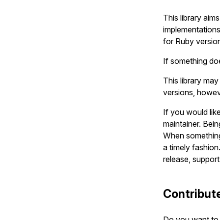
This library aim
implementations
for Ruby version
If something doe
This library ma
versions, howeve
If you would lik
maintainer. Bein
When something 
a timely fashion.
release, suppor
Contribut
Do you want to 