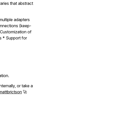
aries that abstract
multiple adapters
onnections (keep-
 Customization of
s * Support for
ation.
ternally, or take a
attbrictson
🚀