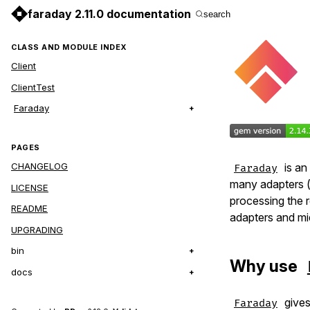
faraday 2.11.0 documentation
search
CLASS AND MODULE INDEX
Client
ClientTest
Faraday
PAGES
is an
CHANGELOG
Faraday
many adapters 
LICENSE
processing the 
README
adapters and mi
UPGRADING
bin
Why use
docs
gives
Faraday