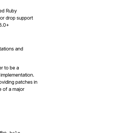
rted Ruby
 or drop support
 3.0+
tations and
er to be a
t implementation.
oviding patches in
me of a major
 the