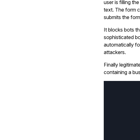
user is filling t
text. The form 
submits the form
It blocks bots t
sophisticated b
automatically f
attackers.
Finally legitima
containing a bus