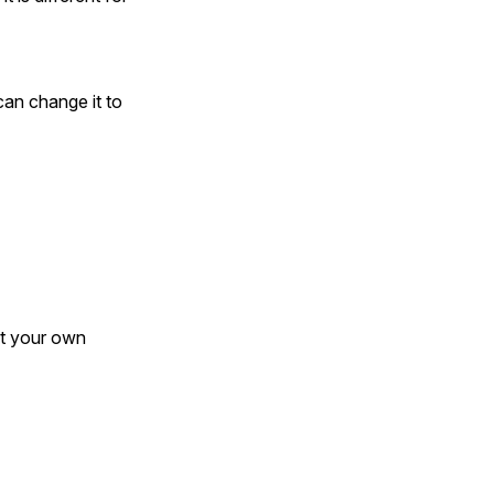
can change it to
ct your own