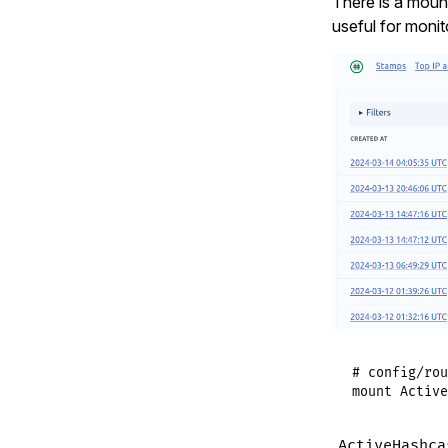
There is a mount
useful for monit
# config/rou
mount
Active
ActiveHashca