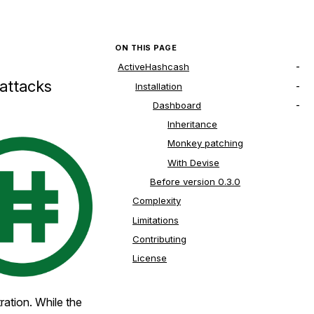
ON THIS PAGE
ActiveHashcash
 attacks
Installation
Dashboard
Inheritance
Monkey patching
With Devise
Before version 0.3.0
Complexity
Limitations
Contributing
License
tration. While the