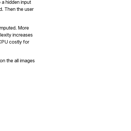
o a hidden input
d. Then the user
computed. More
lexity increases
CPU costly for
 on the all images