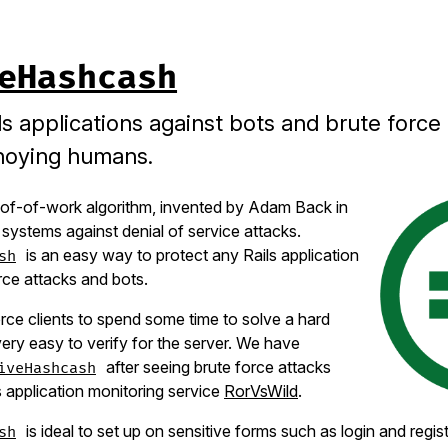
eHashcash
ls applications against bots and brute force
noying humans.
of-of-work algorithm, invented by Adam Back in
 systems against denial of service attacks.
is an easy way to protect any Rails application
sh
rce attacks and bots.
orce clients to spend some time to solve a hard
very easy to verify for the server. We have
after seeing brute force attacks
iveHashcash
s application monitoring service
RorVsWild
.
is ideal to set up on sensitive forms such as login and regis
sh