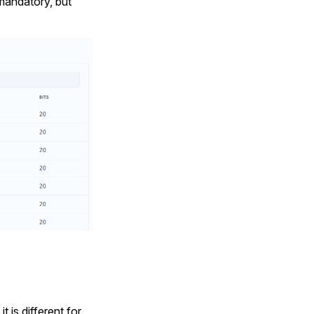
 mandatory, but
 is different for