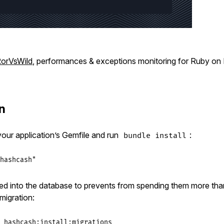
orVsWild
, performances & exceptions monitoring for Ruby on R
on
 your application’s Gemfile and run
:
bundle install
hashcash"
ed into the database to prevents from spending them more th
 migration:
_hashcash:install:migrations
