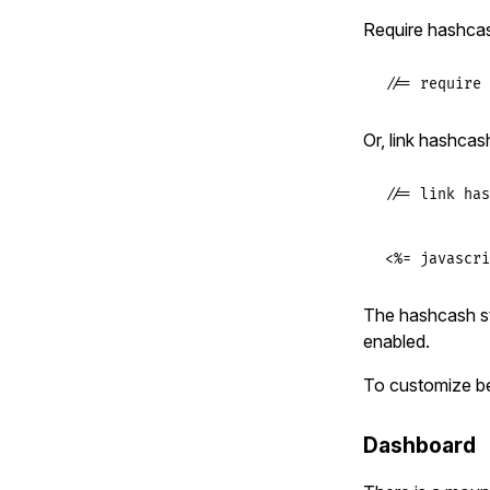
Require hashcas
//= require 
Or, link hashcas
//= link has
<%= javascri
The hashcash st
enabled.
To customize b
Dashboard