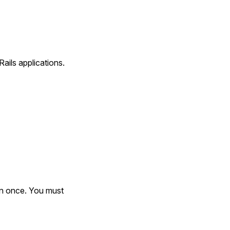
ails applications.
an once. You must