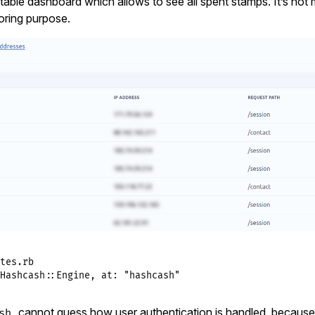
able dashboard which allows to see all spent stamps. It’s not
oring purpose.
tes.rb
Hashcash
::
Engine
, 
at:
"hashcash"
cannot guess how user authentication is handled, because it
sh