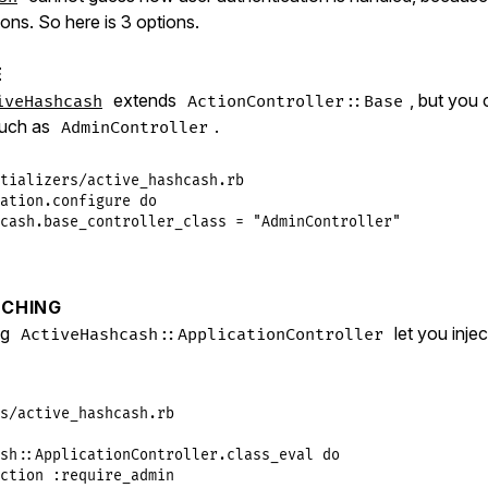
tions. So here is 3 options.
E
extends
, but you 
iveHashcash
ActionController::Base
such as
.
AdminController
tializers/active_hashcash.rb
ation
.
configure
do
cash
.
base_controller_class
 = 
"AdminController"
CHING
ng
let you inje
ActiveHashcash::ApplicationController
s/active_hashcash.rb
sh
::
ApplicationController
.
class_eval
do
ction
:require_admin