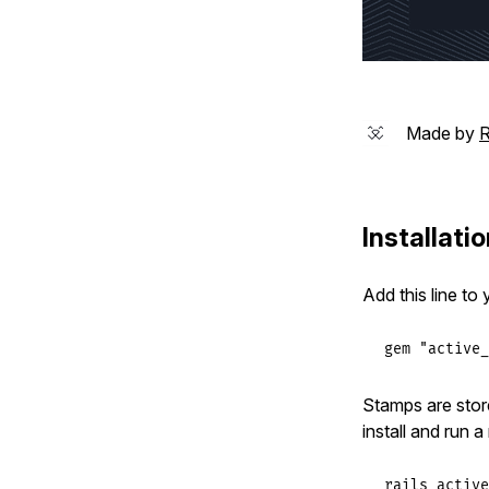
Made by
R
Installati
Add this line to
gem
"active_
Stamps are stor
install and run a
rails active