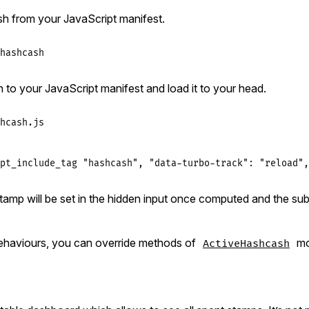
h from your JavaScript manifest.
hashcash
h to your JavaScript manifest and load it to your head.
hcash.js
pt_include_tag "hashcash", "data-turbo-track": "reload",
amp will be set in the hidden input once computed and the sub
ehaviours, you can override methods of
mo
ActiveHashcash