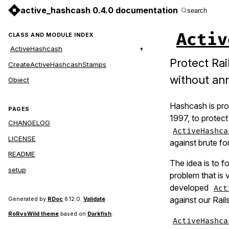
active_hashcash 0.4.0 documentation
search
Activ
CLASS AND MODULE INDEX
ActiveHashcash
Protect Rai
CreateActiveHashcashStamps
without an
Object
Hashcash is pro
PAGES
1997, to protect
CHANGELOG
ActiveHashca
LICENSE
against brute fo
README
The idea is to f
setup
problem that is 
developed
Act
against our Rail
Generated by
RDoc
6.12.0.
Validate
RoRvsWild theme
based on
Darkfish
.
ActiveHashca