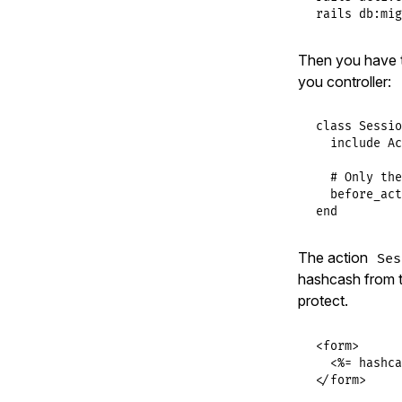
rails db:mig
Then you have 
you controller:
class
Sessio
include
Ac
# Only the
before_act
end
The action
Ses
hashcash from th
protect.
<form>

  <%= hashca
</form>