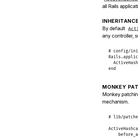
all Rails applica
INHERITANC
By default
Act
any controller, 
# config/ini
Rails
.
applic
ActiveHash
end
MONKEY PAT
Monkey patchi
mechanism.
# lib/patche
ActiveHashca
before_a