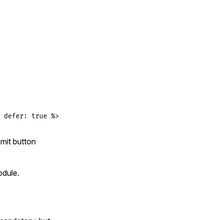
 defer: true %>
mit button
dule.