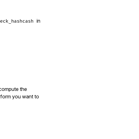
in
eck_hashcash
 compute the
e form you want to