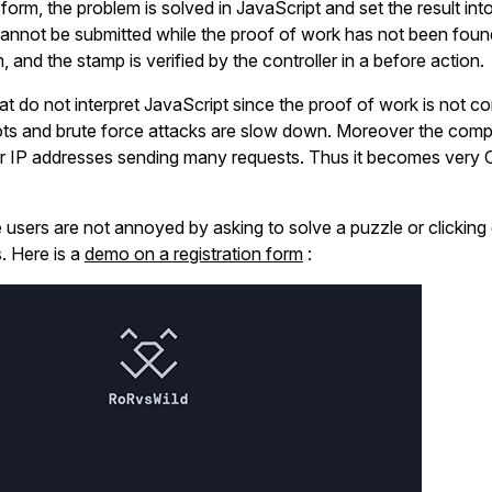
he form, the problem is solved in JavaScript and set the result int
cannot be submitted while the proof of work has not been foun
, and the stamp is verified by the controller in a before action.
hat do not interpret JavaScript since the proof of work is not 
ots and brute force attacks are slow down. Moreover the comp
or IP addresses sending many requests. Thus it becomes very 
te users are not annoyed by asking to solve a puzzle or clicking
. Here is a
demo on a registration form
: