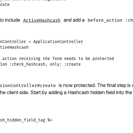
rate
to include
and add a
ActiveHashcash
before_action :ch
nController
<
ApplicationController
tiveHashcash
 action receiving the form needs to be protected
ion
:check_hashcash
, 
only:
:create
is now protected. The final step is
sionController#create
e client side. Start by adding a Hashcash hidden field into th
sh_hidden_field_tag %>
