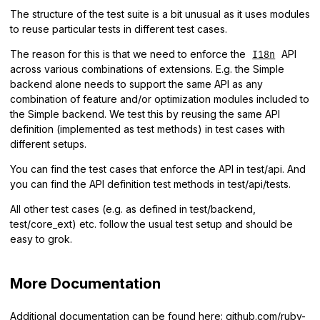
The structure of the test suite is a bit unusual as it uses modules
to reuse particular tests in different test cases.
The reason for this is that we need to enforce the
API
I18n
across various combinations of extensions. E.g. the Simple
backend alone needs to support the same API as any
combination of feature and/or optimization modules included to
the Simple backend. We test this by reusing the same API
definition (implemented as test methods) in test cases with
different setups.
You can find the test cases that enforce the API in test/api. And
you can find the API definition test methods in test/api/tests.
All other test cases (e.g. as defined in test/backend,
test/core_ext) etc. follow the usual test setup and should be
easy to grok.
More Documentation
Additional documentation can be found here:
github.com/ruby-