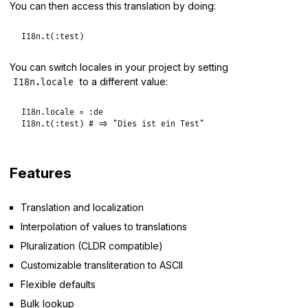
You can then access this translation by doing:
I18n
.
t
(
:test
You can switch locales in your project by setting
to a different value:
I18n.locale
I18n
.
locale
 = 
:de
I18n
.
t
(
:test
) 
# => "Dies ist ein Test"
Features
Translation and localization
Interpolation of values to translations
Pluralization (CLDR compatible)
Customizable transliteration to ASCII
Flexible defaults
Bulk lookup