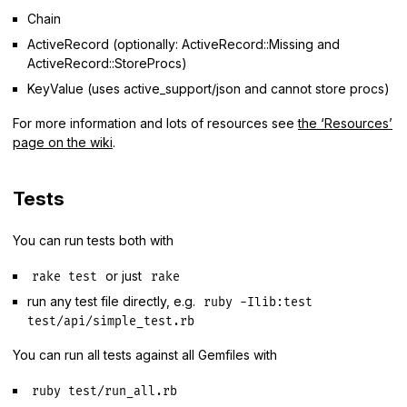
Chain
ActiveRecord (optionally: ActiveRecord::Missing and
ActiveRecord::StoreProcs)
KeyValue (uses active_support/json and cannot store procs)
For more information and lots of resources see
the ‘Resources’
page on the wiki
.
Tests
You can run tests both with
or just
rake test
rake
run any test file directly, e.g.
ruby -Ilib:test
test/api/simple_test.rb
You can run all tests against all Gemfiles with
ruby test/run_all.rb