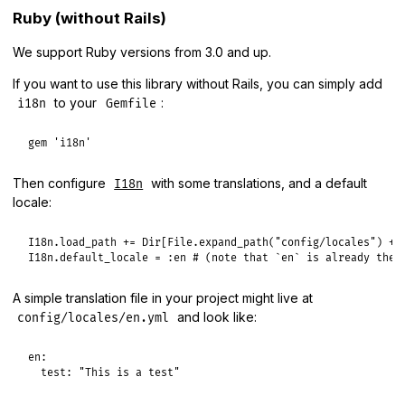
Ruby (without Rails)
We support Ruby versions from 3.0 and up.
If you want to use this library without Rails, you can simply add
to your
:
i18n
Gemfile
gem
'i18n'
Then configure
with some translations, and a default
I18n
locale:
I18n
.
load_path
+=
Dir
[
File
.
expand_path
(
"config/locales"
) 
+
I18n
.
default_locale
 = 
:en
# (note that `en` is already the 
A simple translation file in your project might live at
and look like:
config/locales/en.yml
en:

  test: "This is a test"