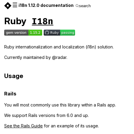
☰
i18n 1.12.0 documentation
search
Ruby
I18n
Ruby internationalization and localization (i18n) solution.
Currently maintained by @radar.
Usage
Rails
You will most commonly use this library within a Rails app.
We support Rails versions from 6.0 and up.
See the Rails Guide
for an example of its usage.