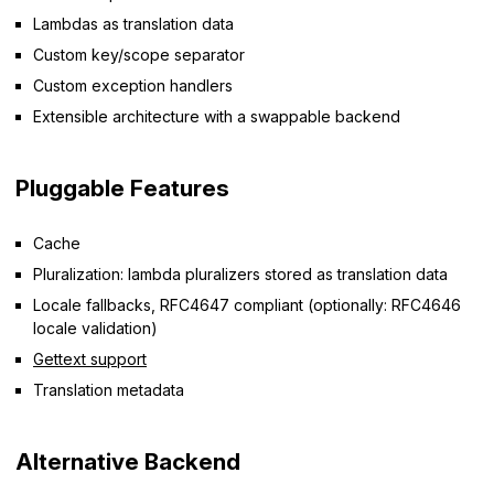
Lambdas as translation data
Custom key/scope separator
Custom exception handlers
Extensible architecture with a swappable backend
Pluggable Features
Cache
Pluralization: lambda pluralizers stored as translation data
Locale fallbacks, RFC4647 compliant (optionally: RFC4646
locale validation)
Gettext support
Translation metadata
Alternative Backend