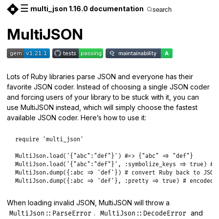
☰
multi_json 1.16.0 documentation
search
MultiJSON
Lots of Ruby libraries parse JSON and everyone has their
favorite JSON coder. Instead of choosing a single JSON coder
and forcing users of your library to be stuck with it, you can
use MultiJSON instead, which will simply choose the fastest
available JSON coder. Here’s how to use it:
require
'multi_json'
MultiJson
.
load
(
'{"abc":"def"}'
) 
#=> {"abc" => "def"}
MultiJson
.
load
(
'{"abc":"def"}'
, 
:symbolize_keys
=>
true
) 
#=
MultiJson
.
dump
({
:abc
=>
'def'
}) 
# convert Ruby back to JSON
MultiJson
.
dump
({
:abc
=>
'def'
}, 
:pretty
=>
true
) 
# encoded 
When loading invalid JSON, MultiJSON will throw a
.
and
MultiJson::ParseError
MultiJson::DecodeError