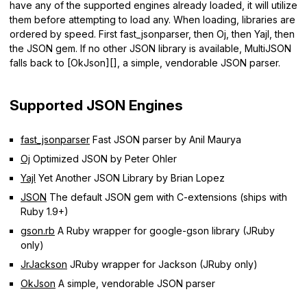
have any of the supported engines already loaded, it will utilize
them before attempting to load any. When loading, libraries are
ordered by speed. First fast_jsonparser, then Oj, then Yajl, then
the JSON gem. If no other JSON library is available, MultiJSON
falls back to [OkJson][], a simple, vendorable JSON parser.
Supported JSON Engines
fast_jsonparser
Fast JSON parser by Anil Maurya
Oj
Optimized JSON by Peter Ohler
Yajl
Yet Another JSON Library by Brian Lopez
JSON
The default JSON gem with C-extensions (ships with
Ruby 1.9+)
gson.rb
A Ruby wrapper for google-gson library (JRuby
only)
JrJackson
JRuby wrapper for Jackson (JRuby only)
OkJson
A simple, vendorable JSON parser