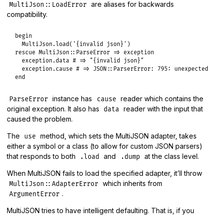
are aliases for backwards
MultiJson::LoadError
compatibility.
begin
MultiJson
.
load
(
'{invalid json}'
rescue
MultiJson
::
ParseError
=>
exception
exception
.
data
# => "{invalid json}"
exception
.
cause
# => JSON::ParserError: 795: unexpected t
end
instance has
reader which contains the
ParseError
cause
original exception. It also has
reader with the input that
data
caused the problem.
The
method, which sets the MultiJSON adapter, takes
use
either a symbol or a class (to allow for custom JSON parsers)
that responds to both
and
at the class level.
.load
.dump
When MultiJSON fails to load the specified adapter, it’ll throw
which inherits from
MultiJson::AdapterError
.
ArgumentError
MultiJSON tries to have intelligent defaulting. That is, if you