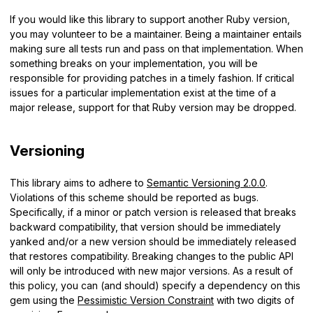
If you would like this library to support another Ruby version,
you may volunteer to be a maintainer. Being a maintainer entails
making sure all tests run and pass on that implementation. When
something breaks on your implementation, you will be
responsible for providing patches in a timely fashion. If critical
issues for a particular implementation exist at the time of a
major release, support for that Ruby version may be dropped.
Versioning
This library aims to adhere to
Semantic Versioning 2.0.0
.
Violations of this scheme should be reported as bugs.
Specifically, if a minor or patch version is released that breaks
backward compatibility, that version should be immediately
yanked and/or a new version should be immediately released
that restores compatibility. Breaking changes to the public API
will only be introduced with new major versions. As a result of
this policy, you can (and should) specify a dependency on this
gem using the
Pessimistic Version Constraint
with two digits of