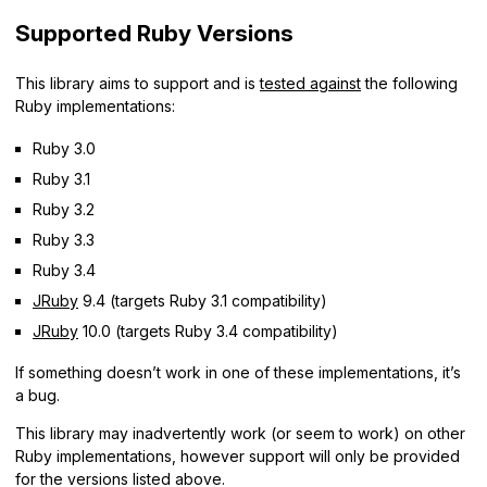
Supported Ruby Versions
This library aims to support and is
tested against
the following
Ruby implementations:
Ruby 3.0
Ruby 3.1
Ruby 3.2
Ruby 3.3
Ruby 3.4
JRuby
9.4 (targets Ruby 3.1 compatibility)
JRuby
10.0 (targets Ruby 3.4 compatibility)
If something doesn’t work in one of these implementations, it’s
a bug.
This library may inadvertently work (or seem to work) on other
Ruby implementations, however support will only be provided
for the versions listed above.