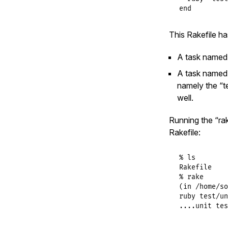
end
This Rakefile ha
A task named “
A task named “
namely the “te
well.
Running the “rak
Rakefile:
% ls

Rakefile    
% rake

(in /home/so
ruby test/un
....unit tes