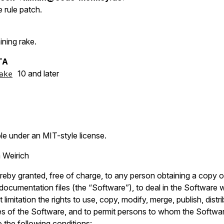
e rule patch.
ining rake.
TA
10 and later
ake
ble under an MIT-style license.
 Weirich
reby granted, free of charge, to any person obtaining a copy o
ocumentation files (the “Software”), to deal in the Software wi
 limitation the rights to use, copy, modify, merge, publish, distr
es of the Software, and to permit persons to whom the Softwar
o the following conditions: