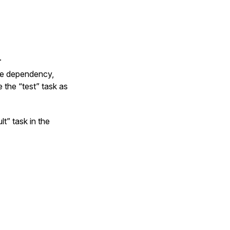
.
one dependency,
 the “test” task as
t” task in the