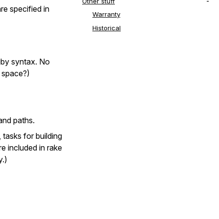
Other stuff
e specified in
Warranty
Historical
Ruby syntax. No
a space?)
 and paths.
 tasks for building
e included in rake
y.)