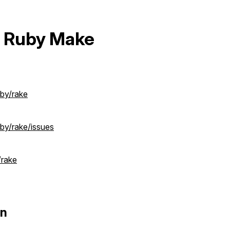
 Ruby Make
uby/rake
by/rake/issues
/rake
on