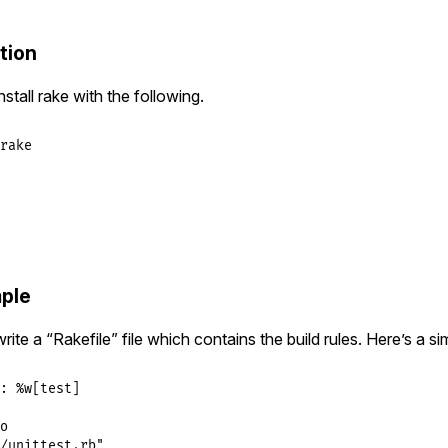
tion
tall rake with the following.
rake
ple
write a “Rakefile” file which contains the build rules. Here’s a s
:
%w[test]
o
/unittest.rb"