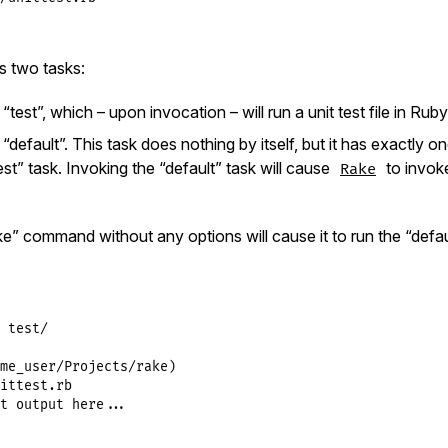
s two tasks:
test”, which – upon invocation – will run a unit test file in Ruby
default”. This task does nothing by itself, but it has exactly 
st” task. Invoking the “default” task will cause
to invoke
Rake
e” command without any options will cause it to run the “defaul
 test/

me_user/Projects/rake)

ittest.rb

t output here...