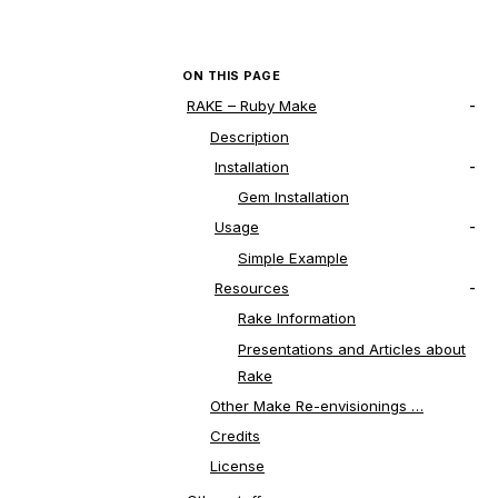
ON THIS PAGE
RAKE – Ruby Make
Description
Installation
Gem Installation
Usage
Simple Example
Resources
Rake Information
Presentations and Articles about
Rake
Other Make Re-envisionings …
Credits
License