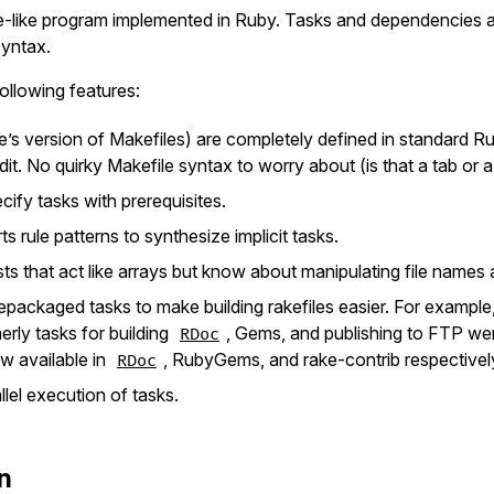
-like program implemented in Ruby. Tasks and dependencies ar
yntax.
ollowing features:
ke’s version of Makefiles) are completely defined in standard 
dit. No quirky Makefile syntax to worry about (is that a tab or 
ify tasks with prerequisites.
s rule patterns to synthesize implicit tasks.
ists that act like arrays but know about manipulating file names
repackaged tasks to make building rakefiles easier. For example,
merly tasks for building
, Gems, and publishing to FTP wer
RDoc
w available in
, RubyGems, and rake-contrib respectivel
RDoc
lel execution of tasks.
on