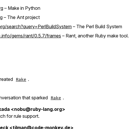
rg
– Make in Python
rg
– The Ant project
org/search?query=PerlBuildSystem
– The Perl Build System
info/gems/rant/0.5.7/frames
– Rant, another Ruby make tool.
created
.
Rake
conversation that sparked
.
Rake
kada <nobu@ruby-lang.org>
atch for rule support.
beck <tilman@code-monkey.de>