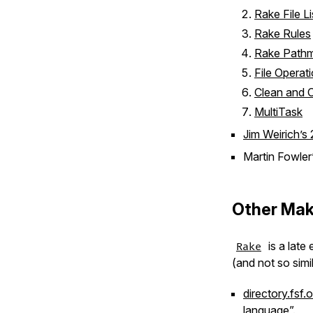
Rake File Li
Rake Rules
Rake Path
File Operat
Clean and 
MultiTask
Jim Weirich’s
Martin Fowler’
Other Mak
is a late 
Rake
(and not so simil
directory.fsf.
language”.