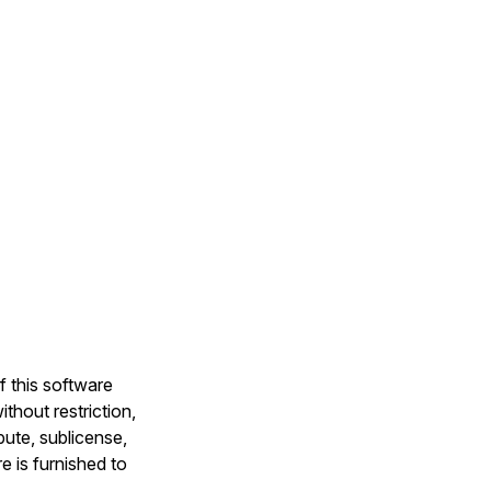
f this software
thout restriction,
ibute, sublicense,
e is furnished to