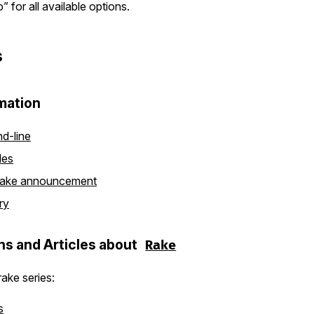
” for all available options.
s
mation
d-line
les
ake announcement
ry
ns and Articles about
Rake
ake series:
s