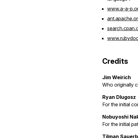
www.a-a-p.o
ant.apache.o
search.cpan.
www.rubydoc.
Credits
Jim Weirich
Who originally 
Ryan Dlugosz
For the initial 
Nobuyoshi Na
For the initial p
Tilman Sauer