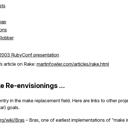
sts
map
ions
Clobber
 2003 RubyConf presentation
s article on Rake:
martinfowler.com/articles/rake.html
e Re-envisionings …
entry in the make replacement field. Here are links to other proje
ar) goals.
org/wiki/Bras
– Bras, one of earliest implementations of “make in