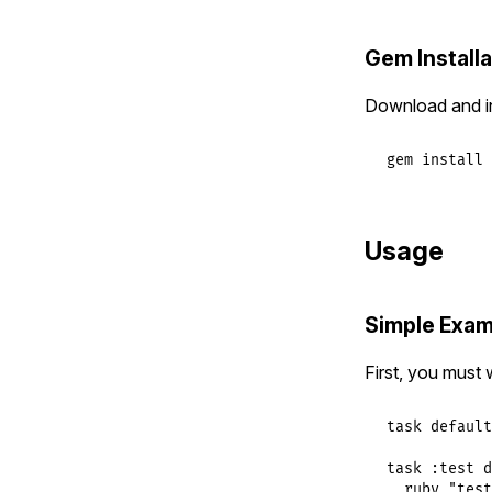
Gem Installa
Download and ins
gem
install
Usage
Simple Exam
First, you must 
task
default
task
:test
d
ruby
"test