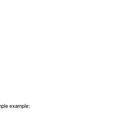
imple example: