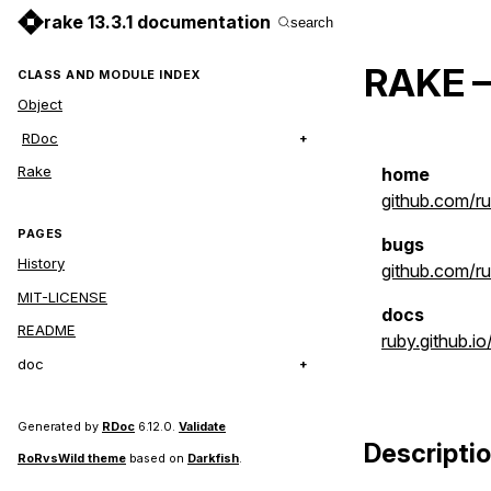
rake 13.3.1 documentation
search
RAKE –
CLASS AND MODULE INDEX
Object
RDoc
Rake
home
github.com/r
PAGES
bugs
History
github.com/ru
MIT-LICENSE
docs
README
ruby.github.io
doc
Generated by
RDoc
6.12.0.
Validate
Descripti
RoRvsWild theme
based on
Darkfish
.