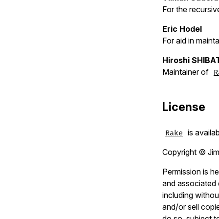
For the recursiv
Eric Hodel
For aid in mainta
Hiroshi SHIBA
Maintainer of
R
License
is availa
Rake
Copyright © Jim
Permission is he
and associated d
including without
and/or sell copi
do so, subject t