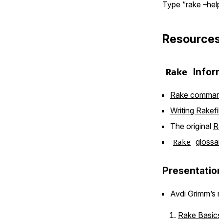
Type “rake –help
Resource
Infor
Rake
Rake comman
Writing Rakefi
The original
R
glossa
Rake
Presentatio
Avdi Grimm’s r
Rake Basic