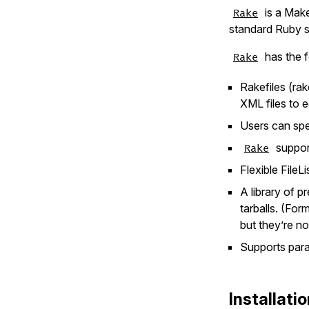
is a Make
Rake
standard Ruby s
has the f
Rake
Rakefiles (ra
XML files to e
Users can spec
support
Rake
Flexible FileL
A library of p
tarballs. (For
but they’re no
Supports paral
Installati