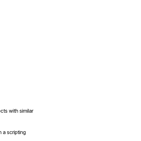
cts with similar
 a scripting