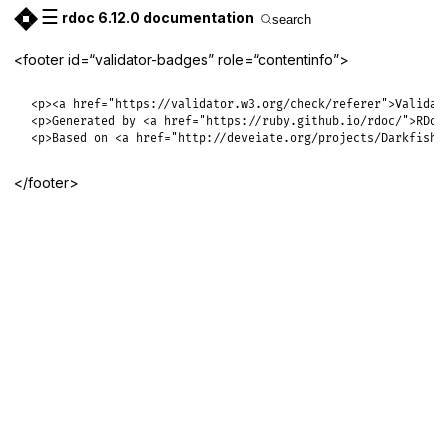
☰
rdoc 6.12.0 documentation
search
<footer id=“validator-badges” role=“contentinfo”>
<p><a href="https://validator.w3.org/check/referer">Validate
<p>Generated by <a href="https://ruby.github.io/rdoc/">RDoc<
<p>Based on <a href="http://deveiate.org/projects/Darkfish-
</footer>