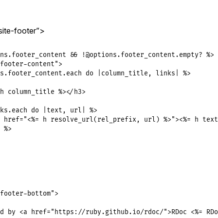
site-footer”>
ns.footer_content && !@options.footer_content.empty? %>

footer-content">

s.footer_content.each do |column_title, links| %>

h column_title %></h3>

ks.each do |text, url| %>

 href="<%= h resolve_url(rel_prefix, url) %>"><%= h text
 %>

footer-bottom">

d by <a href="https://ruby.github.io/rdoc/">RDoc <%= RDo