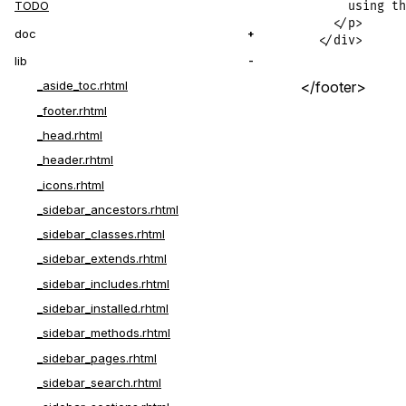
TODO
    using th
  </p>

doc
</div>
lib
</footer>
_aside_toc.rhtml
_footer.rhtml
_head.rhtml
_header.rhtml
_icons.rhtml
_sidebar_ancestors.rhtml
_sidebar_classes.rhtml
_sidebar_extends.rhtml
_sidebar_includes.rhtml
_sidebar_installed.rhtml
_sidebar_methods.rhtml
_sidebar_pages.rhtml
_sidebar_search.rhtml