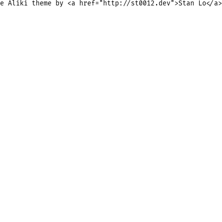
e Aliki theme by <a href="http://st0012.dev">Stan Lo</a>
