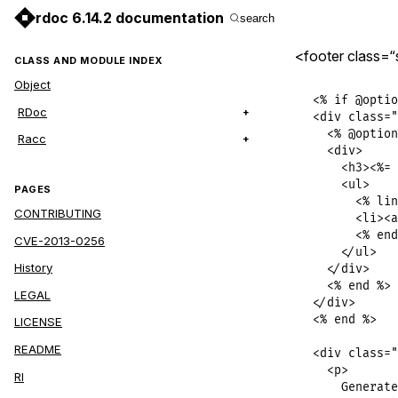
rdoc 6.14.2 documentation
search
<footer class=“
CLASS AND MODULE INDEX
Object
<% if @optio
RDoc
<div class="
  <% @option
Racc
  <div>

    <h3><%= 
    <ul>

PAGES
      <% lin
CONTRIBUTING
      <li><a
      <% end
CVE-2013-0256
    </ul>

History
  </div>

  <% end %>

LEGAL
</div>

<% end %>

LICENSE
README
<div class="
  <p>

RI
    Generate