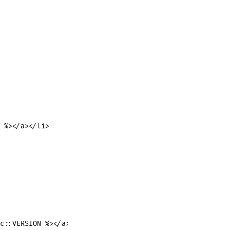
 %></a></li>

c::VERSION %></a>
