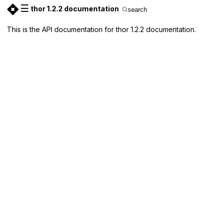
☰
thor 1.2.2 documentation
search
This is the API documentation for thor 1.2.2 documentation.