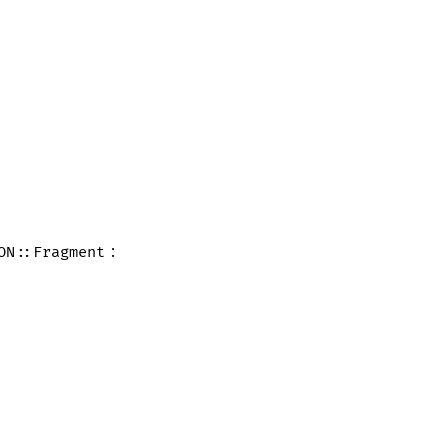
:
ON::Fragment