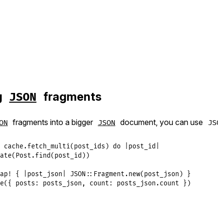
g
fragments
JSON
fragments into a bigger
document, you can use
ON
JSON
JS
 
cache
.
fetch_multi
(
post_ids
) 
do
|
post_id
|
ate
(
Post
.
find
(
post_id
ap!
 { 
|
post_json
|
JSON
::
Fragment
.
new
(
post_json
e
({ 
posts:
posts_json
, 
count:
posts_json
.
count