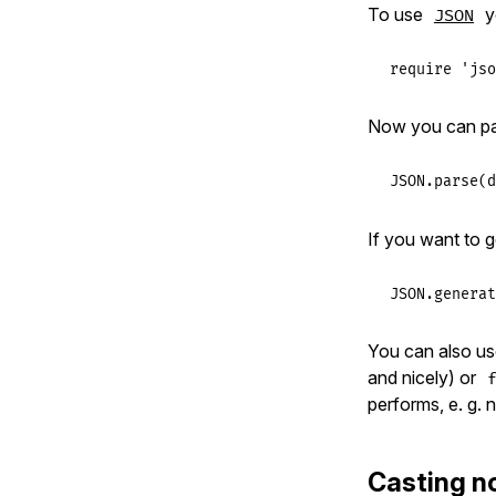
To use
y
JSON
require
'jso
Now you can p
JSON
.
parse
(
d
If you want to 
JSON
.
generat
You can also u
and nicely) or
performs, e. g.
Casting n