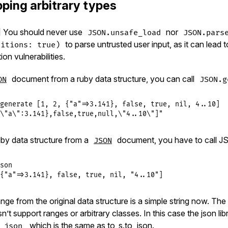
ping arbitrary types
 You should never use
nor
JSON.unsafe_load
JSON.pars
to parse untrusted user input, as it can lead 
ditions: true)
on vulnerabilities.
document from a ruby data structure, you can call
ON
JSON.g
generate
 [
1
, 
2
, {
"a"
=>
3.141
}, 
false
, 
true
, 
nil
, 
4
..
10
\"a\":3.141},false,true,null,\"4..10\"]"
uby data structure from a
document, you have to call JS
JSON
son
{"a"=>3.141}, false, true, nil, "4..10"]
nge from the original data structure is a simple string now. The 
’t support ranges or arbitrary classes. In this case the json libr
, which is the same as to_s.to_json.
_json