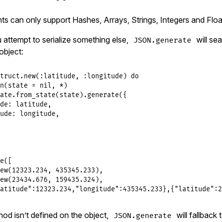
 can only support Hashes, Arrays, Strings, Integers and Floa
u attempt to serialize something else,
will sea
JSON.generate
object:
truct
.
new
(
:latitude
, 
:longitude
) 
do
n
(
state
 = 
nil
, 
*
)

ate
.
from_state
(
state
).
generate
({

de:
latitude
,

ude:
longitude
,

e
([

ew
(
12323.234
, 
435345.233
),

ew
(
23434.676
, 
159435.324
),

atitude":12323.234,"longitude":435345.233},{"latitude":2
hod isn’t defined on the object,
will fallback t
JSON.generate