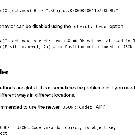
e
(
Object
.
new
) 
# => "#<Object:0x000000011e768b98>"
ehavior can be disabled using the
option:
strict: true
e
(
Object
.
new
, 
strict:
true
) 
# => Object not allowed in J
e
(
Position
.
new
(
1
, 
2
)) 
# => Position not allowed in JSON 
der
ethods are global, it can sometimes be problematic if you need
different ways in different locations.
ecommended to use the newer
API:
JSON::Coder
ODER
 = 
JSON
::
Coder
.
new
do
|
object
, 
is_object_key
|
ect