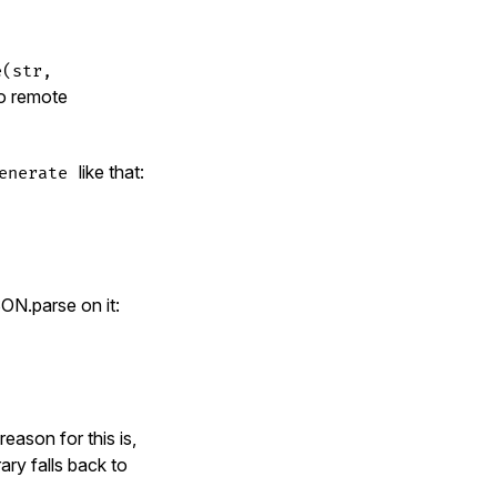
e(str,
to remote
like that:
enerate
ON.parse on it:
reason for this is,
ary falls back to