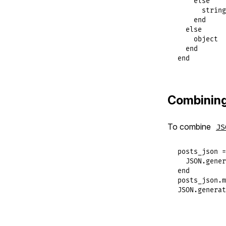
else
string
end
else
object
end
end
Combinin
To combine
JS
posts_json
 =
JSON
.
gener
end
posts_json
.
m
JSON
.
generat