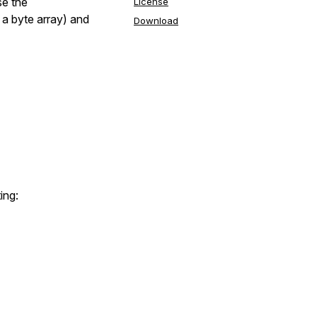
se the
License
 a byte array) and
Download
ing: