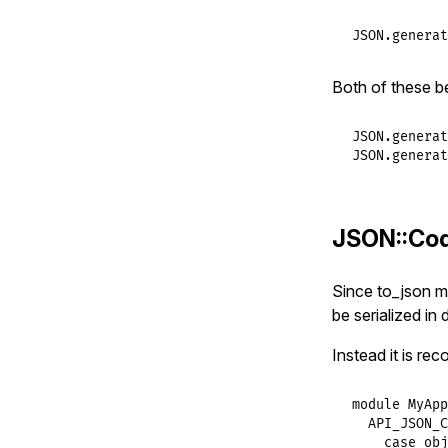
JSON
.
generat
Both of these b
JSON
.
generat
JSON
.
generat
JSON::Co
Since to_json m
be serialized in 
Instead it is r
module
MyApp
API_JSON_C
case
obj