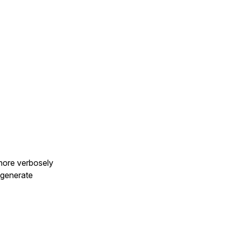
more verbosely
 generate