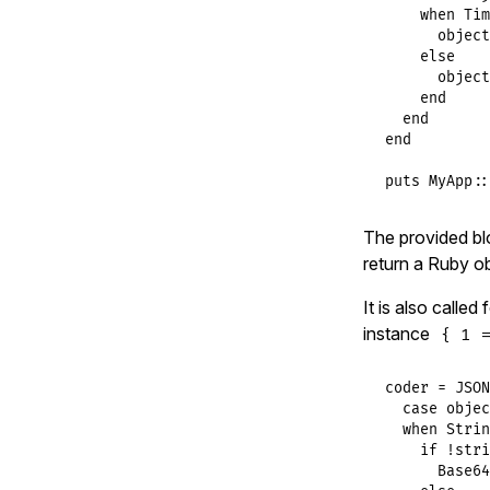
when
Tim
object
else
object
end
end
end
puts
MyApp
::
The provided blo
return a Ruby ob
It is also called
instance
{ 1 =
coder
 = 
JSON
case
objec
when
Strin
if
!
stri
Base64