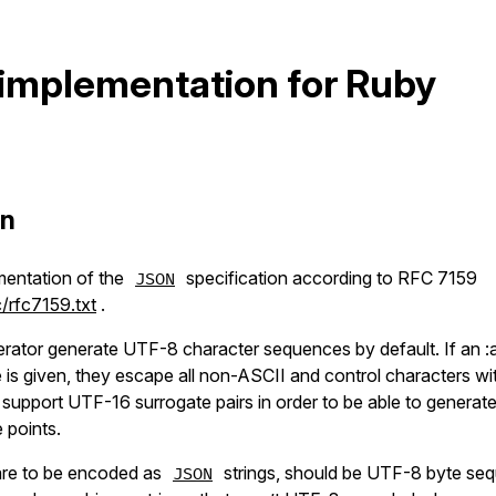
implementation for Ruby
on
mentation of the
specification according to RFC 7159
JSON
/rfc7159.txt
.
rator generate UTF-8 character sequences by default. If an :a
ue is given, they escape all non-ASCII and control characters
support UTF-16 surrogate pairs in order to be able to generat
 points.
t are to be encoded as
strings, should be UTF-8 byte se
JSON