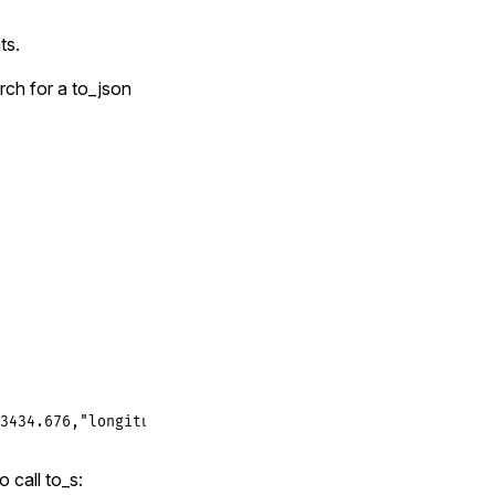
ts.
rch for a to_json
3434.676,"longitude":159435.324}]
o call to_s: