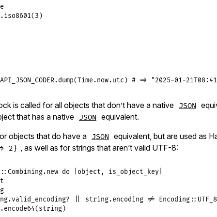
e
.
iso8601
(
3
)

API_JSON_CODER
.
dump
(
Time
.
now
.
utc
) 
# => "2025-01-21T08:41
ck is called for all objects that don’t have a native
equi
JSON
ject that has a native
equivalent.
JSON
 for objects that do have a
equivalent, but are used as H
JSON
, as well as for strings that aren’t valid UTF-8:
> 2}
::
Combining
.
new
do
|
object
, 
is_object_key
|
t
g
ng
.
valid_encoding?
||
string
.
encoding
!=
Encoding
::
UTF_8
.
encode64
(
string
)
