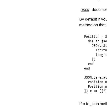
documents
JSON
By default if yo
method on that 
Position
 = 
S
def
to_jso
JSON
::
St
latitu
longit
    })

end
end
JSON
.
generat
Position
.
n
Position
.
n
]) 
# => [{"l
If a to_json met