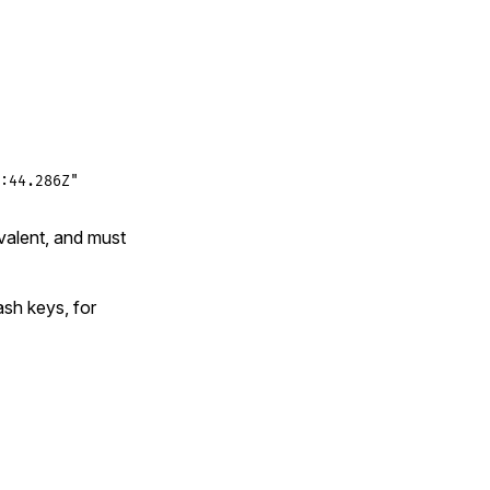
:44.286Z"
valent, and must
ash keys, for