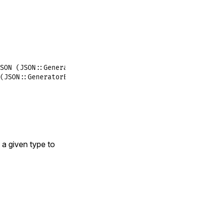
SON (JSON::GeneratorError)
(JSON::GeneratorError)
 a given type to