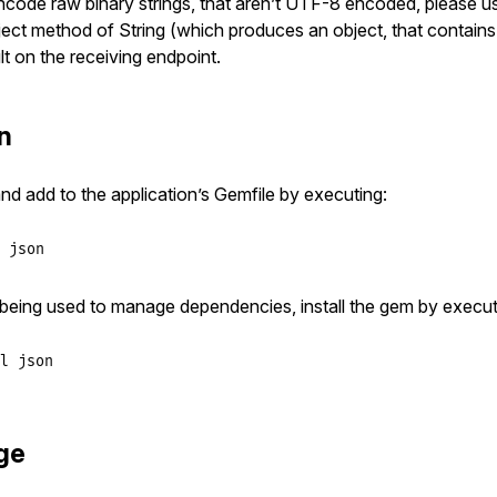
ncode raw binary strings, that aren’t UTF-8 encoded, please u
ect method of String (which produces an object, that contains
t on the receiving endpoint.
on
and add to the application’s Gemfile by executing:
 json
t being used to manage dependencies, install the gem by execut
l json
ge