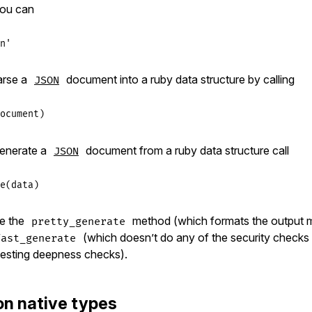
ou can
n'
arse a
document into a ruby data structure by calling
JSON
ocument
generate a
document from a ruby data structure call
JSON
e
(
data
se the
method (which formats the output 
pretty_generate
(which doesn’t do any of the security checks
fast_generate
 nesting deepness checks).
on native types