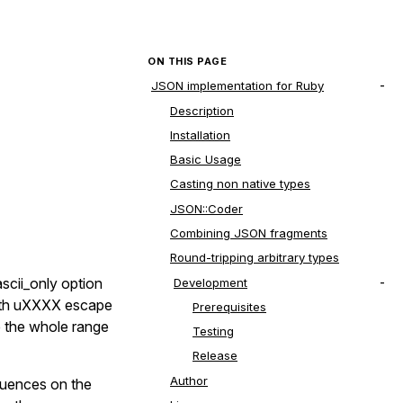
ON THIS PAGE
JSON implementation for Ruby
Description
Installation
Basic Usage
Casting non native types
JSON::Coder
Combining JSON fragments
Round-tripping arbitrary types
scii_only option
Development
 with uXXXX escape
Prerequisites
e the whole range
Testing
Release
Author
quences on the