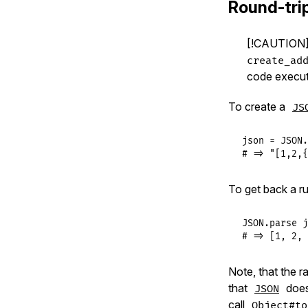
Round-trip
[!CAUTION]
create_ad
code executi
To create a
JS
json
 = 
JSON
.
# => "[1,2,{
To get back a r
JSON
.
parse
j
# => [1, 2, 
Note, that the ra
that
doesn
JSON
call
Object#to