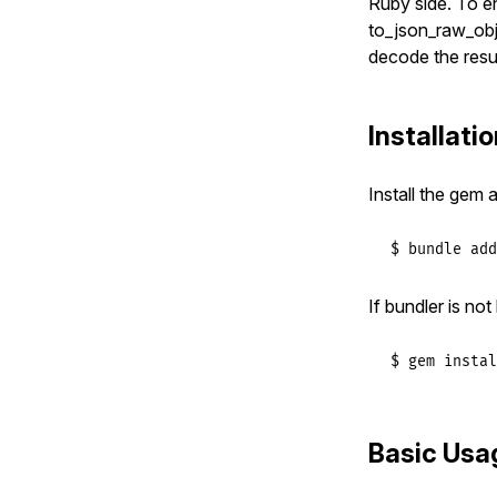
Ruby side. To e
to_json_raw_obj
decode the resul
Installati
Install the gem 
$ bundle add
If bundler is no
$ gem instal
Basic Usa