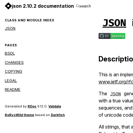
json 2.10.2 documentation
search
JSON
CLASS AND MODULE INDEX
JSON
PAGES
BSDL
Descripti
CHANGES
COPYING
This is an imple
LEGAL
www.ietf.org/rfc
README
The
gene
JSON
with a true val
Generated by
RDoc
6.12.0.
Validate
sequences, and 
of unicode code
RoRvsWild theme
based on
Darkfish
.
All strings, tha