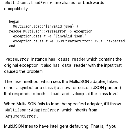
are aliases for backwards
MultiJson::LoadError
compatibility.
begin
MultiJson
.
load
(
'{invalid json}'
rescue
MultiJson
::
ParseError
=>
exception
exception
.
data
# => "{invalid json}"
exception
.
cause
# => JSON::ParserError: 795: unexpected t
end
instance has
reader which contains the
ParseError
cause
original exception. It also has
reader with the input that
data
caused the problem.
The
method, which sets the MultiJSON adapter, takes
use
either a symbol or a class (to allow for custom JSON parsers)
that responds to both
and
at the class level.
.load
.dump
When MultiJSON fails to load the specified adapter, it’ll throw
which inherits from
MultiJson::AdapterError
.
ArgumentError
MultiJSON tries to have intelligent defaulting. That is, if you