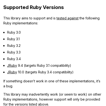
Supported Ruby Versions
This library aims to support and is
tested against
the following
Ruby implementations:
Ruby 3.0
Ruby 3.1
Ruby 3.2
Ruby 3.3
Ruby 3.4
JRuby
9.4 (targets Ruby 3.1 compatibility)
JRuby
10.0 (targets Ruby 3.4 compatibility)
If something doesn’t work in one of these implementations, it’s
a bug.
This library may inadvertently work (or seem to work) on other
Ruby implementations, however support will only be provided
for the versions listed above.