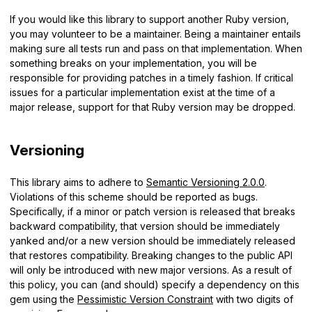
If you would like this library to support another Ruby version,
you may volunteer to be a maintainer. Being a maintainer entails
making sure all tests run and pass on that implementation. When
something breaks on your implementation, you will be
responsible for providing patches in a timely fashion. If critical
issues for a particular implementation exist at the time of a
major release, support for that Ruby version may be dropped.
Versioning
This library aims to adhere to
Semantic Versioning 2.0.0
.
Violations of this scheme should be reported as bugs.
Specifically, if a minor or patch version is released that breaks
backward compatibility, that version should be immediately
yanked and/or a new version should be immediately released
that restores compatibility. Breaking changes to the public API
will only be introduced with new major versions. As a result of
this policy, you can (and should) specify a dependency on this
gem using the
Pessimistic Version Constraint
with two digits of