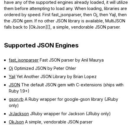
have any of the supported engines already loaded, it will utilize
them before attempting to load any. When loading, libraries are
ordered by speed. First fast_jsonparser, then Oj, then Yajl, then
the JSON gem. If no other JSON library is available, MultiJSON
falls back to [OkJson][], a simple, vendorable JSON parser.
Supported JSON Engines
fast_jsonparser
Fast JSON parser by Anil Maurya
Oj
Optimized JSON by Peter Ohler
Yajl
Yet Another JSON Library by Brian Lopez
JSON
The default JSON gem with C-extensions (ships with
Ruby 1.9+)
gson.rb
A Ruby wrapper for google-gson library (JRuby
only)
JrJackson
JRuby wrapper for Jackson (JRuby only)
OkJson
A simple, vendorable JSON parser