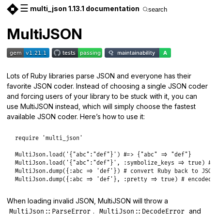
☰
multi_json 1.13.1 documentation
search
MultiJSON
Lots of Ruby libraries parse JSON and everyone has their
favorite JSON coder. Instead of choosing a single JSON coder
and forcing users of your library to be stuck with it, you can
use MultiJSON instead, which will simply choose the fastest
available JSON coder. Here’s how to use it:
require
'multi_json'
MultiJson
.
load
(
'{"abc":"def"}'
) 
#=> {"abc" => "def"}
MultiJson
.
load
(
'{"abc":"def"}'
, 
:symbolize_keys
=>
true
) 
#=
MultiJson
.
dump
({
:abc
=>
'def'
}) 
# convert Ruby back to JSON
MultiJson
.
dump
({
:abc
=>
'def'
}, 
:pretty
=>
true
) 
# encoded 
When loading invalid JSON, MultiJSON will throw a
.
and
MultiJson::ParseError
MultiJson::DecodeError