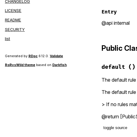
CHANGELOG
LICENSE
Entry
README
@api internal
SECURITY
list
Public Cl
Generated by
RDoc
6.12.0.
Validate
RoRvsWild theme
based on
Darkfish
.
default
()
The default rule
The default rule
> If no rules mat
@return [PublicS
toggle source