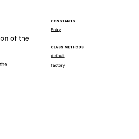
CONSTANTS
Entry
ion of the
CLASS METHODS
default
 the
factory