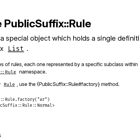
PublicSuffix::Rule
 a special object which holds a single definit
ix
.
List
s of rules, each one represented by a specific subclass within
namespace.
::Rule
w
, use the {PublicSuffix::Rule#factory} method.
Rule
::
Rule
.
factory
(
"ar"
cSuffix::Rule::Normal>
s