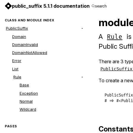
public_suffix 5.1.1 documentation
search
module 
CLASS AND MODULE INDEX
PublicSuffix
A
is
Rule
Domain
DomainInvalid
Public Suff
DomainNotAllowed
Error
There are 3 type
PublicSuffix
List
Rule
To create a ne
Base
Exception
PublicSuffix
# => #<Publi
Normal
Wildcard
PAGES
Constant