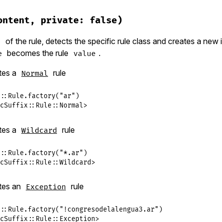
ublic_suffix/rule.rb, line 344
ault
ontent, private: false)
AR
of the rule, detects the specific rule class and creates a new 
e
becomes the rule
.
e
value
tes a
rule
Normal
::
Rule
.
factory
(
"ar"
cSuffix::Rule::Normal>
tes a
rule
Wildcard
::
Rule
.
factory
(
"*.ar"
cSuffix::Rule::Wildcard>
tes an
rule
Exception
::
Rule
.
factory
(
"!congresodelalengua3.ar"
cSuffix::Rule::Exception>