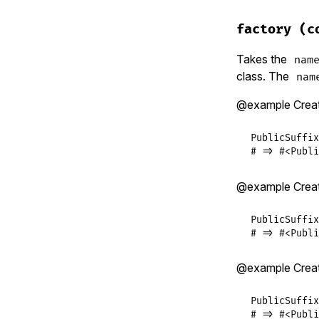
# File lib/p
def
self
.
def
factory
(c
factory
(
ST
end
Takes the
nam
class. The
nam
@example Crea
PublicSuffix
# => #<Publi
@example Crea
PublicSuffix
# => #<Publi
@example Crea
PublicSuffix
# => #<Publi