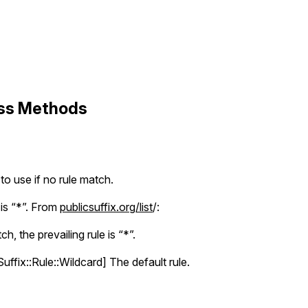
ass Methods
 to use if no rule match.
 is “*”. From
publicsuffix.org/list
/:
ch, the prevailing rule is “*”.
uffix::Rule::Wildcard] The default rule.