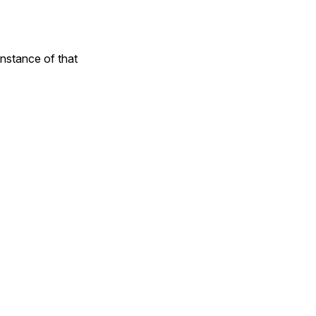
instance of that