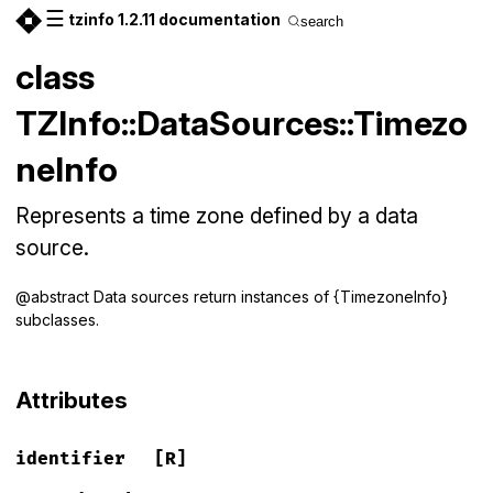
☰
tzinfo 1.2.11 documentation
search
class
TZInfo::DataSources::Timezo
neInfo
Represents a time zone defined by a data
source.
@abstract Data sources return instances of {TimezoneInfo}
subclasses.
Attributes
identifier
[R]