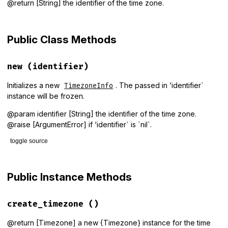
@return [String] the identifier of the time zone.
Public Class Methods
new
(identifier)
Initializes a new
. The passed in ‘identifier`
TimezoneInfo
instance will be frozen.
@param identifier [String] the identifier of the time zone.
@raise [ArgumentError] if ‘identifier` is `nil`.
toggle source
# File lib/tzinfo/data_sources/timezone_info.rb, line 18
def
initialize
(
identifier
)

Public Instance Methods
raise
ArgumentError
, 
'identifier must be specified'
unles
@identifier
 = 
identifier
.
freeze
end
create_timezone
()
@return [Timezone] a new {Timezone} instance for the time