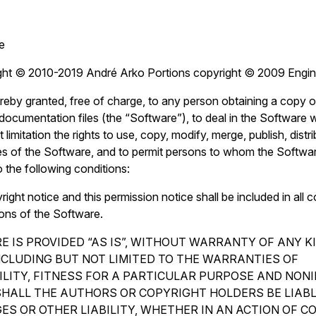
e
ght © 2010-2019 André Arko Portions copyright © 2009 Engin
reby granted, free of charge, to any person obtaining a copy o
ocumentation files (the “Software”), to deal in the Software wi
 limitation the rights to use, copy, modify, merge, publish, distr
es of the Software, and to permit persons to whom the Softwar
o the following conditions:
ght notice and this permission notice shall be included in all c
ions of the Software.
 IS PROVIDED “AS IS”, WITHOUT WARRANTY OF ANY K
INCLUDING BUT NOT LIMITED TO THE WARRANTIES OF
LITY, FITNESS FOR A PARTICULAR PURPOSE AND NON
SHALL THE AUTHORS OR COPYRIGHT HOLDERS BE LIAB
ES OR OTHER LIABILITY, WHETHER IN AN ACTION OF C