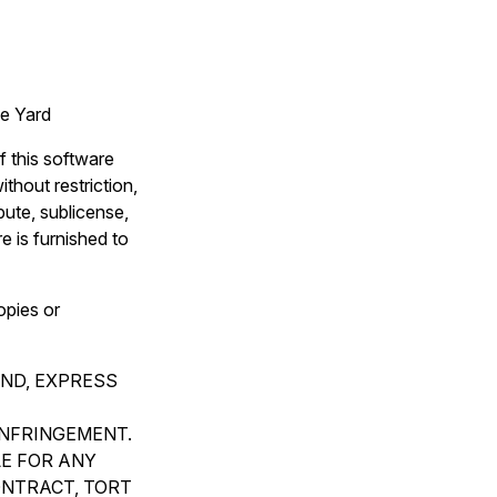
e Yard
f this software
thout restriction,
ibute, sublicense,
e is furnished to
opies or
IND, EXPRESS
INFRINGEMENT.
LE FOR ANY
ONTRACT, TORT