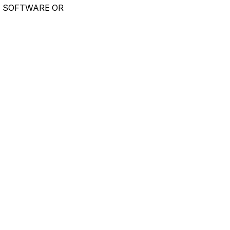
E SOFTWARE OR