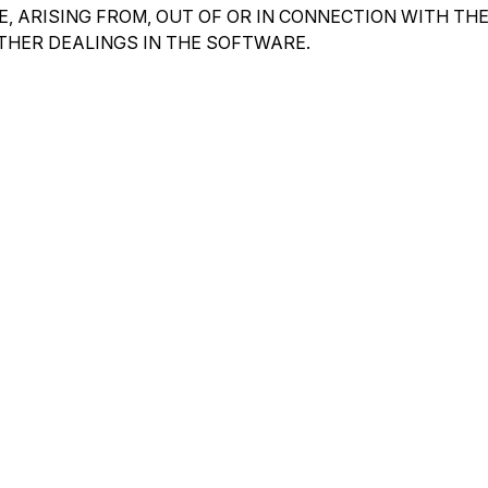
, ARISING FROM, OUT OF OR IN CONNECTION WITH TH
THER DEALINGS IN THE SOFTWARE.