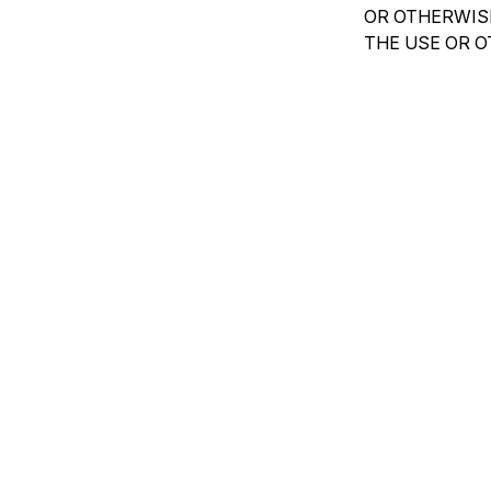
OR OTHERWISE
THE USE OR O