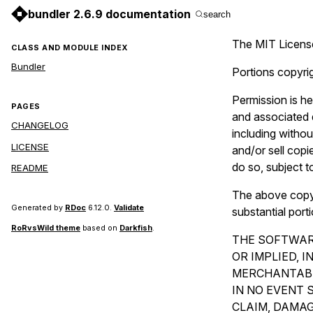
bundler 2.6.9 documentation
search
The MIT Licens
CLASS AND MODULE INDEX
Bundler
Portions copyri
Permission is he
PAGES
and associated d
CHANGELOG
including without
LICENSE
and/or sell copi
do so, subject t
README
The above copyri
Generated by
RDoc
6.12.0.
Validate
substantial port
RoRvsWild theme
based on
Darkfish
.
THE SOFTWARE
OR IMPLIED, 
MERCHANTABI
IN NO EVENT 
CLAIM, DAMAG