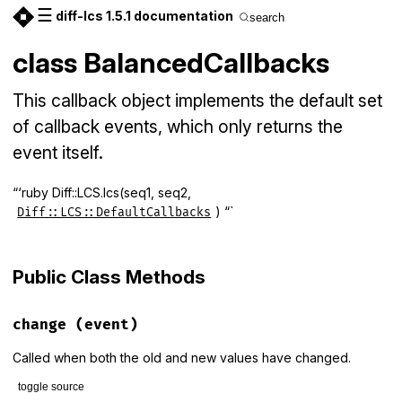
☰
diff-lcs 1.5.1 documentation
search
class BalancedCallbacks
This callback object implements the default set
of callback events, which only returns the
event itself.
“‘ruby Diff::LCS.lcs(seq1, seq2,
) “`
Diff::LCS::DefaultCallbacks
Public Class Methods
change
(event)
Called when both the old and new values have changed.
toggle source