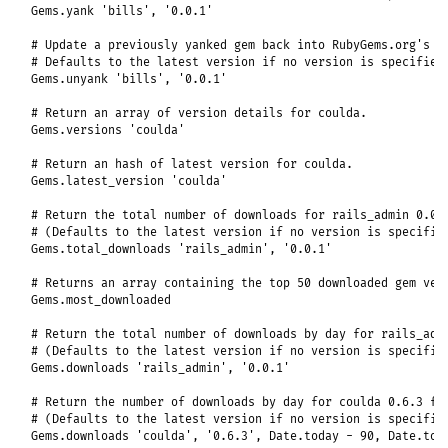
Gems
.
yank
'bills'
, 
'0.0.1'
# Update a previously yanked gem back into RubyGems.org's i
# Defaults to the latest version if no version is specified
Gems
.
unyank
'bills'
, 
'0.0.1'
# Return an array of version details for coulda.
Gems
.
versions
'coulda'
# Return an hash of latest version for coulda.
Gems
.
latest_version
'coulda'
# Return the total number of downloads for rails_admin 0.0.
# (Defaults to the latest version if no version is specifie
Gems
.
total_downloads
'rails_admin'
, 
'0.0.1'
# Returns an array containing the top 50 downloaded gem ver
Gems
.
most_downloaded
# Return the total number of downloads by day for rails_adm
# (Defaults to the latest version if no version is specifie
Gems
.
downloads
'rails_admin'
, 
'0.0.1'
# Return the number of downloads by day for coulda 0.6.3 fo
# (Defaults to the latest version if no version is specifie
Gems
.
downloads
'coulda'
, 
'0.6.3'
, 
Date
.
today
-
90
, 
Date
.
tod