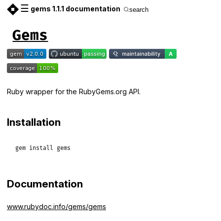
☰
gems 1.1.1 documentation
search
Gems
Ruby wrapper for the RubyGems.org API.
Installation
gem
install
gems
Documentation
www.rubydoc.info/gems/gems