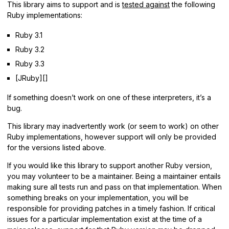
This library aims to support and is
tested against
the following
Ruby implementations:
Ruby 3.1
Ruby 3.2
Ruby 3.3
[JRuby][]
If something doesn’t work on one of these interpreters, it’s a
bug.
This library may inadvertently work (or seem to work) on other
Ruby implementations, however support will only be provided
for the versions listed above.
If you would like this library to support another Ruby version,
you may volunteer to be a maintainer. Being a maintainer entails
making sure all tests run and pass on that implementation. When
something breaks on your implementation, you will be
responsible for providing patches in a timely fashion. If critical
issues for a particular implementation exist at the time of a