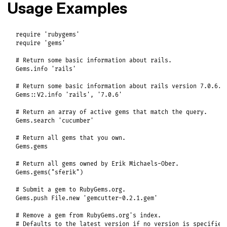
Usage Examples
require
'rubygems'
require
'gems'
# Return some basic information about rails.
Gems
.
info
'rails'
# Return some basic information about rails version 7.0.6.
Gems
::
V2
.
info
'rails'
, 
'7.0.6'
# Return an array of active gems that match the query.
Gems
.
search
'cucumber'
# Return all gems that you own.
Gems
.
gems
# Return all gems owned by Erik Michaels-Ober.
Gems
.
gems
(
"sferik"
)

# Submit a gem to RubyGems.org.
Gems
.
push
File
.
new
'gemcutter-0.2.1.gem'
# Remove a gem from RubyGems.org's index.
# Defaults to the latest version if no version is specified