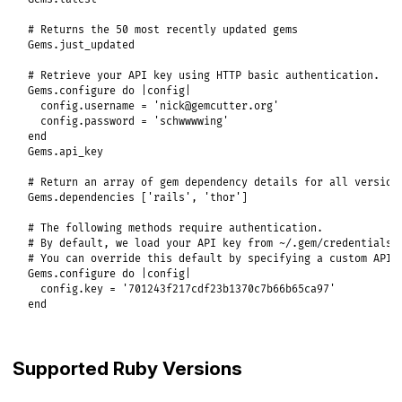
# Returns the 50 most recently updated gems
Gems
.
just_updated
# Retrieve your API key using HTTP basic authentication.
Gems
.
configure
do
|
config
|
config
.
username
 = 
'nick@gemcutter.org'
config
.
password
 = 
'schwwwwing'
end
Gems
.
api_key
# Return an array of gem dependency details for all version
Gems
.
dependencies
 [
'rails'
, 
'thor'
]

# The following methods require authentication.
# By default, we load your API key from ~/.gem/credentials
# You can override this default by specifying a custom API 
Gems
.
configure
do
|
config
|
config
.
key
 = 
'701243f217cdf23b1370c7b66b65ca97'
end
Supported Ruby Versions