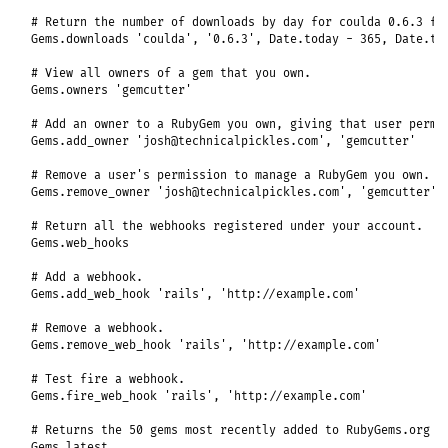
# Return the number of downloads by day for coulda 0.6.3 fo
Gems
.
downloads
'coulda'
, 
'0.6.3'
, 
Date
.
today
-
365
, 
Date
.
to
# View all owners of a gem that you own.
Gems
.
owners
'gemcutter'
# Add an owner to a RubyGem you own, giving that user permi
Gems
.
add_owner
'josh@technicalpickles.com'
, 
'gemcutter'
# Remove a user's permission to manage a RubyGem you own.
Gems
.
remove_owner
'josh@technicalpickles.com'
, 
'gemcutter'
# Return all the webhooks registered under your account.
Gems
.
web_hooks
# Add a webhook.
Gems
.
add_web_hook
'rails'
, 
'http://example.com'
# Remove a webhook.
Gems
.
remove_web_hook
'rails'
, 
'http://example.com'
# Test fire a webhook.
Gems
.
fire_web_hook
'rails'
, 
'http://example.com'
# Returns the 50 gems most recently added to RubyGems.org
Gems
.
latest