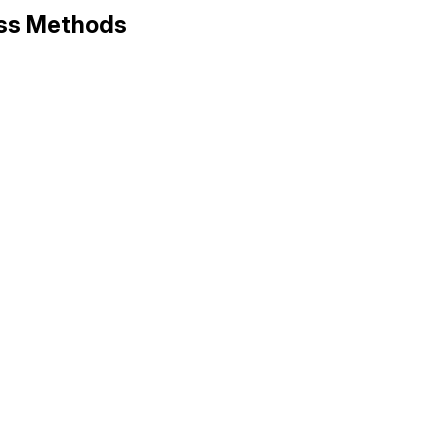
ass Methods
ems/version.rb, line 10
NOR
, 
PATCH
, 
PRE
].
compact
.
join
(
'.'