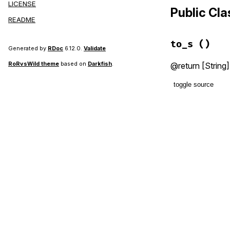
LICENSE
Public Cl
README
to_s
()
Generated by
RDoc
6.12.0.
Validate
RoRvsWild theme
based on
Darkfish
.
@return [String]
toggle source
# File lib/g
def
to_s
  [
MAJOR
, 
MI
end