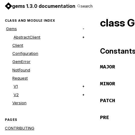
gems 1.3.0 documentation
search
class 
CLASS AND MODULE INDEX
Gems
AbstractClient
Client
Constant
Configuration
GemError
MAJOR
NotFound
Request
MINOR
V1
V2
PATCH
Version
PRE
PAGES
CONTRIBUTING