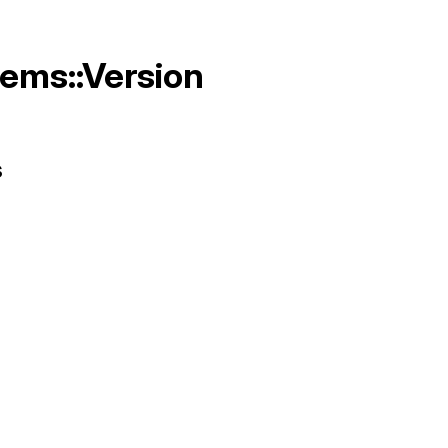
Gems::Version
s