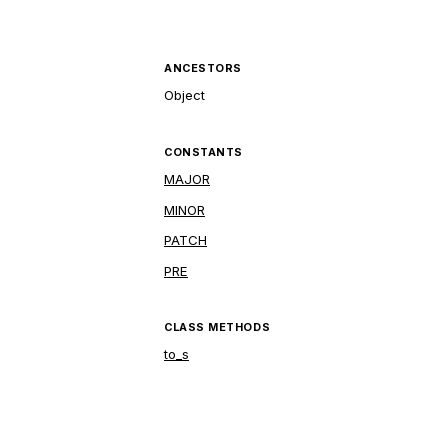
ANCESTORS
Object
CONSTANTS
MAJOR
MINOR
PATCH
PRE
CLASS METHODS
to_s