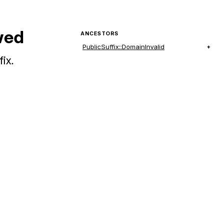
wed
ANCESTORS
PublicSuffix::DomainInvalid
ix.