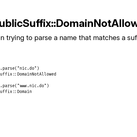
PublicSuffix::DomainNotAllo
 trying to parse a name that matches a suff
.
parse
(
"nic.do"
uffix::DomainNotAllowed
.
parse
(
"www.nic.do"
uffix::Domain