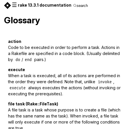
☰
rake 13.3.1 documentation
search
Glossary
action
Code to be executed in order to perform a task. Actions in
a Rakefile are specified in a code block. (Usually delimited
by
/
pairs.)
do
end
execute
When a task is executed, all of its actions are performed in
the order they were defined. Note that, unlike
,
invoke
always executes the actions (without invoking or
execute
executing the prerequisites).
file task (Rake::FileTask)
A file task is a task whose purpose is to create a file (which
has the same name as the task). When invoked, a file task
will only execute if one or more of the following conditions
are true.