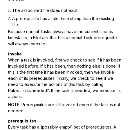
The associated file does not exist.
A prerequisite has a later time stamp than the existing
file.
Because normal Tasks always have the current time as
timestamp, a FileTask that has a normal Task prerequisite
will always execute.
invoke
When a task is invoked, first we check to see if it has been
invoked before. If it has been, then nothing else is done. If
this is the first time it has been invoked, then we invoke
each of its prerequisites. Finally, we check to see if we
need to execute the actions of this task by calling
Rake::Task#needed?. If the task is needed, we execute its
actions.
NOTE: Prerequisites are still invoked even if the task is not
needed.
prerequisites
Every task has a (possibly empty) set of prerequisites. A