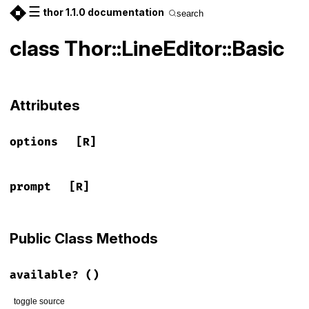
☰
thor 1.1.0 documentation
search
class Thor::LineEditor::Basic
Attributes
options
[R]
prompt
[R]
Public Class Methods
available?
()
toggle source