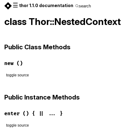
☰
thor 1.1.0 documentation
search
class Thor::NestedContext
Public Class Methods
new
()
toggle source
# File lib/thor/nested_context.rb, line 3
def
initialize
Public Instance Methods
@depth
 = 
0
end
enter
() { || ... }
toggle source
# File lib/thor/nested_context.rb, line 7