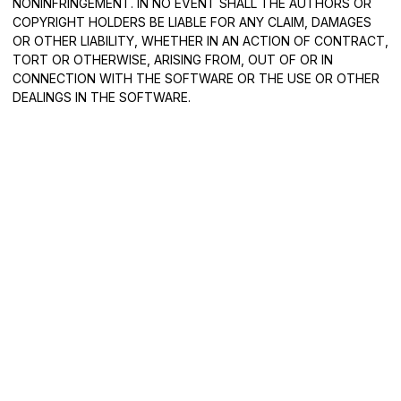
NONINFRINGEMENT. IN NO EVENT SHALL THE AUTHORS OR
COPYRIGHT HOLDERS BE LIABLE FOR ANY CLAIM, DAMAGES
OR OTHER LIABILITY, WHETHER IN AN ACTION OF CONTRACT,
TORT OR OTHERWISE, ARISING FROM, OUT OF OR IN
CONNECTION WITH THE SOFTWARE OR THE USE OR OTHER
DEALINGS IN THE SOFTWARE.