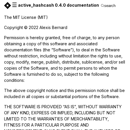
☰
active_hashcash 0.4.0 documentation
search
The MIT License (MIT)
Copyright © 2022 Alexis Bernard
Permission is hereby granted, free of charge, to any person
obtaining a copy of this software and associated
documentation files (the “Software”), to deal in the Software
without restriction, including without limitation the rights to use,
copy, modify, merge, publish, distribute, sublicense, and/or sell
copies of the Software, and to permit persons to whom the
Software is furnished to do so, subject to the following
conditions:
The above copyright notice and this permission notice shall be
included in all copies or substantial portions of the Software.
THE SOFTWARE IS PROVIDED “AS IS”, WITHOUT WARRANTY
OF ANY KIND, EXPRESS OR IMPLIED, INCLUDING BUT NOT
LIMITED TO THE WARRANTIES OF MERCHANTABILITY,
FITNESS FOR A PARTICULAR PURPOSE AND