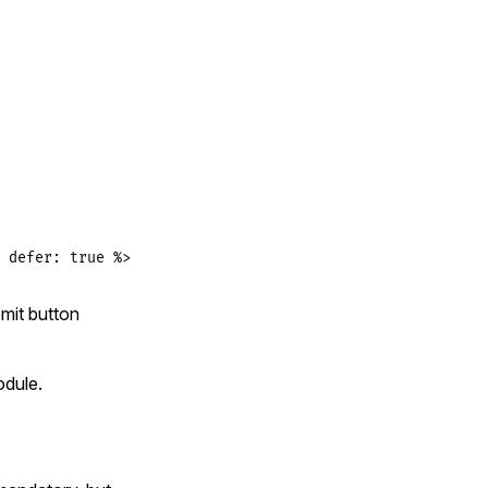
 defer: true %>
mit button
dule.