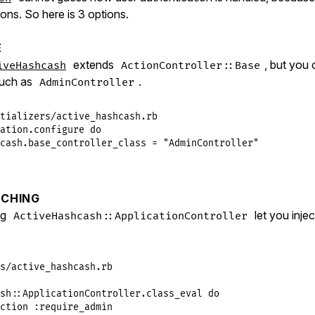
tions. So here is 3 options.
E
extends
, but you 
iveHashcash
ActionController::Base
such as
.
AdminController
tializers/active_hashcash.rb
ation
.
configure
do
cash
.
base_controller_class
 = 
"AdminController"
CHING
ng
let you inje
ActiveHashcash::ApplicationController
s/active_hashcash.rb
sh
::
ApplicationController
.
class_eval
do
ction
:require_admin