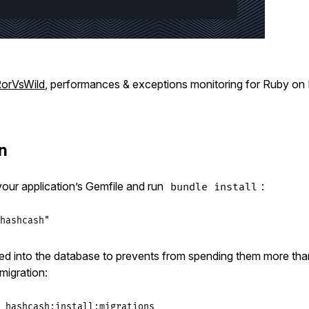
orVsWild
, performances & exceptions monitoring for Ruby on R
on
 your application’s Gemfile and run
:
bundle install
hashcash"
ed into the database to prevents from spending them more th
 migration:
_hashcash:install:migrations
