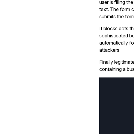
user is filling t
text. The form 
submits the form
It blocks bots t
sophisticated b
automatically f
attackers.
Finally legitima
containing a bus