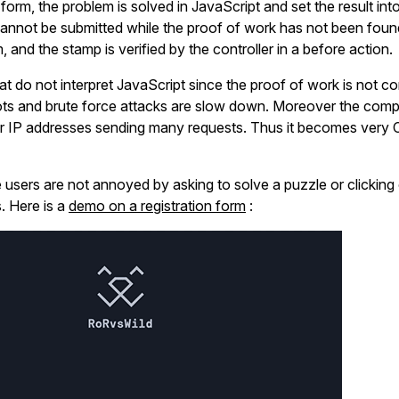
he form, the problem is solved in JavaScript and set the result int
cannot be submitted while the proof of work has not been foun
, and the stamp is verified by the controller in a before action.
hat do not interpret JavaScript since the proof of work is not 
ots and brute force attacks are slow down. Moreover the comp
or IP addresses sending many requests. Thus it becomes very 
te users are not annoyed by asking to solve a puzzle or clicking
. Here is a
demo on a registration form
: