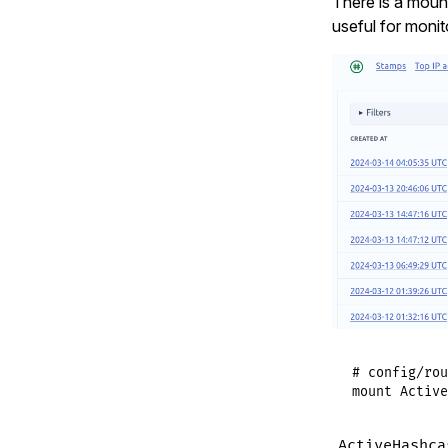
There is a mount
useful for monit
# config/rou
mount
Active
ActiveHashca