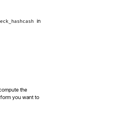
in
eck_hashcash
 compute the
e form you want to