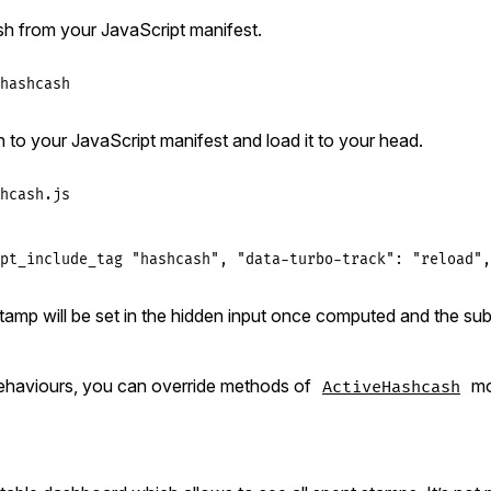
h from your JavaScript manifest.
hashcash
h to your JavaScript manifest and load it to your head.
hcash.js
pt_include_tag "hashcash", "data-turbo-track": "reload",
amp will be set in the hidden input once computed and the sub
ehaviours, you can override methods of
mo
ActiveHashcash