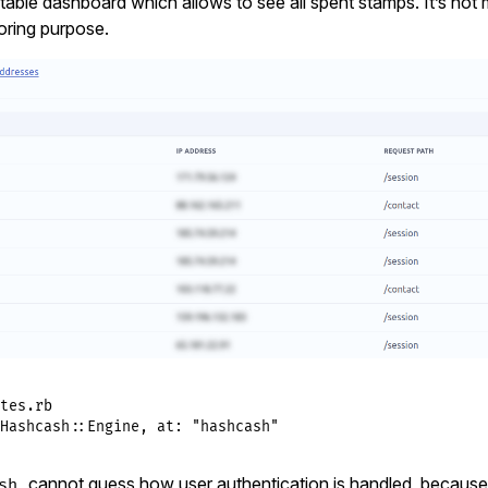
able dashboard which allows to see all spent stamps. It’s not
oring purpose.
tes.rb
Hashcash
::
Engine
, 
at:
"hashcash"
cannot guess how user authentication is handled, because it
sh