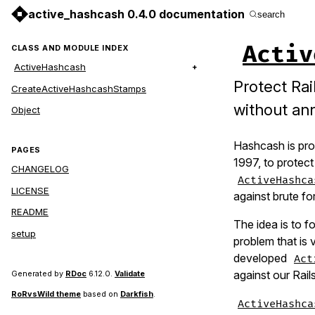
active_hashcash 0.4.0 documentation
search
Activ
CLASS AND MODULE INDEX
ActiveHashcash
Protect Rai
CreateActiveHashcashStamps
without an
Object
Hashcash is pro
PAGES
1997, to protect
CHANGELOG
ActiveHashca
LICENSE
against brute fo
README
The idea is to f
setup
problem that is 
developed
Act
against our Rail
Generated by
RDoc
6.12.0.
Validate
RoRvsWild theme
based on
Darkfish
.
ActiveHashca