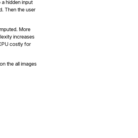
o a hidden input
d. Then the user
computed. More
lexity increases
CPU costly for
 on the all images