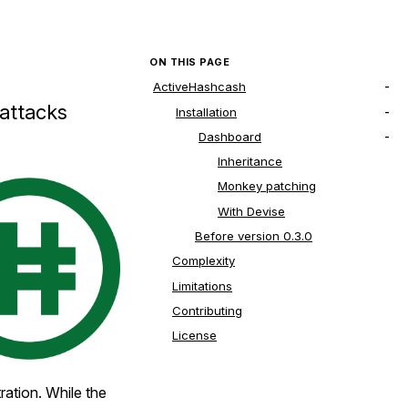
ON THIS PAGE
ActiveHashcash
 attacks
Installation
Dashboard
Inheritance
Monkey patching
With Devise
Before version 0.3.0
Complexity
Limitations
Contributing
License
tration. While the