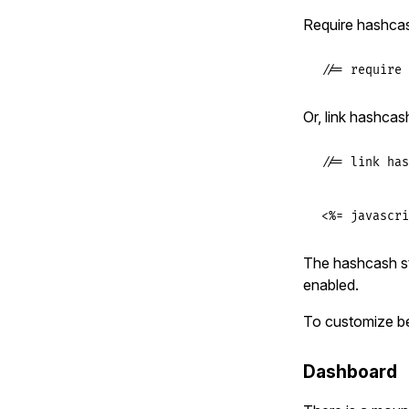
Require hashcas
//= require 
Or, link hashcas
//= link has
<%= javascri
The hashcash st
enabled.
To customize b
Dashboard