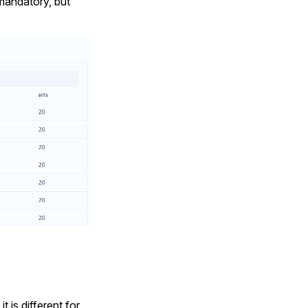
 mandatory, but
 is different for