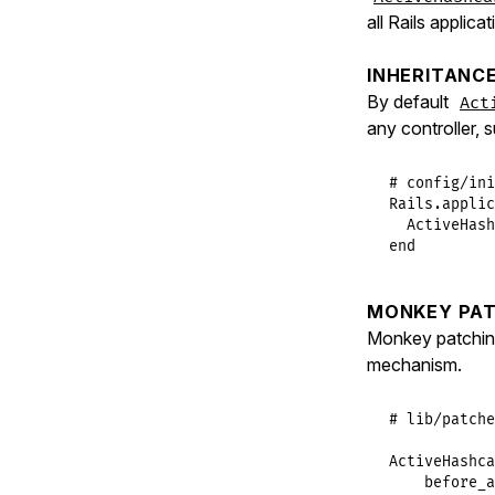
all Rails applica
INHERITANC
By default
Act
any controller, 
# config/ini
Rails
.
applic
ActiveHash
end
MONKEY PAT
Monkey patchi
mechanism.
# lib/patche
ActiveHashca
before_a