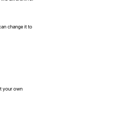
can change it to
ct your own