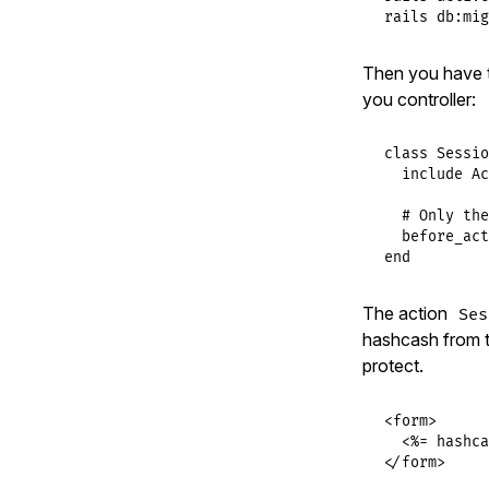
rails db:mig
Then you have 
you controller:
class
Sessio
include
Ac
# Only the
before_act
end
The action
Ses
hashcash from th
protect.
<form>

  <%= hashca
</form>