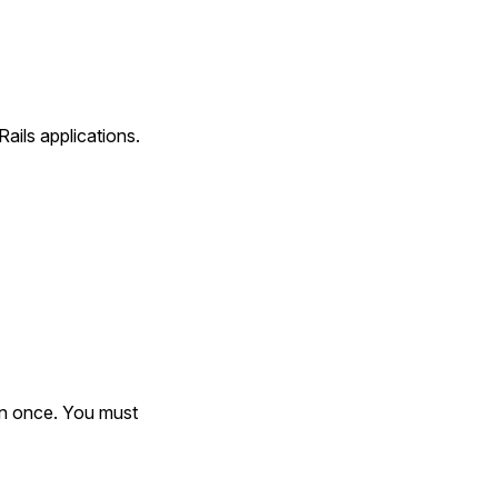
ails applications.
an once. You must