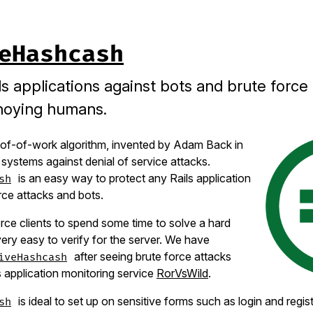
eHashcash
ls applications against bots and brute force
noying humans.
of-of-work algorithm, invented by Adam Back in
 systems against denial of service attacks.
is an easy way to protect any Rails application
sh
rce attacks and bots.
orce clients to spend some time to solve a hard
very easy to verify for the server. We have
after seeing brute force attacks
iveHashcash
s application monitoring service
RorVsWild
.
is ideal to set up on sensitive forms such as login and regis
sh