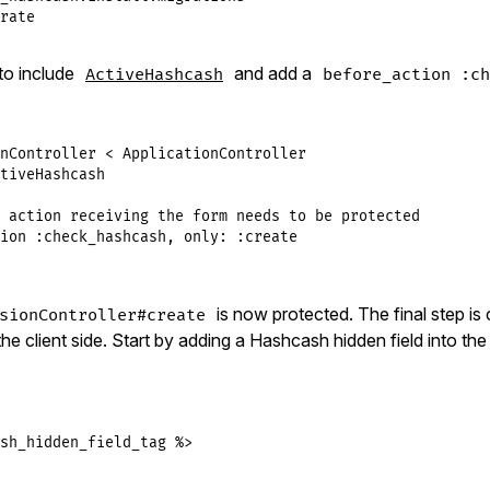
rate
to include
and add a
ActiveHashcash
before_action :ch
nController
<
ApplicationController
tiveHashcash
 action receiving the form needs to be protected
ion
:check_hashcash
, 
only:
:create
is now protected. The final step is
sionController#create
e client side. Start by adding a Hashcash hidden field into th
sh_hidden_field_tag %>
