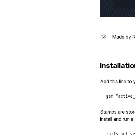
Made by
R
Installati
Add this line to
gem
"active_
Stamps are stor
install and run a
rails active