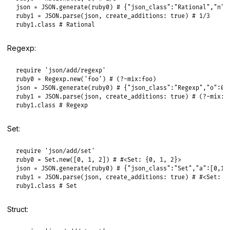
json
 = 
JSON
.
generate
(
ruby0
) 
# {"json_class":"Rational","n":
ruby1
 = 
JSON
.
parse
(
json
, 
create_additions:
true
) 
# 1/3
ruby1
.
class
# Rational
Regexp:
require
'json/add/regexp'
ruby0
 = 
Regexp
.
new
(
'foo'
) 
# (?-mix:foo)
json
 = 
JSON
.
generate
(
ruby0
) 
# {"json_class":"Regexp","o":0,
ruby1
 = 
JSON
.
parse
(
json
, 
create_additions:
true
) 
# (?-mix:f
ruby1
.
class
# Regexp
Set:
require
'json/add/set'
ruby0
 = 
Set
.
new
([
0
, 
1
, 
2
]) 
# #<Set: {0, 1, 2}>
json
 = 
JSON
.
generate
(
ruby0
) 
# {"json_class":"Set","a":[0,1,
ruby1
 = 
JSON
.
parse
(
json
, 
create_additions:
true
) 
# #<Set: {
ruby1
.
class
# Set
Struct: