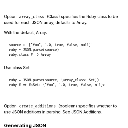
Option
(Class) specifies the Ruby class to be
array_class
used for each JSON array; defaults to Array.
With the default, Array:
source
 = 
'["foo", 1.0, true, false, null]'
ruby
 = 
JSON
.
parse
(
source
ruby
.
class
# => Array
Use class Set:
ruby
 = 
JSON
.
parse
(
source
, {
array_class:
Set
ruby
# => #<Set: {"foo", 1.0, true, false, nil}>
Option
(boolean) specifies whether to
create_additions
use JSON additions in parsing. See
JSON Additions
.
Generating JSON