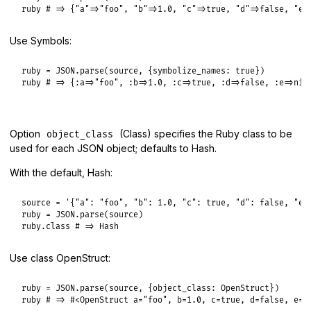
ruby
# => {"a"=>"foo", "b"=>1.0, "c"=>true, "d"=>false, "e"
Use Symbols:
ruby
 = 
JSON
.
parse
(
source
, {
symbolize_names:
true
ruby
# => {:a=>"foo", :b=>1.0, :c=>true, :d=>false, :e=>nil
Option
(Class) specifies the Ruby class to be
object_class
used for each JSON object; defaults to Hash.
With the default, Hash:
source
 = 
'{"a": "foo", "b": 1.0, "c": true, "d": false, "e"
ruby
 = 
JSON
.
parse
(
source
ruby
.
class
# => Hash
Use class OpenStruct:
ruby
 = 
JSON
.
parse
(
source
, {
object_class:
OpenStruct
ruby
# => #<OpenStruct a="foo", b=1.0, c=true, d=false, e=n