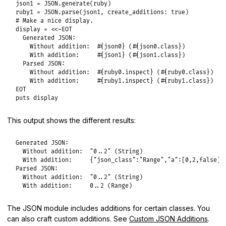
json1
 = 
JSON
.
generate
(
ruby
ruby1
 = 
JSON
.
parse
(
json1
, 
create_additions:
true
# Make a nice display.
display
 = 
<<~EOT
  Generated JSON:

    Without addition:  #{json0} (#{json0.class})

    With addition:     #{json1} (#{json1.class})

  Parsed JSON:

    Without addition:  #{ruby0.inspect} (#{ruby0.class})

EOT
puts
display
This output shows the different results:
Generated JSON:

  Without addition:  "0..2" (String)

  With addition:     {"json_class":"Range","a":[0,2,false]} 
Parsed JSON:

  Without addition:  "0..2" (String)

  With addition:     0..2 (Range)
The JSON module includes additions for certain classes. You
can also craft custom additions. See
Custom JSON Additions
.