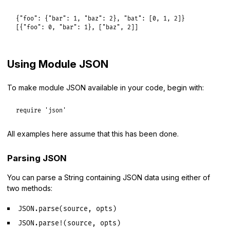
{
"foo":
 {
"bar":
1
, 
"baz":
2
}, 
"bat":
 [
0
, 
1
, 
2
]}

[{
"foo":
0
, 
"bar":
1
}, [
"baz"
, 
2
Using Module JSON
To make module JSON available in your code, begin with:
require
'json'
All examples here assume that this has been done.
Parsing JSON
You can parse a String containing JSON data using either of
two methods:
JSON.parse(source, opts)
JSON.parse!(source, opts)