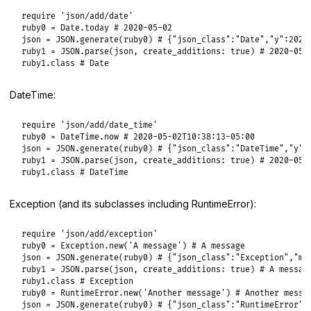
require
'json/add/date'
ruby0
 = 
Date
.
today
# 2020-05-02
json
 = 
JSON
.
generate
(
ruby0
) 
# {"json_class":"Date","y":2020
ruby1
 = 
JSON
.
parse
(
json
, 
create_additions:
true
) 
# 2020-05-
ruby1
.
class
# Date
DateTime:
require
'json/add/date_time'
ruby0
 = 
DateTime
.
now
# 2020-05-02T10:38:13-05:00
json
 = 
JSON
.
generate
(
ruby0
) 
# {"json_class":"DateTime","y":
ruby1
 = 
JSON
.
parse
(
json
, 
create_additions:
true
) 
# 2020-05-
ruby1
.
class
# DateTime
Exception (and its subclasses including RuntimeError):
require
'json/add/exception'
ruby0
 = 
Exception
.
new
(
'A message'
) 
# A message
json
 = 
JSON
.
generate
(
ruby0
) 
# {"json_class":"Exception","m"
ruby1
 = 
JSON
.
parse
(
json
, 
create_additions:
true
) 
# A messag
ruby1
.
class
# Exception
ruby0
 = 
RuntimeError
.
new
(
'Another message'
) 
# Another messa
json
 = 
JSON
.
generate
(
ruby0
) 
# {"json_class":"RuntimeError",