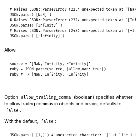
# Raises JSON::ParserError (225: unexpected token at '[NaN]
JSON
.
parse
(
'[NaN]'
# Raises JSON::ParserError (232: unexpected token at '[Infi
JSON
.
parse
(
'[Infinity]'
# Raises JSON::ParserError (248: unexpected token at '[-Inf
JSON
.
parse
(
'[-Infinity]'
Allow:
source
 = 
'[NaN, Infinity, -Infinity]'
ruby
 = 
JSON
.
parse
(
source
, {
allow_nan:
true
ruby
# => [NaN, Infinity, -Infinity]
Option
(boolean) specifies whether
allow_trailing_comma
to allow trailing commas in objects and arrays; defaults to
.
false
With the default,
:
false
JSON
.
parse
(
'[1,]'
) 
# unexpected character: ']' at line 1 co