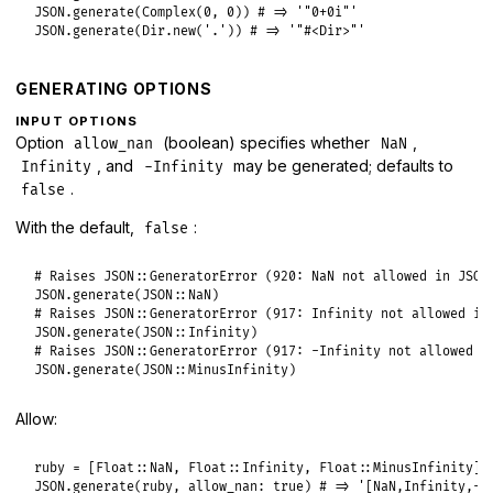
JSON
.
generate
(
Complex
(
0
, 
0
)) 
# => '"0+0i"'
JSON
.
generate
(
Dir
.
new
(
'.'
)) 
# => '"#<Dir>"'
GENERATING OPTIONS
INPUT OPTIONS
Option
(boolean) specifies whether
,
allow_nan
NaN
, and
may be generated; defaults to
Infinity
-Infinity
.
false
With the default,
:
false
# Raises JSON::GeneratorError (920: NaN not allowed in JSON
JSON
.
generate
(
JSON
::
NaN
# Raises JSON::GeneratorError (917: Infinity not allowed in
JSON
.
generate
(
JSON
::
Infinity
# Raises JSON::GeneratorError (917: -Infinity not allowed i
JSON
.
generate
(
JSON
::
MinusInfinity
Allow:
ruby
 = [
Float
::
NaN
, 
Float
::
Infinity
, 
Float
::
MinusInfinity
JSON
.
generate
(
ruby
, 
allow_nan:
true
) 
# => '[NaN,Infinity,-I