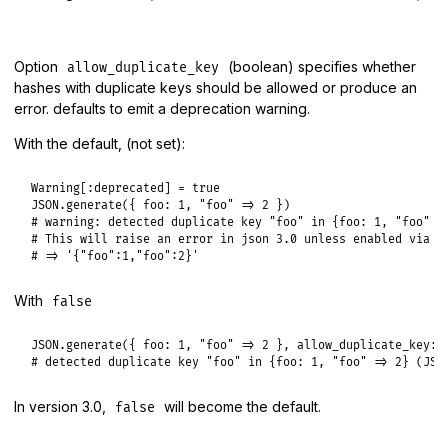
Option
(boolean) specifies whether
allow_duplicate_key
hashes with duplicate keys should be allowed or produce an
error. defaults to emit a deprecation warning.
With the default, (not set):
Warning
[
:deprecated
] = 
true
JSON
.
generate
({ 
foo:
1
, 
"foo"
=>
2
# warning: detected duplicate key "foo" in {foo: 1, "foo" =
# This will raise an error in json 3.0 unless enabled via `
# => '{"foo":1,"foo":2}'
With
false
JSON
.
generate
({ 
foo:
1
, 
"foo"
=>
2
 }, 
allow_duplicate_key:
# detected duplicate key "foo" in {foo: 1, "foo" => 2} (JSO
In version 3.0,
will become the default.
false