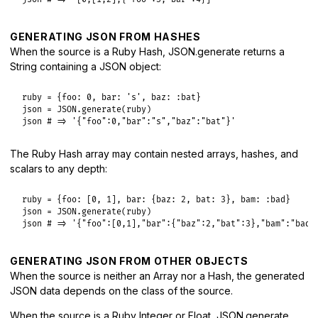
GENERATING JSON FROM HASHES
When the source is a Ruby Hash, JSON.generate returns a
String containing a JSON object:
ruby
 = {
foo:
0
, 
bar:
's'
, 
baz:
:bat
json
 = 
JSON
.
generate
(
ruby
json
# => '{"foo":0,"bar":"s","baz":"bat"}'
The Ruby Hash array may contain nested arrays, hashes, and
scalars to any depth:
ruby
 = {
foo:
 [
0
, 
1
], 
bar:
 {
baz:
2
, 
bat:
3
}, 
bam:
:bad
json
 = 
JSON
.
generate
(
ruby
json
# => '{"foo":[0,1],"bar":{"baz":2,"bat":3},"bam":"bad"
GENERATING JSON FROM OTHER OBJECTS
When the source is neither an Array nor a Hash, the generated
JSON data depends on the class of the source.
When the source is a Ruby Integer or Float, JSON.generate