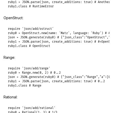
ruby1
 = 
JSON
.
parse
(
json
, 
create_additions:
true
) 
# Another 
ruby1
.
class
# RuntimeError
OpenStruct:
require
'json/add/ostruct'
ruby0
 = 
OpenStruct
.
new
(
name:
'Matz'
, 
language:
'Ruby'
) 
# #<
json
 = 
JSON
.
generate
(
ruby0
) 
# {"json_class":"OpenStruct","t
ruby1
 = 
JSON
.
parse
(
json
, 
create_additions:
true
) 
# #<OpenSt
ruby1
.
class
# OpenStruct
Range:
require
'json/add/range'
ruby0
 = 
Range
.
new
(
0
, 
2
) 
# 0..2
json
 = 
JSON
.
generate
(
ruby0
) 
# {"json_class":"Range","a":[0,
ruby1
 = 
JSON
.
parse
(
json
, 
create_additions:
true
) 
# 0..2
ruby1
.
class
# Range
Rational:
require
'json/add/rational'
ruby0
 = 
Rational
(
1
, 
3
) 
# 1/3