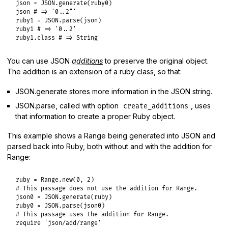
json
 = 
JSON
.
generate
(
ruby0
json
# => '0..2"'
ruby1
 = 
JSON
.
parse
(
json
ruby1
# => '0..2'
ruby1
.
class
# => String
You can use JSON
additions
to preserve the original object.
The addition is an extension of a ruby class, so that:
JSON.generate stores more information in the JSON string.
JSON.parse, called with option
, uses
create_additions
that information to create a proper Ruby object.
This example shows a Range being generated into JSON and
parsed back into Ruby, both without and with the addition for
Range:
ruby
 = 
Range
.
new
(
0
, 
2
# This passage does not use the addition for Range.
json0
 = 
JSON
.
generate
(
ruby
ruby0
 = 
JSON
.
parse
(
json0
# This passage uses the addition for Range.
require
'json/add/range'