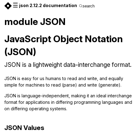
☰
json 2.12.2 documentation
search
module JSON
JavaScript Object Notation
(JSON)
JSON is a lightweight data-interchange format.
JSON is easy for us humans to read and write, and equally
simple for machines to read (parse) and write (generate).
JSON is language-independent, making it an ideal interchange
format for applications in differing programming languages and
on differing operating systems.
JSON Values