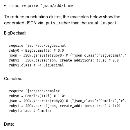
Time:
require 'json/add/time'
To reduce punctuation clutter, the examples below show the
generated JSON via
, rather than the usual
,
puts
inspect
BigDecimal:
require
'json/add/bigdecimal'
ruby0
 = 
BigDecimal
(
0
) 
# 0.0
json
 = 
JSON
.
generate
(
ruby0
) 
# {"json_class":"BigDecimal","b
ruby1
 = 
JSON
.
parse
(
json
, 
create_additions:
true
) 
# 0.0
ruby1
.
class
# => BigDecimal
Complex:
require
'json/add/complex'
ruby0
 = 
Complex
(
1
+0i
) 
# 1+0i
json
 = 
JSON
.
generate
(
ruby0
) 
# {"json_class":"Complex","r":1
ruby1
 = 
JSON
.
parse
(
json
, 
create_additions:
true
) 
# 1+0i
ruby1
.
class
# Complex
Date: