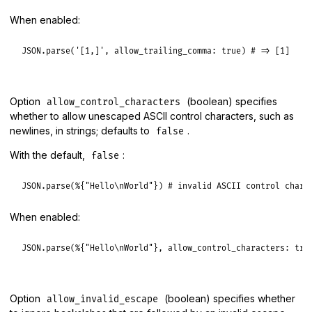
When enabled:
JSON
.
parse
(
'[1,]'
, 
allow_trailing_comma:
true
) 
# => [1]
Option
(boolean) specifies
allow_control_characters
whether to allow unescaped ASCII control characters, such as
newlines, in strings; defaults to
.
false
With the default,
:
false
JSON
.
parse
(
%{"Hello\nWorld"}
) 
# invalid ASCII control chara
When enabled:
JSON
.
parse
(
%{"Hello\nWorld"}
, 
allow_control_characters:
tru
Option
(boolean) specifies whether
allow_invalid_escape