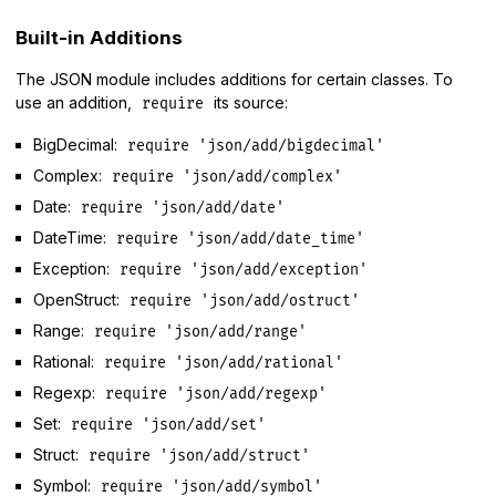
Built-in Additions
The JSON module includes additions for certain classes. To
use an addition,
its source:
require
BigDecimal:
require 'json/add/bigdecimal'
Complex:
require 'json/add/complex'
Date:
require 'json/add/date'
DateTime:
require 'json/add/date_time'
Exception:
require 'json/add/exception'
OpenStruct:
require 'json/add/ostruct'
Range:
require 'json/add/range'
Rational:
require 'json/add/rational'
Regexp:
require 'json/add/regexp'
Set:
require 'json/add/set'
Struct:
require 'json/add/struct'
Symbol:
require 'json/add/symbol'