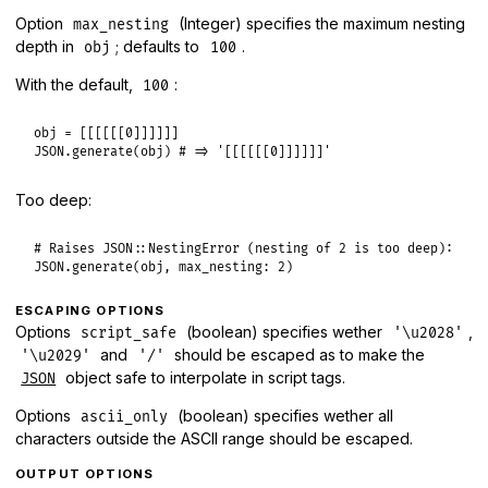
Option
(Integer) specifies the maximum nesting
max_nesting
depth in
; defaults to
.
obj
100
With the default,
:
100
obj
 = [[[[[[
0
JSON
.
generate
(
obj
) 
# => '[[[[[[0]]]]]]'
Too deep:
# Raises JSON::NestingError (nesting of 2 is too deep):
JSON
.
generate
(
obj
, 
max_nesting:
2
ESCAPING OPTIONS
Options
(boolean) specifies wether
,
script_safe
'\u2028'
and
should be escaped as to make the
'\u2029'
'/'
object safe to interpolate in script tags.
JSON
Options
(boolean) specifies wether all
ascii_only
characters outside the ASCII range should be escaped.
OUTPUT OPTIONS