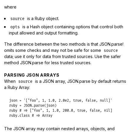
where
is a Ruby object.
source
is a Hash object containing options that control both
opts
input allowed and output formatting.
The difference between the two methods is that JSON.parse!
omits some checks and may not be safe for some
source
data; use it only for data from trusted sources. Use the safer
method JSON.parse for less trusted sources.
PARSING JSON ARRAYS
When
is a JSON array, JSON.parse by default returns
source
a Ruby Array:
json
 = 
'["foo", 1, 1.0, 2.0e2, true, false, null]'
ruby
 = 
JSON
.
parse
(
json
ruby
# => ["foo", 1, 1.0, 200.0, true, false, nil]
ruby
.
class
# => Array
The JSON array may contain nested arrays, objects, and