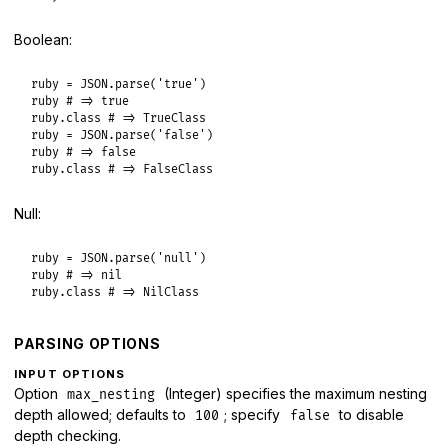
Boolean:
ruby
 = 
JSON
.
parse
(
'true'
ruby
# => true
ruby
.
class
# => TrueClass
ruby
 = 
JSON
.
parse
(
'false'
ruby
# => false
ruby
.
class
# => FalseClass
Null:
ruby
 = 
JSON
.
parse
(
'null'
ruby
# => nil
ruby
.
class
# => NilClass
PARSING OPTIONS
INPUT OPTIONS
Option
(Integer) specifies the maximum nesting
max_nesting
depth allowed; defaults to
; specify
to disable
100
false
depth checking.