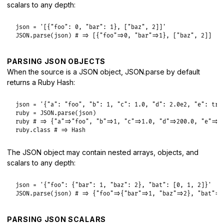
scalars to any depth:
json
 = 
'[{"foo": 0, "bar": 1}, ["baz", 2]]'
JSON
.
parse
(
json
) 
# => [{"foo"=>0, "bar"=>1}, ["baz", 2]]
PARSING JSON OBJECTS
When the source is a JSON object, JSON.parse by default
returns a Ruby Hash:
json
 = 
'{"a": "foo", "b": 1, "c": 1.0, "d": 2.0e2, "e": tru
ruby
 = 
JSON
.
parse
(
json
ruby
# => {"a"=>"foo", "b"=>1, "c"=>1.0, "d"=>200.0, "e"=>t
ruby
.
class
# => Hash
The JSON object may contain nested arrays, objects, and
scalars to any depth:
json
 = 
'{"foo": {"bar": 1, "baz": 2}, "bat": [0, 1, 2]}'
JSON
.
parse
(
json
) 
# => {"foo"=>{"bar"=>1, "baz"=>2}, "bat"=>
PARSING JSON SCALARS