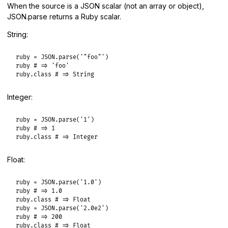
When the source is a JSON scalar (not an array or object),
JSON.parse returns a Ruby scalar.
String:
ruby
 = 
JSON
.
parse
(
'"foo"'
ruby
# => 'foo'
ruby
.
class
# => String
Integer:
ruby
 = 
JSON
.
parse
(
'1'
ruby
# => 1
ruby
.
class
# => Integer
Float:
ruby
 = 
JSON
.
parse
(
'1.0'
ruby
# => 1.0
ruby
.
class
# => Float
ruby
 = 
JSON
.
parse
(
'2.0e2'
ruby
# => 200
ruby
.
class
# => Float