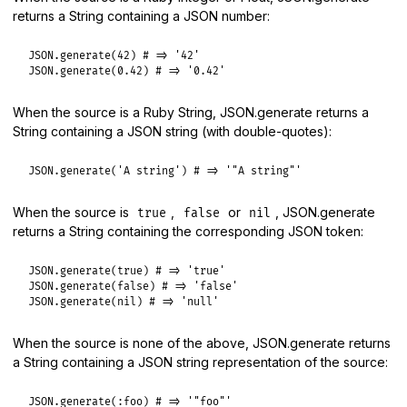
returns a String containing a JSON number:
JSON
.
generate
(
42
) 
# => '42'
JSON
.
generate
(
0.42
) 
# => '0.42'
When the source is a Ruby String, JSON.generate returns a
String containing a JSON string (with double-quotes):
JSON
.
generate
(
'A string'
) 
# => '"A string"'
When the source is
,
or
, JSON.generate
true
false
nil
returns a String containing the corresponding JSON token:
JSON
.
generate
(
true
) 
# => 'true'
JSON
.
generate
(
false
) 
# => 'false'
JSON
.
generate
(
nil
) 
# => 'null'
When the source is none of the above, JSON.generate returns
a String containing a JSON string representation of the source:
JSON
.
generate
(
:foo
) 
# => '"foo"'