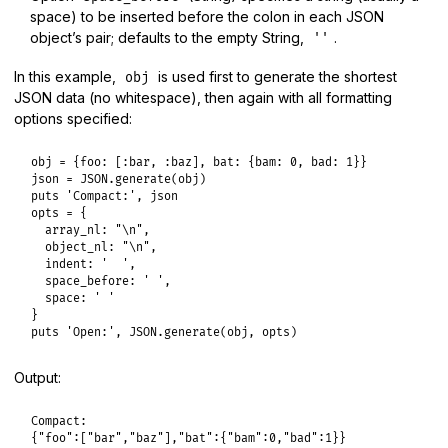
space) to be inserted before the colon in each JSON
object’s pair; defaults to the empty String,
.
''
In this example,
is used first to generate the shortest
obj
JSON data (no whitespace), then again with all formatting
options specified:
obj
 = {
foo:
 [
:bar
, 
:baz
], 
bat:
 {
bam:
0
, 
bad:
1
json
 = 
JSON
.
generate
(
obj
puts
'Compact:'
, 
json
opts
 = {

array_nl:
"\n"
,

object_nl:
"\n"
,

indent:
'  '
,

space_before:
' '
,

space:
' '
puts
'Open:'
, 
JSON
.
generate
(
obj
, 
opts
Output:
Compact:

{"foo":["bar","baz"],"bat":{"bam":0,"bad":1}}
