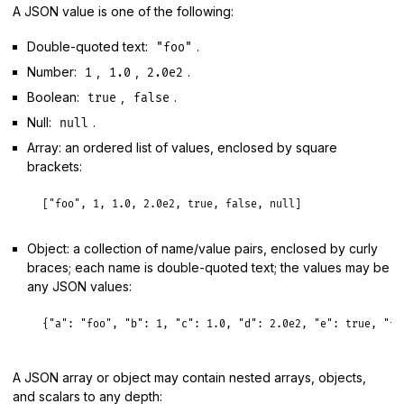
A JSON value is one of the following:
Double-quoted text:
.
"foo"
Number:
,
,
.
1
1.0
2.0e2
Boolean:
,
.
true
false
Null:
.
null
Array: an ordered list of values, enclosed by square
brackets:
[
"foo"
, 
1
, 
1.0
, 
2.0e2
, 
true
, 
false
, 
null
Object: a collection of name/value pairs, enclosed by curly
braces; each name is double-quoted text; the values may be
any JSON values:
{
"a":
"foo"
, 
"b":
1
, 
"c":
1.0
, 
"d":
2.0e2
, 
"e":
true
, 
"f"
A JSON array or object may contain nested arrays, objects,
and scalars to any depth: