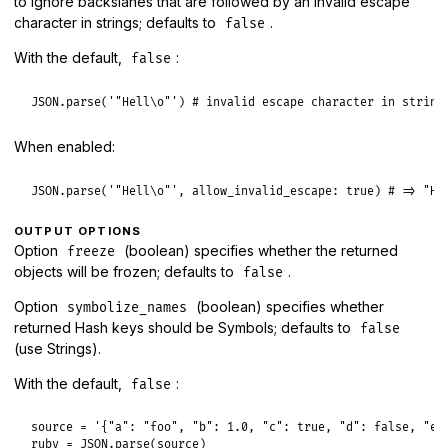
to ignore backslahes that are followed by an invalid escape
character in strings; defaults to
.
false
With the default,
:
false
JSON
.
parse
(
'"Hell\o"'
) 
# invalid escape character in string
When enabled:
JSON
.
parse
(
'"Hell\o"'
, 
allow_invalid_escape:
true
) 
# => "He
OUTPUT OPTIONS
Option
(boolean) specifies whether the returned
freeze
objects will be frozen; defaults to
.
false
Option
(boolean) specifies whether
symbolize_names
returned Hash keys should be Symbols; defaults to
false
(use Strings).
With the default,
:
false
source
 = 
'{"a": "foo", "b": 1.0, "c": true, "d": false, "e"
ruby
 = 
JSON
.
parse
(
source