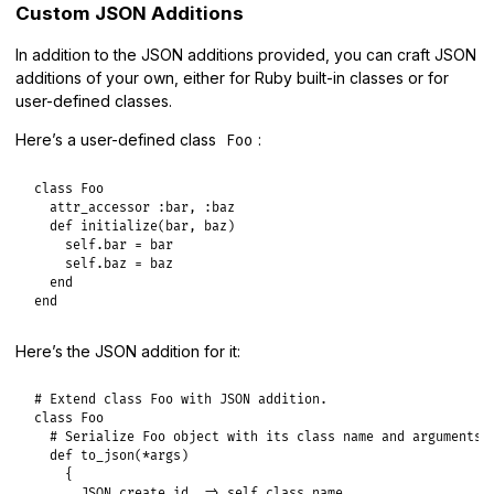
Custom JSON Additions
In addition to the JSON additions provided, you can craft JSON
additions of your own, either for Ruby built-in classes or for
user-defined classes.
Here’s a user-defined class
:
Foo
class
Foo
attr_accessor
:bar
, 
:baz
def
initialize
(
bar
, 
baz
)

self
.
bar
 = 
bar
self
.
baz
 = 
baz
end
end
Here’s the JSON addition for it:
# Extend class Foo with JSON addition.
class
Foo
# Serialize Foo object with its class name and arguments
def
to_json
(
*
args
)

    {

JSON
.
create_id
=>
self
.
class
.
name
,
