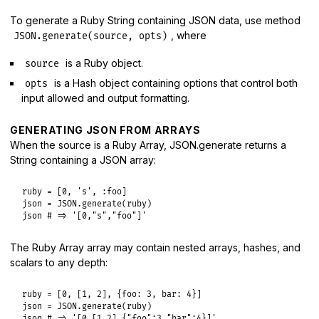
To generate a Ruby String containing JSON data, use method
, where
JSON.generate(source, opts)
is a Ruby object.
source
is a Hash object containing options that control both
opts
input allowed and output formatting.
GENERATING JSON FROM ARRAYS
When the source is a Ruby Array, JSON.generate returns a
String containing a JSON array:
ruby
 = [
0
, 
's'
, 
:foo
json
 = 
JSON
.
generate
(
ruby
json
# => '[0,"s","foo"]'
The Ruby Array array may contain nested arrays, hashes, and
scalars to any depth:
ruby
 = [
0
, [
1
, 
2
], {
foo:
3
, 
bar:
4
json
 = 
JSON
.
generate
(
ruby
json
# => '[0,[1,2],{"foo":3,"bar":4}]'