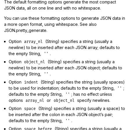
The default formatting options generate the most compact
JSON data, all on one line and with no whitespace.
You can use these formatting options to generate JSON data in
a more open format, using whitespace. See also
JSON.pretty_generate.
Option
(String) specifies a string (usually a
array_nl
newline) to be inserted after each JSON array; defaults to
the empty String,
.
''
Option
(String) specifies a string (usually a
object_nl
newline) to be inserted after each JSON object; defaults to
the empty String,
.
''
Option
(String) specifies the string (usually spaces)
indent
to be used for indentation; defaults to the empty String,
;
''
defaults to the empty String,
; has no effect unless
''
options
or
specify newlines.
array_nl
object_nl
Option
(String) specifies a string (usually a space) to
space
be inserted after the colon in each JSON object’s pair;
defaults to the empty String,
.
''
Option
(String) specifies a string (usually a
space_before