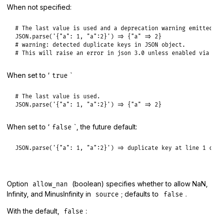
When not specified:
# The last value is used and a deprecation warning emitted.

JSON.parse('{"a": 1, "a":2}') => {"a" => 2}

# warning: detected duplicate keys in JSON object.

# This will raise an error in json 3.0 unless enabled via `
When set to ‘
`
true
# The last value is used.

JSON.parse('{"a": 1, "a":2}') => {"a" => 2}
When set to ‘
`, the future default:
false
JSON.parse('{"a": 1, "a":2}') => duplicate key at line 1 co
Option
(boolean) specifies whether to allow NaN,
allow_nan
Infinity, and MinusInfinity in
; defaults to
.
source
false
With the default,
:
false