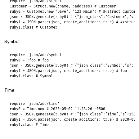
require
'json/add/struct'
Customer
 = 
Struct
.
new
(
:name
, 
:address
) 
# Customer
ruby0
 = 
Customer
.
new
(
"Dave"
, 
"123 Main"
) 
# #<struct Custome
json
 = 
JSON
.
generate
(
ruby0
) 
# {"json_class":"Customer","v":
ruby1
 = 
JSON
.
parse
(
json
, 
create_additions:
true
) 
# #<struct
ruby1
.
class
# Customer
Symbol:
require
'json/add/symbol'
ruby0
 = 
:foo
# foo
json
 = 
JSON
.
generate
(
ruby0
) 
# {"json_class":"Symbol","s":"f
ruby1
 = 
JSON
.
parse
(
json
, 
create_additions:
true
) 
# foo
ruby1
.
class
# Symbol
Time:
require
'json/add/time'
ruby0
 = 
Time
.
now
# 2020-05-02 11:28:26 -0500
json
 = 
JSON
.
generate
(
ruby0
) 
# {"json_class":"Time","s":1588
ruby1
 = 
JSON
.
parse
(
json
, 
create_additions:
true
) 
# 2020-05-
ruby1
.
class
# Time