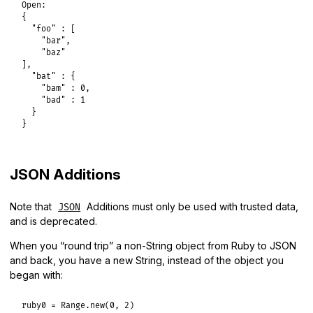
Open:

{

  "foo" : [

    "bar",

    "baz"

],

  "bat" : {

    "bam" : 0,

    "bad" : 1

  }

}
JSON Additions
Note that
Additions must only be used with trusted data,
JSON
and is deprecated.
When you “round trip” a non-String object from Ruby to JSON
and back, you have a new String, instead of the object you
began with:
ruby0
 = 
Range
.
new
(
0
, 
2