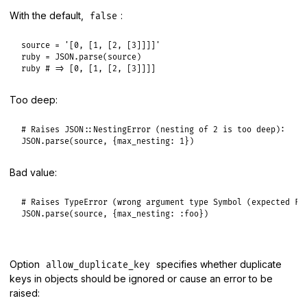
With the default,
:
false
source
 = 
'[0, [1, [2, [3]]]]'
ruby
 = 
JSON
.
parse
(
source
ruby
# => [0, [1, [2, [3]]]]
Too deep:
# Raises JSON::NestingError (nesting of 2 is too deep):
JSON
.
parse
(
source
, {
max_nesting:
1
Bad value:
# Raises TypeError (wrong argument type Symbol (expected Fi
JSON
.
parse
(
source
, {
max_nesting:
:foo
Option
specifies whether duplicate
allow_duplicate_key
keys in objects should be ignored or cause an error to be
raised: