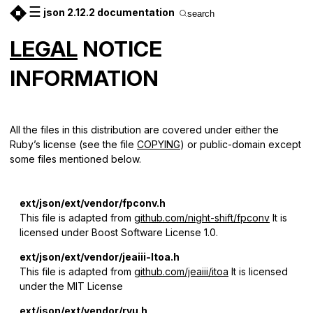
☰
json 2.12.2 documentation
search
LEGAL
NOTICE
INFORMATION
All the files in this distribution are covered under either the
Ruby’s license (see the file
COPYING
) or public-domain except
some files mentioned below.
ext/json/ext/vendor/fpconv.h
This file is adapted from
github.com/night-shift/fpconv
It is
licensed under Boost Software License 1.0.
ext/json/ext/vendor/jeaiii-ltoa.h
This file is adapted from
github.com/jeaiii/itoa
It is licensed
under the MIT License
ext/json/ext/vendor/ryu.h