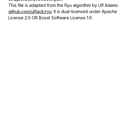
This file is adapted from the Ryu algorithm by Ulf Adams
github.com/ulfjack/ryu
. It is dual-licensed under Apache
License 2.0 OR Boost Software License 1.0.