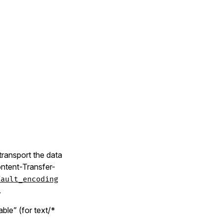
 transport the data
ontent-Transfer-
fault_encoding
.
able” (for text/*