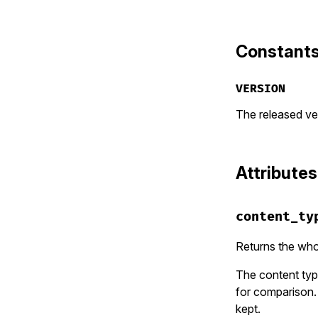
Constant
VERSION
The released ver
Attributes
content_ty
Returns the wh
The content typ
for comparison.
kept.