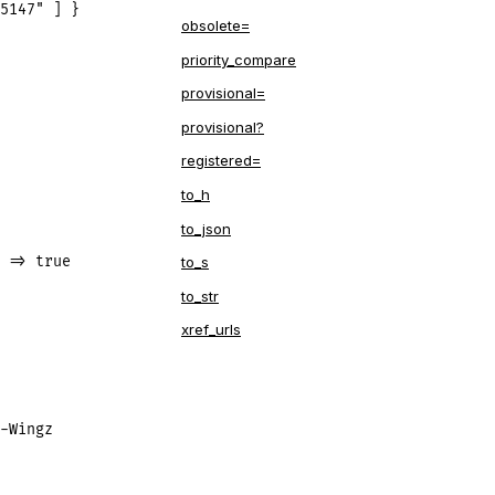
5147" ] }
obsolete=
priority_compare
provisional=
provisional?
registered=
to_h
to_json
 => true
to_s
to_str
xref_urls
-Wingz