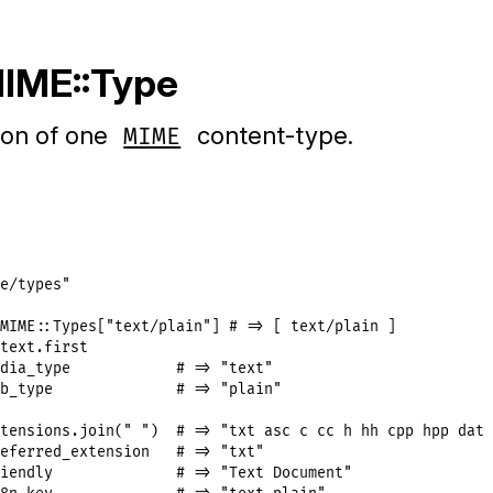
MIME::Type
ion of one
content-type.
MIME
e/types"
MIME
::
Types
[
"text/plain"
] 
# => [ text/plain ]
text
.
first
dia_type
# => "text"
b_type
# => "plain"
tensions
.
join
(
" "
)  
# => "txt asc c cc h hh cpp hpp dat 
eferred_extension
# => "txt"
iendly
# => "Text Document"