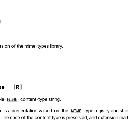
s
sion of the mime-types library.
pe
[R]
ole
content-type string.
MIME
e is a presentation value from the
type registry and sho
MIME
 The case of the content type is preserved, and extension mar