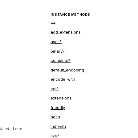
INSTANCE METHODS
<=>
add_extensions
ascii?
binary?
complete?
default_encoding
encode_with
eql?
extensions
friendly
hash
init_with
# => true
like?