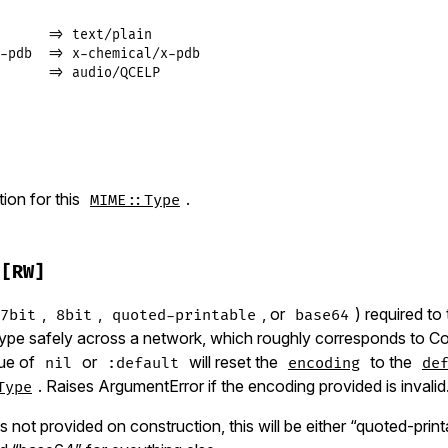
      => text/plain

-pdb  => x-chemical/x-pdb

      => audio/QCELP
]
on for this
.
MIME::Type
[RW]
,
,
, or
) required to
7bit
8bit
quoted-printable
base64
 type safely across a network, which roughly corresponds to C
lue of
or
will reset the
to the
nil
:default
encoding
de
. Raises ArgumentError if the encoding provided is invalid
Type
is not provided on construction, this will be either “quoted-print