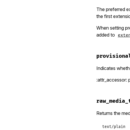
The preferred ex
the first extensi
When setting pr
added to
exte
provisiona
Indicates wheth
:attr_accessor: 
raw_media_
Returns the med
text/plain  