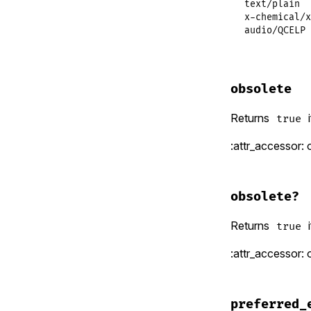
text/plain  
x-chemical/x
audio/QCELP 
obsolete
Returns
i
true
:attr_accessor: 
obsolete?
Returns
i
true
:attr_accessor: 
preferred_