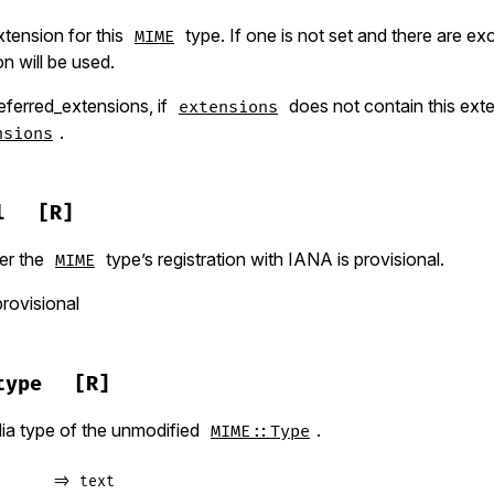
tension for this
type. If one is not set and there are ex
MIME
on will be used.
eferred_extensions, if
does not contain this exten
extensions
.
nsions
l
[R]
er the
type’s registration with IANA is provisional.
MIME
provisional
type
[R]
ia type of the unmodified
.
MIME::Type
      => text
