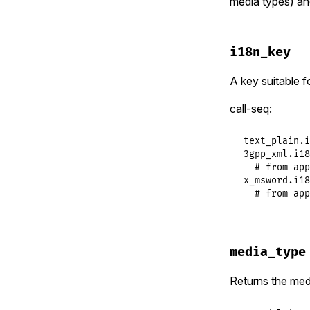
media types) an
i18n_key
A key suitable f
call-seq:
text_plain.i
3gpp_xml.i18
  # from app
x_msword.i18
  # from app
media_type
Returns the medi