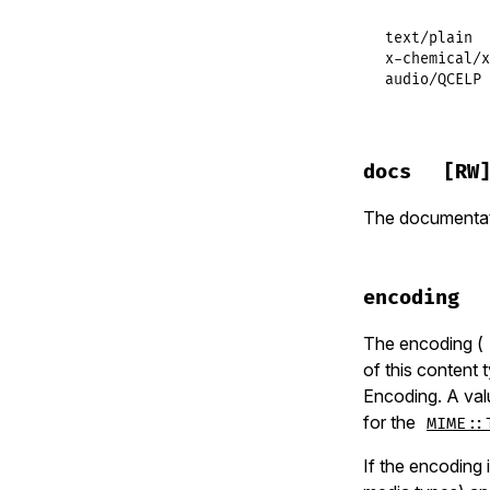
text/plain  
x-chemical/x
audio/QCELP 
docs
[RW
The documentati
encoding
The encoding (
of this content
Encoding. A va
for the
MIME::
If the encoding 