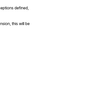
ceptions defined,
sion, this will be