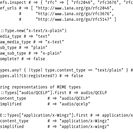
efs
.
inspect
# => { "rfc" => [ "rfc2046", "rfc3676", "rfc
ef_urls
# => [ "http://www.iana.org/go/rfc2046",
#      "http://www.iana.org/go/rfc3676",
#      "http://www.iana.org/go/rfc5147" ]
::
Type
.
new
(
"x-text/x-plain"
edia_type
# => "text"
aw_media_type
# => "x-text"
ub_type
# => "plain"
aw_sub_type
# => "x-plain"
omplete?
# => false
ypes
.
any?
 { 
|
type
|
type
.
content_type
==
"text/plain"
 } 
#
ypes
.
all?
(
&
:registered?
) 
# => false
ring representations of MIME types
::
Types
[
"audio/QCELP"
].
first
# => audio/QCELP
ontent_type
# => "audio/QCELP"
implified
# => "audio/qcelp"
E
::
Types
[
"application/x-Wingz"
].
first
# => application/x
content_type
# => "application/x-Wingz"
simplified
# => "application/x-wingz"