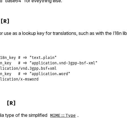
d “base64” for eveything else.
[R]
or use as a lookup key for translations, such as with the I18n lib
18n_key # => "text.plain"

n_key   # => "application.vnd-3gpp-bsf-xml"

lication/vnd.3gpp.bsf+xml

n_key   # => "application.word"

lication/x-msword
[R]
a type of the simplified
.
MIME::Type