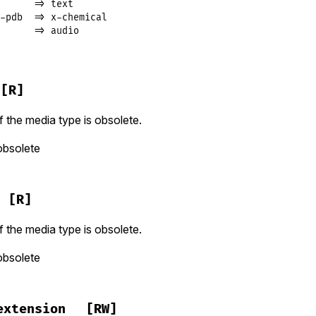
      => text

-pdb  => x-chemical

      => audio
[R]
f the media type is obsolete.
obsolete
[R]
f the media type is obsolete.
obsolete
extension
[RW]