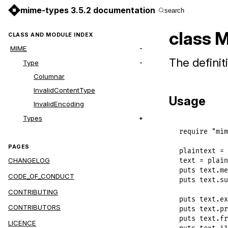
mime-types 3.5.2 documentation
search
class 
CLASS AND MODULE INDEX
MIME
The definit
Type
Columnar
InvalidContentType
Usage
InvalidEncoding
Types
require
"mim
PAGES
plaintext
 = 
CHANGELOG
text
 = 
plain
puts
text
.
me
CODE_OF_CONDUCT
puts
text
.
su
CONTRIBUTING
puts
text
.
ex
CONTRIBUTORS
puts
text
.
pr
puts
text
.
fr
LICENCE