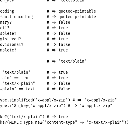
8n_key
# => "text.plain"
coding
# => quoted-printable
fault_encoding
# => quoted-printable
nary?
# => false
cii?
# => true
solete?
# => false
gistered?
# => true
ovisional?
# => false
mplete?
# => true
# => "text/plain"
"text/plain"
# => true
lain"
==
text
# => true
"text/x-plain"
# => false
-plain"
==
text
# => false
ype
.
simplified
(
"x-appl/x-zip"
) 
# => "x-appl/x-zip"
ype
.
i18n_key
(
"x-appl/x-zip"
) 
# => "x-appl.x-zip"
ke?
(
"text/x-plain"
) 
# => true
ke?
(
MIME
::
Type
.
new
(
"content-type"
=>
"x-text/x-plain"
)) 