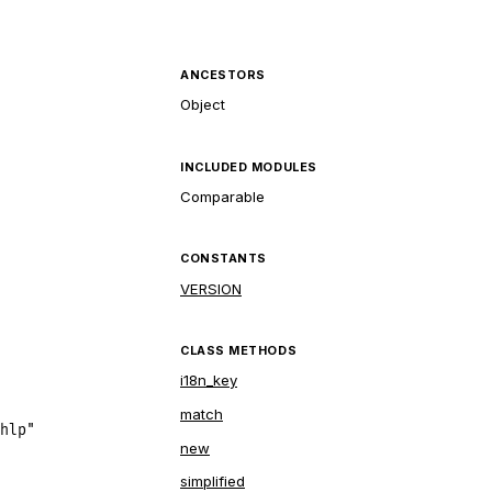
ANCESTORS
Object
INCLUDED MODULES
Comparable
CONSTANTS
VERSION
CLASS METHODS
i18n_key
match
hlp"
new
simplified