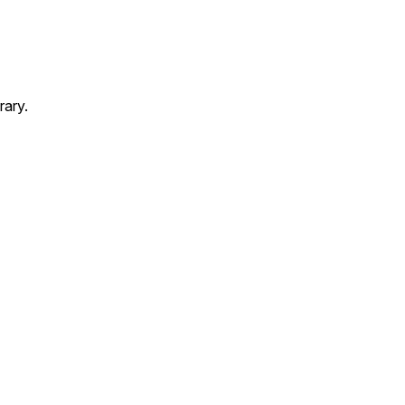
rary.