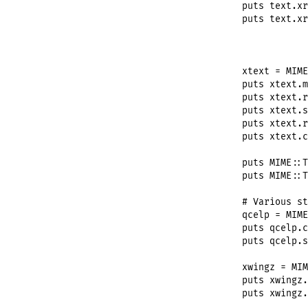
puts
text
.
xr
puts
text
.
xr
xtext
 = 
MIME
puts
xtext
.
m
puts
xtext
.
r
puts
xtext
.
s
puts
xtext
.
r
puts
xtext
.
c
puts
MIME
::
T
puts
MIME
::
T
# Various st
qcelp
 = 
MIME
puts
qcelp
.
c
puts
qcelp
.
s
xwingz
 = 
MIM
puts
xwingz
.
puts
xwingz
.