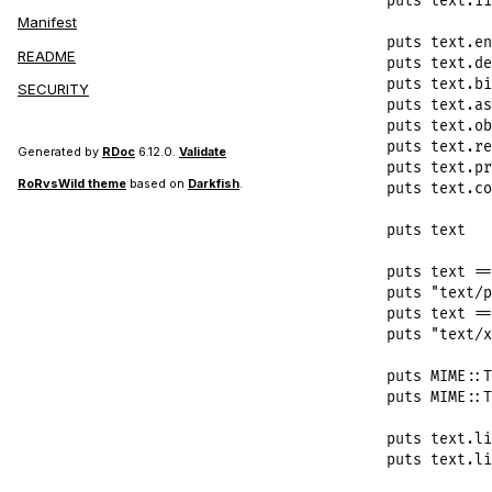
puts
text
.
i1
Manifest
puts
text
.
en
README
puts
text
.
de
puts
text
.
bi
SECURITY
puts
text
.
as
puts
text
.
ob
puts
text
.
re
Generated by
RDoc
6.12.0.
Validate
puts
text
.
pr
RoRvsWild theme
based on
Darkfish
.
puts
text
.
co
puts
text
puts
text
==
puts
"text/p
puts
text
==
puts
"text/x
puts
MIME
::
T
puts
MIME
::
T
puts
text
.
li
puts
text
.
li