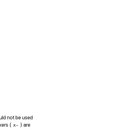
uld not be used
kers (
) are
x-