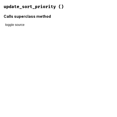
update_sort_priority
()
Calls superclass method
toggle source
# File lib/mime/type/columnar.rb, line 56
def
update_sort_priority
if
@container
.
__fully_loaded?
super
else
obsolete
 = (
@__sort_priority
&
 (
1
<<
7
)) 
!=
0
registered
 = (
@__sort_priority
&
 (
1
<<
5
)) 
==
0
@__priority_penalty
 = (
obsolete
?
3
:
0
) 
+
 (
registered
end
end