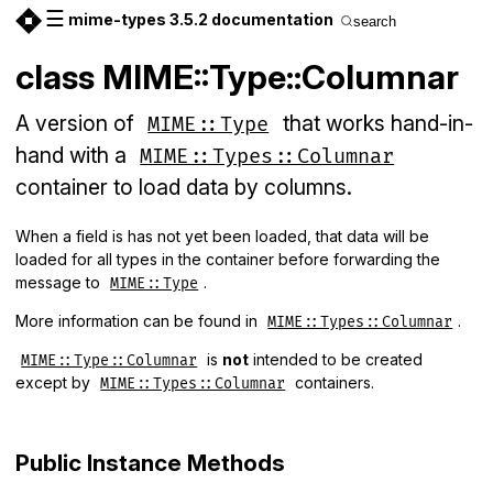
☰
mime-types 3.5.2 documentation
search
class MIME::Type::Columnar
A version of
that works hand-in-
MIME::Type
hand with a
MIME::Types::Columnar
container to load data by columns.
When a field is has not yet been loaded, that data will be
loaded for all types in the container before forwarding the
message to
.
MIME::Type
More information can be found in
.
MIME::Types::Columnar
is
not
intended to be created
MIME::Type::Columnar
except by
containers.
MIME::Types::Columnar
Public Instance Methods