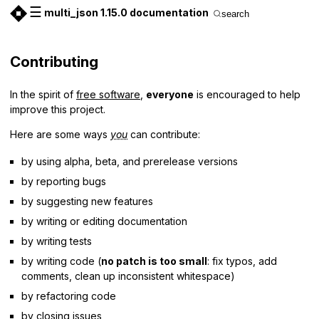
☰
multi_json 1.15.0 documentation
search
Contributing
In the spirit of
free software
,
everyone
is encouraged to help
improve this project.
Here are some ways
you
can contribute:
by using alpha, beta, and prerelease versions
by reporting bugs
by suggesting new features
by writing or editing documentation
by writing tests
by writing code (
no patch is too small
: fix typos, add
comments, clean up inconsistent whitespace)
by refactoring code
by closing
issues