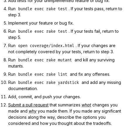
Add tests for your unimplemented feature or bug fix.
Run
. If your tests pass, return to
bundle exec rake test
step 3.
Implement your feature or bug fix.
Run
. If your tests fail, return to
bundle exec rake test
step 5.
Run
. If your changes are
open coverage/index.html
not completely covered by your tests, return to step 3.
Run
and kill any surviving
bundle exec rake mutant
mutants.
Run
and fix any offenses.
bundle exec rake lint
Run
and add any missing
bundle exec rake yardstick
documentation.
Add, commit, and push your changes.
Submit a pull request
that summarizes
what
changes you
made and
why
you made them. If you made any significant
decisions along the way, describe the options you
considered and how you thought about the tradeoffs.