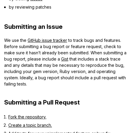
by reviewing patches
Submitting an Issue
We use the
GitHub issue tracker
to track bugs and features.
Before submitting a bug report or feature request, check to
make sure it hasn’t already been submitted. When submitting a
bug report, please include a
Gist
that includes a stack trace
and any details that may be necessary to reproduce the bug,
including your gem version, Ruby version, and operating
system. Ideally, a bug report should include a pull request with
failing tests.
Submitting a Pull Request
Fork the repository.
Create a topic branch.