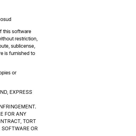
avosud
f this software
thout restriction,
ibute, sublicense,
e is furnished to
opies or
IND, EXPRESS
INFRINGEMENT.
LE FOR ANY
ONTRACT, TORT
E SOFTWARE OR