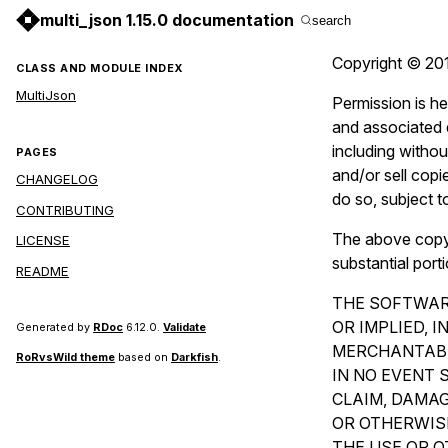
multi_json 1.15.0 documentation
search
Copyright © 201
CLASS AND MODULE INDEX
MultiJson
Permission is he
and associated d
including without
PAGES
and/or sell copi
CHANGELOG
do so, subject t
CONTRIBUTING
The above copyri
LICENSE
substantial port
README
THE SOFTWARE
OR IMPLIED, 
Generated by
RDoc
6.12.0.
Validate
MERCHANTABI
RoRvsWild theme
based on
Darkfish
.
IN NO EVENT 
CLAIM, DAMAG
OR OTHERWISE
THE USE OR O