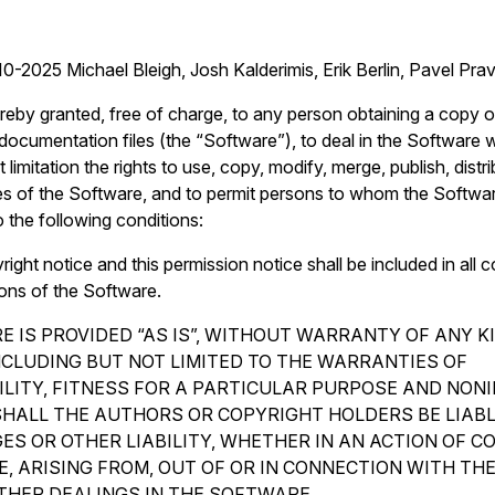
0-2025 Michael Bleigh, Josh Kalderimis, Erik Berlin, Pavel Pr
reby granted, free of charge, to any person obtaining a copy o
ocumentation files (the “Software”), to deal in the Software wi
 limitation the rights to use, copy, modify, merge, publish, distr
es of the Software, and to permit persons to whom the Softwar
o the following conditions:
ght notice and this permission notice shall be included in all c
ions of the Software.
 IS PROVIDED “AS IS”, WITHOUT WARRANTY OF ANY K
INCLUDING BUT NOT LIMITED TO THE WARRANTIES OF
LITY, FITNESS FOR A PARTICULAR PURPOSE AND NON
SHALL THE AUTHORS OR COPYRIGHT HOLDERS BE LIAB
ES OR OTHER LIABILITY, WHETHER IN AN ACTION OF C
, ARISING FROM, OUT OF OR IN CONNECTION WITH TH
THER DEALINGS IN THE SOFTWARE.