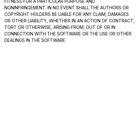
FITNESS FOR A PARTICULAR PURPOSE AND
NONINFRINGEMENT. IN NO EVENT SHALL THE AUTHORS OR
COPYRIGHT HOLDERS BE LIABLE FOR ANY CLAIM, DAMAGES
OR OTHER LIABILITY, WHETHER IN AN ACTION OF CONTRACT,
TORT OR OTHERWISE, ARISING FROM, OUT OF OR IN
CONNECTION WITH THE SOFTWARE OR THE USE OR OTHER
DEALINGS IN THE SOFTWARE.