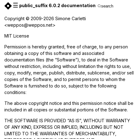
☰
public_suffix 6.0.2 documentation
search
Copyright © 2009-2026 Simone Carletti
<weppos@weppos.net>
MIT License
Permission is hereby granted, free of charge, to any person
obtaining a copy of this software and associated
documentation files (the “Software”), to deal in the Software
without restriction, including without limitation the rights to use,
copy, modify, merge, publish, distribute, sublicense, and/or sell
copies of the Software, and to permit persons to whom the
Software is furnished to do so, subject to the following
conditions:
The above copyright notice and this permission notice shall be
included in all copies or substantial portions of the Software.
THE SOFTWARE IS PROVIDED “AS IS”, WITHOUT WARRANTY
OF ANY KIND, EXPRESS OR IMPLIED, INCLUDING BUT NOT
LIMITED TO THE WARRANTIES OF MERCHANTABILITY,