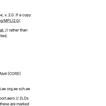
, v. 2.0. If a copy
org/MPL/2.0
/.
dat
, // rather than
rted.
Abril (CORE)
t.ae org.ae sch.ae
rport.aero // 2LDs
, these are marked