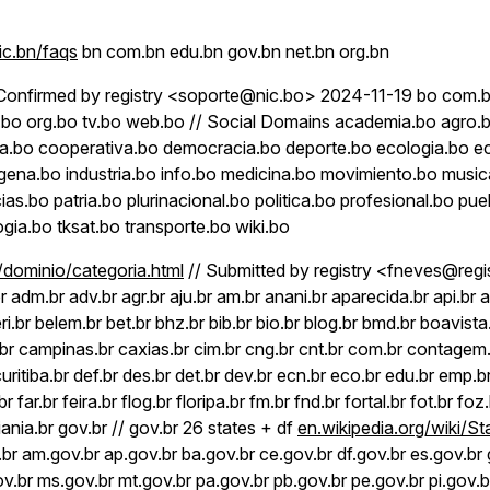
c.bn/faqs
bn com.bn edu.bn gov.bn net.bn org.bn
Confirmed by registry <soporte@nic.bo> 2024-11-19 bo com.
et.bo org.bo tv.bo web.bo // Social Domains academia.bo agro.b
cia.bo cooperativa.bo democracia.bo deporte.bo ecologia.bo 
gena.bo industria.bo info.bo medicina.bo movimiento.bo music
as.bo patria.bo plurinacional.bo politica.bo profesional.bo pue
gia.bo tksat.bo transporte.bo wiki.bo
r/dominio/categoria.html
// Submitted by registry <fneves@regis
 adm.br adv.br agr.br aju.br am.br anani.br aparecida.br api.br ap
ri.br belem.br bet.br bhz.br bib.br bio.br blog.br bmd.br boavista
r campinas.br caxias.br cim.br cng.br cnt.br com.br contagem.
curitiba.br def.br des.br det.br dev.br ecn.br eco.br edu.br emp.b
br far.br feira.br flog.br floripa.br fm.br fnd.br fortal.br fot.br foz
iania.br gov.br // gov.br 26 states + df
en.wikipedia.org/wiki/St
.br am.gov.br ap.gov.br ba.gov.br ce.gov.br df.gov.br es.gov.br
.br ms.gov.br mt.gov.br pa.gov.br pb.gov.br pe.gov.br pi.gov.br 