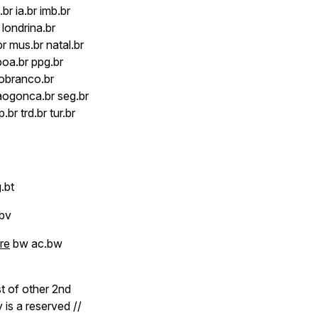
br ia.br imb.br
r londrina.br
r mus.br natal.br
poa.br ppg.br
riobranco.br
saogonca.br seg.br
.br trd.br tur.br
.bt
 bv
re
bw ac.bw
ist of other 2nd
 is a reserved //