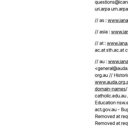
questions@icann
uri.arpa urn.arpa
// as :
www.iana.
// asia :
www.ian
// at :
www.iana.
ac.at sth.ac.at c
// au :
www.iana
<general@auda.
org.au // Histor
www.auda.org.a
domain-names
/
catholic.edu.au
Education nsw.e
act.gov.au - Bu
Removed at req
Removed at req