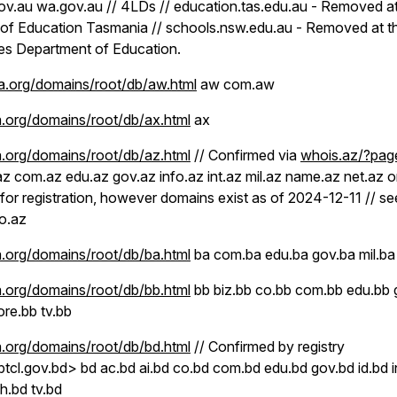
gov.au wa.gov.au // 4LDs // education.tas.edu.au - Removed at
of Education Tasmania // schools.nsw.edu.au - Removed at th
s Department of Education.
.org/domains/root/db/aw.html
aw com.aw
.org/domains/root/db/ax.html
ax
.org/domains/root/db/az.html
// Confirmed via
whois.az/?pag
az com.az edu.az gov.az info.az int.az mil.az name.az net.az o
 for registration, however domains exist as of 2024-12-11 // s
o.az
.org/domains/root/db/ba.html
ba com.ba edu.ba gov.ba mil.ba 
.org/domains/root/db/bb.html
bb biz.bb co.bb com.bb edu.bb 
ore.bb tv.bb
.org/domains/root/db/bd.html
// Confirmed by registry
l.gov.bd> bd ac.bd ai.bd co.bd com.bd edu.bd gov.bd id.bd inf
h.bd tv.bd