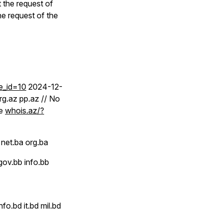
 the request of
e request of the
e_id=10
2024-12-
rg.az pp.az // No
ee
whois.az/?
net.ba org.ba
gov.bb info.bb
o.bd it.bd mil.bd