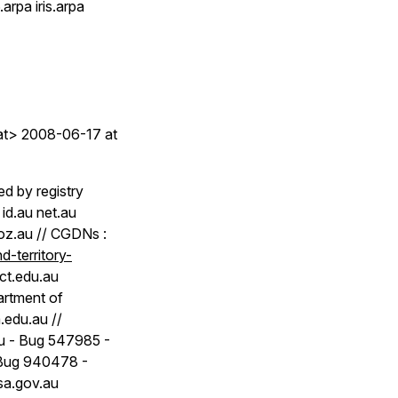
rpa iris.arpa
.at> 2008-06-17 at
ed by registry
id.au net.au
u oz.au // CGDNs :
-territory-
act.edu.au
artment of
.edu.au //
au - Bug 547985 -
 Bug 940478 -
sa.gov.au