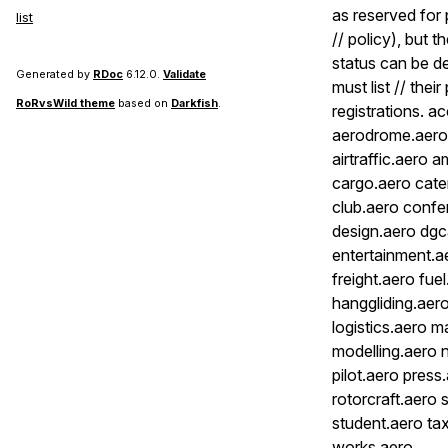
as reserved for 
list
// policy), but 
status can be de
Generated by
RDoc
6.12.0.
Validate
must list // thei
RoRvsWild theme
based on
Darkfish
.
registrations. a
aerodrome.aero a
airtraffic.aero 
cargo.aero cater
club.aero confe
design.aero dgc
entertainment.a
freight.aero fu
hanggliding.aero
logistics.aero 
modelling.aero 
pilot.aero pres
rotorcraft.aero 
student.aero tax
works.aero