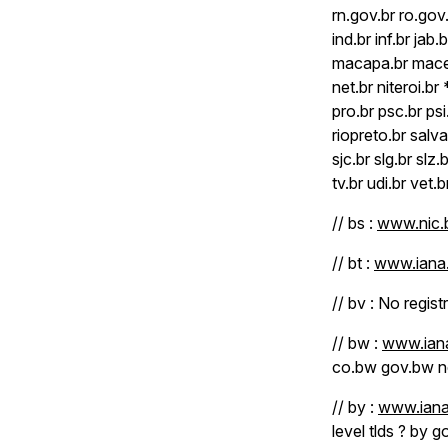
rn.gov.br ro.gov.
ind.br inf.br jab.b
macapa.br macei
net.br niteroi.b
pro.br psc.br psi
riopreto.br sal
sjc.br slg.br slz.
tv.br udi.br vet.b
// bs :
www.nic.b
// bt :
www.iana.
// bv : No regist
// bw :
www.iana
co.bw gov.bw n
// by :
www.iana
level tlds ? by g