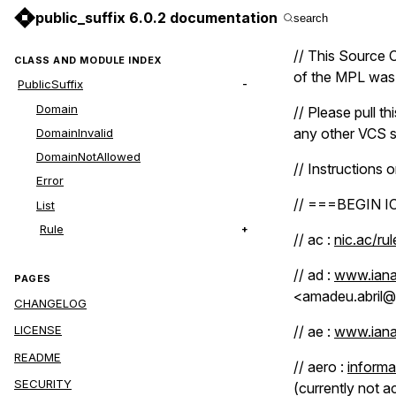
public_suffix 6.0.2 documentation
search
// This Source C
CLASS AND MODULE INDEX
of the MPL was n
PublicSuffix
Domain
// Please pull th
any other VCS s
DomainInvalid
DomainNotAllowed
// Instructions o
Error
// ===BEGIN 
List
Rule
// ac :
nic.ac/ru
// ad :
www.iana
PAGES
<amadeu.abril@
CHANGELOG
// ae :
www.iana
LICENSE
README
// aero :
informa
SECURITY
(currently not a