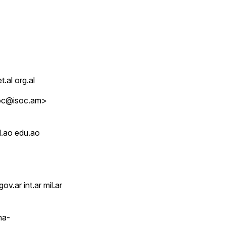
t.al org.al
soc@isoc.am>
d.ao edu.ao
v.ar int.ar mil.ar
na-