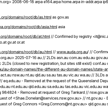
.org> 2008-06-18 arpa e164.arpa home.arpa in-addr.arpa ip6.a
org/domains/root/db/as.html
as gov.as
a.org/domains/root/db/asia.html
asia
org/domains/root/db/at.html
// Confirmed by registry <it@nic
o.at gv.at or.at
.org/domains/root/db/au.html
//
www.auda.org.au
/ // Confirm
org.au> 2025-07-16 au // 2LDs asn.au com.au edu.au gov.au 
ic 2LDs (closed to new registration, but sites still exist) conf.a
u/au-domain-names/the-different-au-domain-names/state-and
 act.au nsw.au nt.au qld.au sa.au tas.au vic.au wa.au // 3LDs 
 // eq.edu.au - Removed at the request of the Queensland Dep
du.au nt.edu.au qld.edu.au sa.edu.au tas.edu.au vic.edu.au wa
g 984824 - Removed at request of Greg Tankard // nsw.gov.
uest of <Shae.Donelan@services.nsw.gov.au> // nt.gov.au -
uest of Greg Connors <Greg.Connors@nt.gov.au> qld.gov.au 