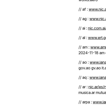
// af :
www.nic.a
// ag :
www.nic.
// ai :
nic.com.ai
// al :
www.ert.go
// am :
www.amni
2024-11-18 am
// ao :
www.iana
gov.ao gv.ao it
// aq :
www.iana
// ar :
nic.ar/es/
musica.ar mutual
// arpa :
www.ian