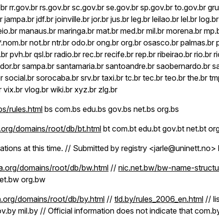
br rr.gov.br rs.gov.br sc.gov.br se.gov.br sp.gov.br to.gov.br gru.
r jampa.br jdf.br joinville.br jor.br jus.br leg.br leilao.br lel.br log.b
o.br manaus.br maringa.br mat.br med.br mil.br morena.br mp.b
r *.nom.br not.br ntr.br odo.br ong.br org.br osasco.br palmas.br 
.br pvh.br qsl.br radio.br rec.br recife.br rep.br ribeirao.br rio.br 
vador.br sampa.br santamaria.br santoandre.br saobernardo.br 
br social.br sorocaba.br srv.br taxi.br tc.br tec.br teo.br the.br tmp
r vix.br vlog.br wiki.br xyz.br zlg.br
s/rules.html
bs com.bs edu.bs gov.bs net.bs org.bs
org/domains/root/db/bt.html
bt com.bt edu.bt gov.bt net.bt org
rations at this time. // Submitted by registry <jarle@uninett.no>
.org/domains/root/db/bw.html
//
nic.net.bw/bw-name-structu
et.bw org.bw
.org/domains/root/db/by.html
//
tld.by/rules_2006_en.html
// l
ov.by mil.by // Official information does not indicate that com.by