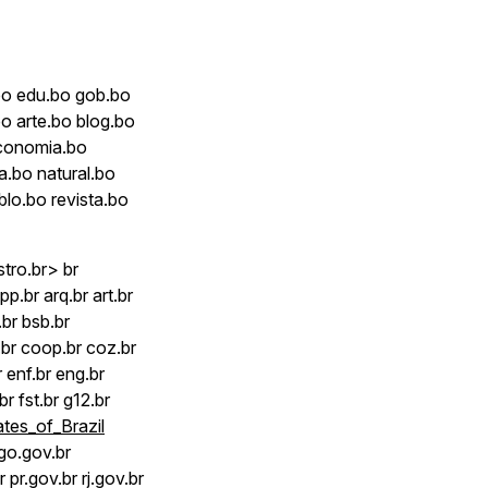
bo edu.bo gob.bo
o arte.bo blog.bo
economia.bo
a.bo natural.bo
blo.bo revista.bo
tro.br> br
p.br arq.br art.br
.br bsb.br
br coop.br coz.br
r enf.br eng.br
.br fst.br g12.br
ates_of_Brazil
 go.gov.br
pr.gov.br rj.gov.br