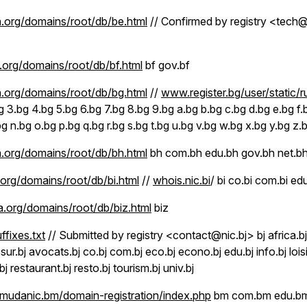
.org/domains/root/db/be.html
// Confirmed by registry <tec
org/domains/root/db/bf.html
bf gov.bf
.org/domains/root/db/bg.html
//
www.register.bg/user/static/r
g 3.bg 4.bg 5.bg 6.bg 7.bg 8.bg 9.bg a.bg b.bg c.bg d.bg e.bg f.b
.bg n.bg o.bg p.bg q.bg r.bg s.bg t.bg u.bg v.bg w.bg x.bg y.bg z.
.org/domains/root/db/bh.html
bh com.bh edu.bh gov.bh net.bh
org/domains/root/db/bi.html
//
whois.nic.bi
/ bi co.bi com.bi edu
.org/domains/root/db/biz.html
biz
uffixes.txt
// Submitted by registry <contact@nic.bj> bj africa.bj
sur.bj avocats.bj co.bj com.bj eco.bj econo.bj edu.bj info.bj lois
bj restaurant.bj resto.bj tourism.bj univ.bj
udanic.bm/domain-registration/index.php
bm com.bm edu.bm