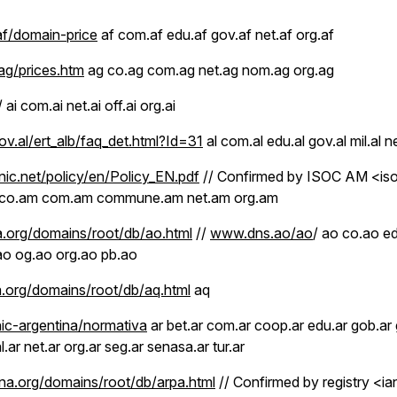
f/domain-price
af com.af edu.af gov.af net.af org.af
ag/prices.htm
ag co.ag com.ag net.ag nom.ag org.ag
/ ai com.ai net.ai off.ai org.ai
v.al/ert_alb/faq_det.html?Id=31
al com.al edu.al gov.al mil.al ne
c.net/policy/en/Policy_EN.pdf
// Confirmed by ISOC AM <i
 co.am com.am commune.am net.am org.am
.org/domains/root/db/ao.html
//
www.dns.ao/ao
/ ao co.ao e
.ao og.ao org.ao pb.ao
.org/domains/root/db/aq.html
aq
nic-argentina/normativa
ar bet.ar com.ar coop.ar edu.ar gob.ar go
.ar net.ar org.ar seg.ar senasa.ar tur.ar
a.org/domains/root/db/arpa.html
// Confirmed by registry <ia