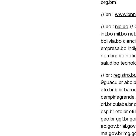
org.bm
// bn :
www.bnni
// bo :
nic.bo
// 
int.bo mil.bo n
bolivia.bo cien
empresa.bo indi
nombre.bo notici
salud.bo tecnolo
// br :
registro.b
9guacu.br abc.br
ato.br b.br barue
campinagrande.b
cri.br cuiaba.br 
esp.br etc.br eti.
geo.br ggf.br go
ac.gov.br al.gov
ma.gov.br mg.gov