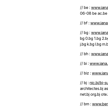
// be :
www.iana
06-08 be ac.be
// bf :
www.iana.
// bg :
www.iana
bg 0.bg 1.bg 2.b
j.bg k.bg l.bg m
// bh :
www.iana
// bi :
www.iana.
// biz :
www.iana
// bj :
nic.bj/bj-s
architectes.bj as
net.bj org.bj ote.
// bm :
www.berm