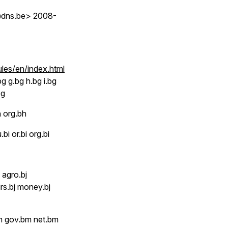
h@dns.be> 2008-
ules/en/index.html
g g.bg h.bg i.bg
bg
 org.bh
.bi or.bi org.bi
 agro.bj
irs.bj money.bj
 gov.bm net.bm