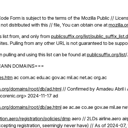
ode Form is subject to the terms of the Mozilla Public // License
ot distributed with this // file, You can obtain one at
mozilla.
is list from, and only from
publicsuffix.org/list/public_suffix_list.
ites. Pulling from any other URL is not guaranteed to be suppo
n pulling and using this list can be found at
publicsuffix.org/list
/.
ICANN DOMAINS===
les.htm
ac com.ac edu.ac gov.ac mil.ac net.ac org.ac
.org/domains/root/db/ad.html
// Confirmed by Amadeu Abril i 
corenic.org> 2024-11-17 ad
.org/domains/root/db/ae.html
ae ac.ae co.ae gov.ae mil.ae ne
tion.aero/registration/policies/dmp
aero // 2LDs airline.aero ai
ccepting registration, seemingly never have) // As of 2024-07