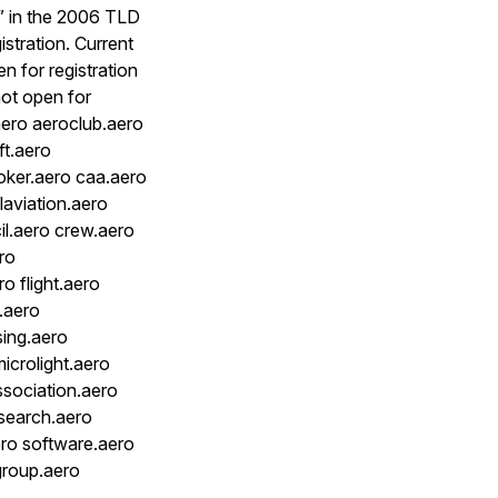
s” in the 2006 TLD
istration. Current
n for registration
 not open for
aero aeroclub.aero
ft.aero
roker.aero caa.aero
laviation.aero
il.aero crew.aero
ro
o flight.aero
.aero
sing.aero
icrolight.aero
ssociation.aero
esearch.aero
ero software.aero
ggroup.aero