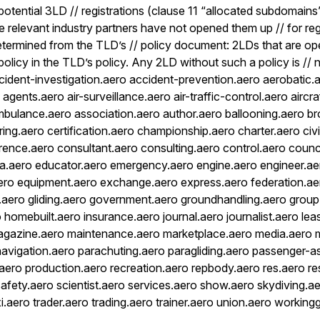
potential 3LD // registrations (clause 11 “allocated subdomain
the relevant industry partners have not opened them up // for reg
termined from the TLD’s // policy document: 2LDs that are ope
r policy in the TLD’s policy. Any 2LD without such a policy is //
ccident-investigation.aero accident-prevention.aero aerobatic.
gents.aero air-surveillance.aero air-traffic-control.aero aircra
ambulance.aero association.aero author.aero ballooning.aero b
ing.aero certification.aero championship.aero charter.aero civi
rence.aero consultant.aero consulting.aero control.aero counc
a.aero educator.aero emergency.aero engine.aero engineer.ae
ero equipment.aero exchange.aero express.aero federation.aer
el.aero gliding.aero government.aero groundhandling.aero group
 homebuilt.aero insurance.aero journal.aero journalist.aero lea
magazine.aero maintenance.aero marketplace.aero media.aero m
navigation.aero parachuting.aero paragliding.aero passenger-a
s.aero production.aero recreation.aero repbody.aero res.aero r
safety.aero scientist.aero services.aero show.aero skydiving.a
i.aero trader.aero trading.aero trainer.aero union.aero workin