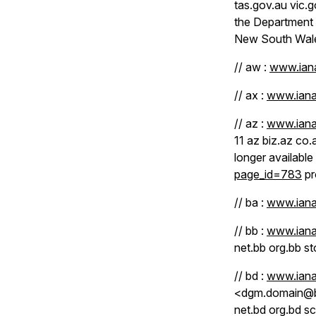
tas.gov.au vic.
the Department 
New South Wale
// aw :
www.iana
// ax :
www.iana
// az :
www.iana
11 az biz.az co.
longer available
page_id=783
pr
// ba :
www.iana
// bb :
www.iana
net.bb org.bb st
// bd :
www.iana
<dgm.domain@btc
net.bd org.bd sc