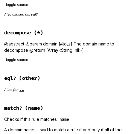
toggle source
Also aliased as:
eql?
# File lib/public_suffix/rule.rb, line 137
def
==
(
other
)

equal?
(
other
) 
||
 (
self
.
class
==
other
.
class
&&
value
==
o
end
decompose
(*)
@abstract @param domain [#to_s] The domain name to
decompose @return [Array<String, nil>]
toggle source
# File lib/public_suffix/rule.rb, line 180
def
decompose
(
*
)

eql?
(other)
raise
NotImplementedError
end
Alias for:
==
match?
(name)
Checks if this rule matches
.
name
A domain name is said to match a rule if and only if all of the