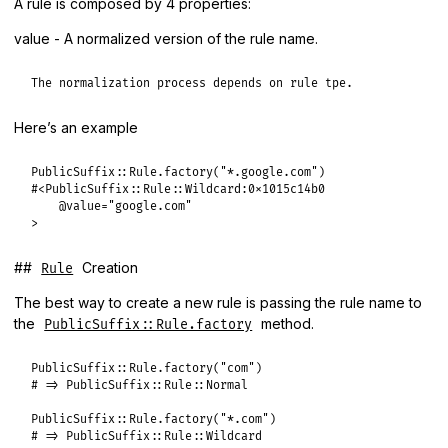
A rule is composed by 4 properties:
value - A normalized version of the rule name.
The normalization process depends on rule tpe.
Here’s an example
PublicSuffix::Rule.factory("*.google.com")

#<PublicSuffix::Rule::Wildcard:0x1015c14b0

    @value="google.com"

>
##
Creation
Rule
The best way to create a new rule is passing the rule name to
the
method.
PublicSuffix::Rule.factory
PublicSuffix
::
Rule
.
factory
(
"com"
# => PublicSuffix::Rule::Normal
PublicSuffix
::
Rule
.
factory
(
"*.com"
# => PublicSuffix::Rule::Wildcard