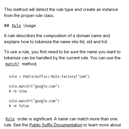
This method will detect the rule type and create an instance
from the proper rule class.
##
Usage
Rule
A rule describes the composition of a domain name and
explains how to tokenize the name into tld, sld and trd.
To use a rule, you first need to be sure the name you want to
tokenize can be handled by the current rule. You can use the
method.
match?
rule
 = 
PublicSuffix
::
Rule
.
factory
(
"com"
)

rule
.
match?
(
"google.com"
# => true
rule
.
match?
(
"google.com"
# => false
order is significant. A name can match more than one
Rule
rule. See the
Public Suffix Documentation
to learn more about