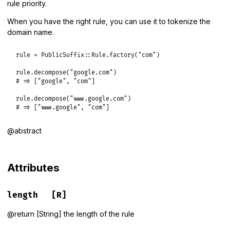
rule priority.
When you have the right rule, you can use it to tokenize the
domain name.
rule
 = 
PublicSuffix
::
Rule
.
factory
(
"com"
)

rule
.
decompose
(
"google.com"
# => ["google", "com"]
rule
.
decompose
(
"www.google.com"
# => ["www.google", "com"]
@abstract
Attributes
length
[R]
@return [String] the length of the rule