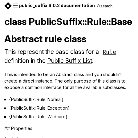
☰
public_suffix 6.0.2 documentation
search
class PublicSuffix::Rule::Base
Abstract rule class
This represent the base class for a
Rule
definition in the
Public Suffix List
.
This is intended to be an Abstract class and you shouldn’t
create a direct instance. The only purpose of this class is to
expose a common interface for all the available subclasses.
{PublicSuffix::Rule::Normal}
{PublicSuffix::Rule::Exception}
{PublicSuffix::Rule::Wildcard}
## Properties