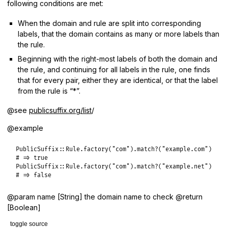
following conditions are met:
When the domain and rule are split into corresponding
labels, that the domain contains as many or more labels than
the rule.
Beginning with the right-most labels of both the domain and
the rule, and continuing for all labels in the rule, one finds
that for every pair, either they are identical, or that the label
from the rule is “*”.
@see
publicsuffix.org/list
/
@example
PublicSuffix
::
Rule
.
factory
(
"com"
).
match?
(
"example.com"
# => true
PublicSuffix
::
Rule
.
factory
(
"com"
).
match?
(
"example.net"
# => false
@param name [String] the domain name to check @return
[Boolean]
toggle source