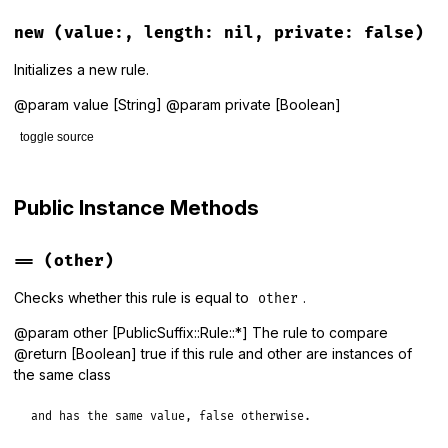
# File lib/public_suffix/rule.rb, line 118
def
self
.
build
(
content
, 
private:
false
)

new
(value:, length: nil, private: false)
new
(
value:
content
, 
private:
private
end
Initializes a new rule.
@param value [String] @param private [Boolean]
toggle source
# File lib/public_suffix/rule.rb, line 126
def
initialize
(
value:
, 
length:
nil
, 
private:
false
)

Public Instance Methods
@value
    = 
value
.
to_s
@length
   = 
length
||
 (
@value
.
count
(
DOT
) 
+
1
)

@private
  = 
private
==
(other)
end
Checks whether this rule is equal to
.
other
@param other [PublicSuffix::Rule::*] The rule to compare
@return [Boolean] true if this rule and other are instances of
the same class
and has the same value, false otherwise.