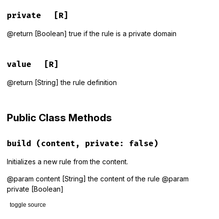
private
[R]
@return [Boolean] true if the rule is a private domain
value
[R]
@return [String] the rule definition
Public Class Methods
build
(content, private: false)
Initializes a new rule from the content.
@param content [String] the content of the rule @param
private [Boolean]
toggle source