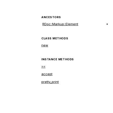
ANCESTORS
RDoc::Markup::Element
CLASS METHODS
new
INSTANCE METHODS
==
accept
pretty_print