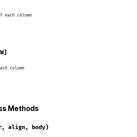
f
each
column
RW]
ach
column
ass Methods
r, align, body)