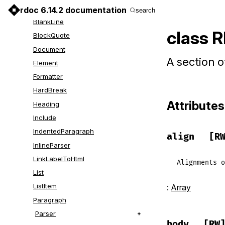
Markup
rdoc 6.14.2 documentation
search
BlankLine
class 
BlockQuote
Document
A section o
Element
Formatter
HardBreak
Attributes
Heading
Include
IndentedParagraph
align
[R
InlineParser
LinkLabelToHtml
Alignments
o
List
ListItem
:
Array
Paragraph
Parser
body
[RW