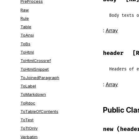
PreProcess
Raw
Body
texts
o
Rule
Table
:
Array
ToAnsi
ToBs
ToHtml
header
[
ToHtmlCrossref
ToHtmlSnippet
Headers
of
e
ToJoinedParagraph
:
Array
ToLabel
ToMarkdown
ToRdoc
Public Cl
ToTableOfContents
ToTest
new
(heade
ToTtOnly
Verbatim