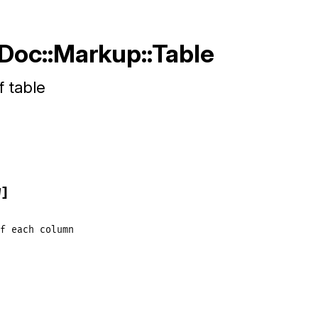
RDoc::Markup::Table
f table
W]
f
each
column
]