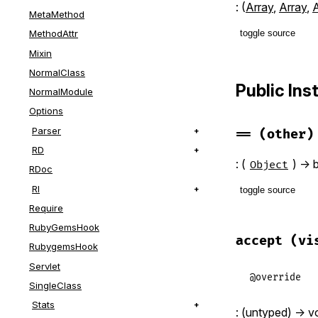
: (
Array
,
Array
,
A
MetaMethod
toggle source
MethodAttr
Mixin
# File lib/r
NormalClass
def
initiali
Public In
NormalModule
@header
, 
@
end
Options
Parser
==
(other)
RD
: (
) -> 
Object
RDoc
RI
toggle source
Require
# File lib/r
RubyGemsHook
def
==
(
other
accept
(vi
RubygemsHook
self
.
class
@align
=
Servlet
end
@override
SingleClass
Stats
: (untyped) -> v