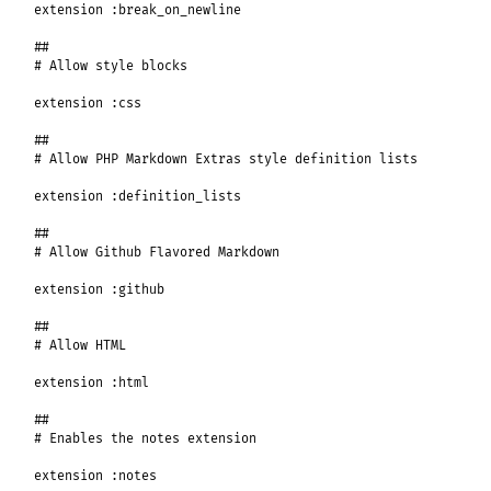
extension
:break_on_newline
##
# Allow style blocks
extension
:css
##
# Allow PHP Markdown Extras style definition lists
extension
:definition_lists
##
# Allow Github Flavored Markdown
extension
:github
##
# Allow HTML
extension
:html
##
# Enables the notes extension
extension
:notes