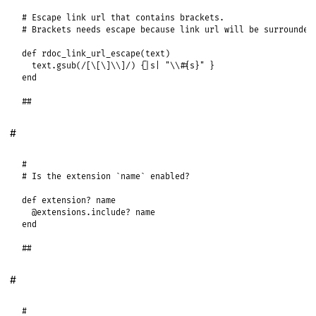
# Escape link url that contains brackets.
# Brackets needs escape because link url will be surrounded
def
rdoc_link_url_escape
(
text
)

text
.
gsub
(
/[\[\]\\]/
) {
|
s
|
"\\#{s}"
end
##
#
#
# Is the extension `name` enabled?
def
extension?
name
@extensions
.
include?
name
end
##
#
#