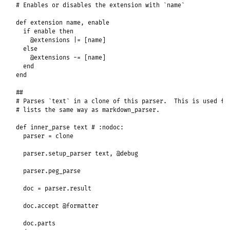
# Enables or disables the extension with `name`
def
extension
name
, 
enable
if
enable
then
@extensions
|=
 [
name
]

else
@extensions
-=
 [
name
]

end
end
##
# Parses `text` in a clone of this parser.  This is used fo
# lists the same way as markdown_parser.
def
inner_parse
text
# :nodoc:
parser
 = 
clone
parser
.
setup_parser
text
, 
@debug
parser
.
peg_parse
doc
 = 
parser
.
result
doc
.
accept
@formatter
doc
.
parts