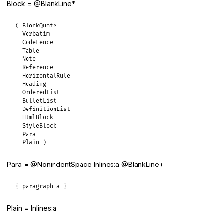
Block = @BlankLine*
( BlockQuote

| Verbatim

| CodeFence

| Table

| Note

| Reference

| HorizontalRule

| Heading

| OrderedList

| BulletList

| DefinitionList

| HtmlBlock

| StyleBlock

| Para

| Plain )
Para = @NonindentSpace Inlines:a @BlankLine+
{ paragraph a }
Plain = Inlines:a