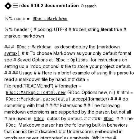
☰
rdoc 6.14.2 documentation
search
%% name =
RDoc::Markdown
%% header { # coding: UTF-8 # frozen_string_literal: true #
:markup: markdown
## #
as described by the [markdown
RDoc::Markdown
syntax]
. # # To choose Markdown as your only default format
see #
Saved Options at
for instructions on
RDoc::Options
setting up a ‘.rdoc_options` # file to store your project default.
# # ## Usage # # Here is a brief example of using this parse to
read a markdown file by hand. # # data =
File.read(“README.md”) # formatter =
(RDoc::Options.new, nil) # html =
RDoc::Markup::ToHtml.new
.accept(formatter) # # # do
RDoc::Markdown.parse(data)
something with html # # ## Extensions # # The following
markdown extensions are supported by the parser, but not all
# are used in
output by default. # # ###
# # The
RDoc
RDoc
Markdown parser has the following built-in behaviors
RDoc
that cannot be # disabled. # # Underscores embedded in
words are never interpreted as emphasis. (While the #