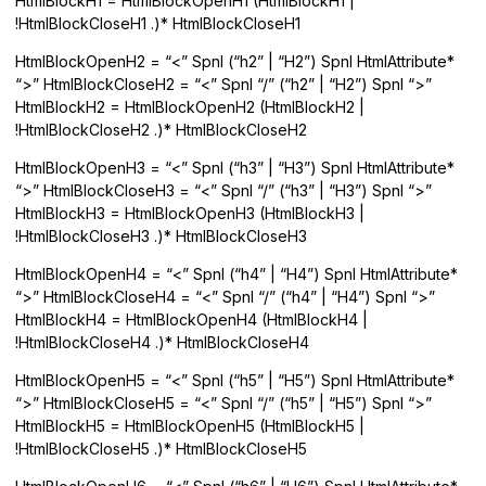
HtmlBlockH1 = HtmlBlockOpenH1 (HtmlBlockH1 |
!HtmlBlockCloseH1 .)* HtmlBlockCloseH1
HtmlBlockOpenH2 = “<” Spnl (“h2” | “H2”) Spnl HtmlAttribute*
“>” HtmlBlockCloseH2 = “<” Spnl “/” (“h2” | “H2”) Spnl “>”
HtmlBlockH2 = HtmlBlockOpenH2 (HtmlBlockH2 |
!HtmlBlockCloseH2 .)* HtmlBlockCloseH2
HtmlBlockOpenH3 = “<” Spnl (“h3” | “H3”) Spnl HtmlAttribute*
“>” HtmlBlockCloseH3 = “<” Spnl “/” (“h3” | “H3”) Spnl “>”
HtmlBlockH3 = HtmlBlockOpenH3 (HtmlBlockH3 |
!HtmlBlockCloseH3 .)* HtmlBlockCloseH3
HtmlBlockOpenH4 = “<” Spnl (“h4” | “H4”) Spnl HtmlAttribute*
“>” HtmlBlockCloseH4 = “<” Spnl “/” (“h4” | “H4”) Spnl “>”
HtmlBlockH4 = HtmlBlockOpenH4 (HtmlBlockH4 |
!HtmlBlockCloseH4 .)* HtmlBlockCloseH4
HtmlBlockOpenH5 = “<” Spnl (“h5” | “H5”) Spnl HtmlAttribute*
“>” HtmlBlockCloseH5 = “<” Spnl “/” (“h5” | “H5”) Spnl “>”
HtmlBlockH5 = HtmlBlockOpenH5 (HtmlBlockH5 |
!HtmlBlockCloseH5 .)* HtmlBlockCloseH5