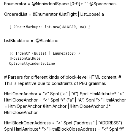
Enumerator = @NonindentSpace [0-9]+ “.” @Spacechar+
OrderedList = &Enumerator (ListTight | ListLoose):a
{ RDoc::Markup::List.new(:NUMBER, *a) }
ListBlockLine = !@BlankLine
!
( 
Indent?
 (
Bullet
|
Enumerator
!
HorizontalRule
OptionallyIndentedLine
# Parsers for different kinds of block-level HTML content. #
This is repetitive due to constraints of PEG grammar.
HtmlOpenAnchor = “<” Spnl (“a” | “A”) Spnl HtmlAttribute* “>”
HtmlCloseAnchor = “<” Spnl “/” (“a” | “A”) Spnl “>” HtmlAnchor
= HtmlOpenAnchor (HtmlAnchor | !HtmlCloseAnchor .)*
HtmlCloseAnchor
HtmlBlockOpenAddress = “<” Spnl (“address” | “ADDRESS”)
Spnl HtmlAttribute* “>” HtmlBlockCloseAddress = “<” Spnl “/”