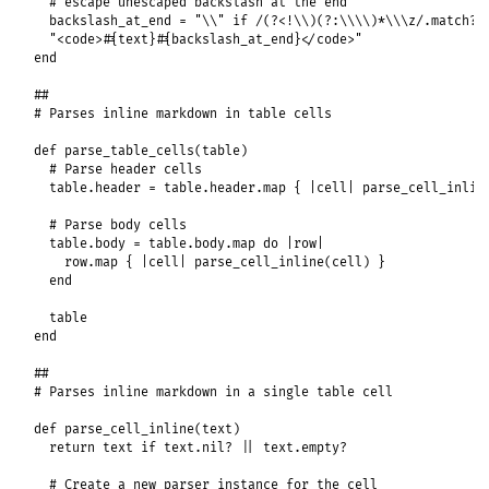
# escape unescaped backslash at the end
backslash_at_end
 = 
"\\"
if
/(?<!\\)(?:\\\\)*\\\z/
.
match?
(
"<code>#{text}#{backslash_at_end}</code>"
end
##
# Parses inline markdown in table cells
def
parse_table_cells
(
table
)

# Parse header cells
table
.
header
 = 
table
.
header
.
map
 { 
|
cell
|
parse_cell_inlin
# Parse body cells
table
.
body
 = 
table
.
body
.
map
do
|
row
|
row
.
map
 { 
|
cell
|
parse_cell_inline
(
cell
) }

end
table
end
##
# Parses inline markdown in a single table cell
def
parse_cell_inline
(
text
)

return
text
if
text
.
nil?
||
text
.
empty?
# Create a new parser instance for the cell