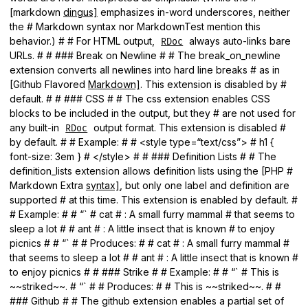
[markdown
dingus]
emphasizes in-word underscores, neither
the # Markdown syntax nor MarkdownTest mention this
behavior.) # # For HTML output,
always auto-links bare
RDoc
URLs. # # ### Break on Newline # # The break_on_newline
extension converts all newlines into hard line breaks # as in
[Github Flavored
Markdown]
. This extension is disabled by #
default. # # ### CSS # # The css extension enables CSS
blocks to be included in the output, but they # are not used for
any built-in
output format. This extension is disabled #
RDoc
by default. # # Example: # # <style type=“text/css”> # h1 {
font-size: 3em } # </style> # # ### Definition Lists # # The
definition_lists extension allows definition lists using the [PHP #
Markdown Extra
syntax]
, but only one label and definition are
supported # at this time. This extension is enabled by default. #
# Example: # # “` # cat # : A small furry mammal # that seems to
sleep a lot # # ant # : A little insect that is known # to enjoy
picnics # # “` # # Produces: # # cat # : A small furry mammal #
that seems to sleep a lot # # ant # : A little insect that is known #
to enjoy picnics # # ### Strike # # Example: # # “` # This is
~~striked~~. # “` # # Produces: # # This is ~~striked~~. # #
### Github # # The github extension enables a partial set of