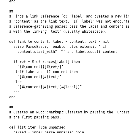
end
##
# Finds a link reference for `label` and creates a new link
# `content` as the link text.  If `label` was not encounter
# reference-gathering parser pass the label and content are
# with the linking `text` (usually whitespace).
def
link_to
content
, 
label
 = 
content
, 
text
 = 
nil
raise
ParseError
, 
'enable notes extension'
if
content
.
start_with?
'^'
and
label
.
equal?
content
if
ref
 = 
@references
[
label
] 
then
"{#{content}}[#{ref}]"
elsif
label
.
equal?
content
then
"[#{content}]#{text}"
else
"[#{content}]#{text}[#{label}]"
end
end
##
# Creates an RDoc::Markup::ListItem by parsing the `unparse
# the first parsing pass.
def
list_item_from
unparsed
parsed
 = 
inner_parse
unparsed
.
join