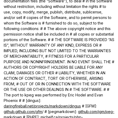
documentation files (the “Software”), to deal # in the Software
without restriction, including without limitation the rights # to
use, copy, modify, merge, publish, distribute, sublicense,
and/or sell # copies of the Software, and to permit persons to
whom the Software is # furnished to do so, subject to the
following conditions: # # The above copyright notice and this
permission notice shall be included in # all copies or substantial
portions of the Software. # # THE SOFTWARE IS PROVIDED “AS
IS”, WITHOUT WARRANTY OF ANY KIND, EXPRESS OR #
IMPLIED, INCLUDING BUT NOT LIMITED TO THE WARRANTIES
OF MERCHANTABILITY, # FITNESS FOR A PARTICULAR
PURPOSE AND NONINFRINGEMENT. IN NO EVENT SHALL THE #
AUTHORS OR COPYRIGHT HOLDERS BE LIABLE FOR ANY
CLAIM, DAMAGES OR OTHER # LIABILITY, WHETHER IN AN
ACTION OF CONTRACT, TORT OR OTHERWISE, ARISING
FROM, # OUT OF OR IN CONNECTION WITH THE SOFTWARE
OR THE USE OR OTHER DEALINGS IN # THE SOFTWARE. # #
The port to kpeg was performed by Eric Hodel and Evan
Phoenix # # [dingus]:
daringfireball.net/projects/markdown/dingus
# [GFM]:
github.github.com/gfm
/ # [pegmarkdown]:
github.com/jgm/peg-
markdown
# [PHPE]:
michelf.ca/projects/php-