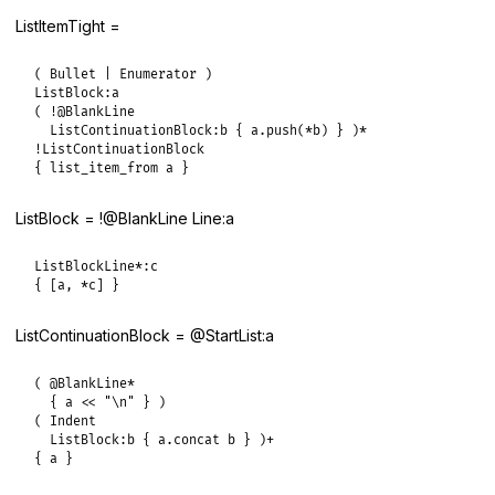
ListItemTight =
( Bullet | Enumerator )

ListBlock:a

( !@BlankLine

  ListContinuationBlock:b { a.push(*b) } )*

!ListContinuationBlock

{ list_item_from a }
ListBlock = !@BlankLine Line:a
ListBlockLine*:c

{ [a, *c] }
ListContinuationBlock = @StartList:a
( @BlankLine*

  { a << "\n" } )

( Indent

  ListBlock:b { a.concat b } )+

{ a }