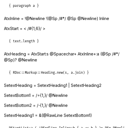
{ paragraph a }
AtxInline = !@Newline !(@Sp /#*/ @Sp @Newline) Inline
AtxStart = < /#{1,6}/ >
{ text.length }
AtxHeading = AtxStart:s @Spacechar+ AtxInline+:a (@Sp /#*/
@Sp)? @Newline
{ RDoc::Markup::Heading.new(s, a.join) }
SetextHeading = SetextHeading1 | SetextHeading2
SetextBottom1 = /={1,}/ @Newline
SetextBottom2 = /-{1,}/ @Newline
SetextHeading1 = &(@RawLine SetextBottom1)