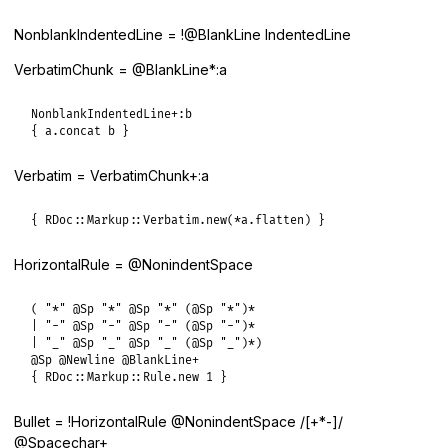
NonblankIndentedLine = !@BlankLine IndentedLine
VerbatimChunk = @BlankLine*:a
NonblankIndentedLine+:b

{ a.concat b }
Verbatim = VerbatimChunk+:a
{ RDoc::Markup::Verbatim.new(*a.flatten) }
HorizontalRule = @NonindentSpace
( "*" @Sp "*" @Sp "*" (@Sp "*")*

| "-" @Sp "-" @Sp "-" (@Sp "-")*

| "_" @Sp "_" @Sp "_" (@Sp "_")*)

@Sp @Newline @BlankLine+

{ RDoc::Markup::Rule.new 1 }
Bullet = !HorizontalRule @NonindentSpace /[+*-]/
@Spacechar+