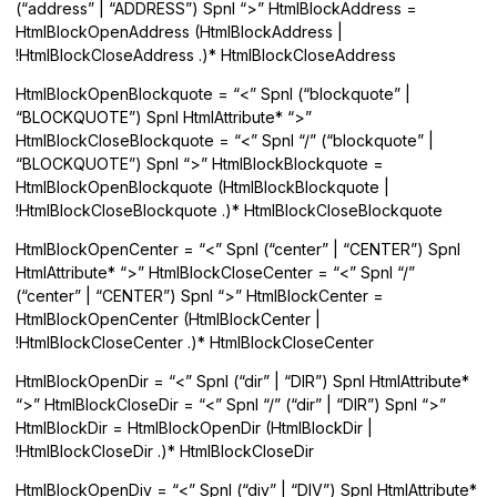
(“address” | “ADDRESS”) Spnl “>” HtmlBlockAddress =
HtmlBlockOpenAddress (HtmlBlockAddress |
!HtmlBlockCloseAddress .)* HtmlBlockCloseAddress
HtmlBlockOpenBlockquote = “<” Spnl (“blockquote” |
“BLOCKQUOTE”) Spnl HtmlAttribute* “>”
HtmlBlockCloseBlockquote = “<” Spnl “/” (“blockquote” |
“BLOCKQUOTE”) Spnl “>” HtmlBlockBlockquote =
HtmlBlockOpenBlockquote (HtmlBlockBlockquote |
!HtmlBlockCloseBlockquote .)* HtmlBlockCloseBlockquote
HtmlBlockOpenCenter = “<” Spnl (“center” | “CENTER”) Spnl
HtmlAttribute* “>” HtmlBlockCloseCenter = “<” Spnl “/”
(“center” | “CENTER”) Spnl “>” HtmlBlockCenter =
HtmlBlockOpenCenter (HtmlBlockCenter |
!HtmlBlockCloseCenter .)* HtmlBlockCloseCenter
HtmlBlockOpenDir = “<” Spnl (“dir” | “DIR”) Spnl HtmlAttribute*
“>” HtmlBlockCloseDir = “<” Spnl “/” (“dir” | “DIR”) Spnl “>”
HtmlBlockDir = HtmlBlockOpenDir (HtmlBlockDir |
!HtmlBlockCloseDir .)* HtmlBlockCloseDir
HtmlBlockOpenDiv = “<” Spnl (“div” | “DIV”) Spnl HtmlAttribute*