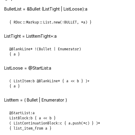
BulletList = &Bullet (ListTight | ListLoose):a
{ RDoc::Markup::List.new(:BULLET, *a) }
ListTight = ListItemTight+:a
@BlankLine* !(Bullet | Enumerator)

{ a }
ListLoose = @StartList:a
( ListItem:b @BlankLine* { a << b } )+

{ a }
ListItem = ( Bullet | Enumerator )
@StartList:a

ListBlock:b { a << b }

( ListContinuationBlock:c { a.push(*c) } )*

{ list_item_from a }