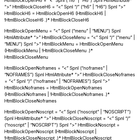
HtmlBlockOpenH6 = “<” Spnl (“h6” | “H6”) Spnl HtmlAttribute*
“>” HtmlBlockCloseH6 = “<” Spnl “/” (“h6” | “H6”) Spnl “>”
HtmlBlockH6 = HtmlBlockOpenH6 (HtmlBlockH6 |
!HtmlBlockCloseH6 .)* HtmlBlockCloseH6
HtmlBlockOpenMenu = “<” Spnl (“menu” | “MENU”) Spnl
HtmlAttribute* “>” HtmlBlockCloseMenu = “<” Spnl “/” (“menu” |
“MENU”) Spnl “>” HtmlBlockMenu = HtmlBlockOpenMenu
(HtmlBlockMenu | !HtmlBlockCloseMenu .)*
HtmlBlockCloseMenu
HtmlBlockOpenNoframes = “<” Spnl (“noframes” |
“NOFRAMES”) Spnl HtmlAttribute* “>” HtmlBlockCloseNoframes
= “<” Spnl “/” (“noframes” | “NOFRAMES”) Spnl “>”
HtmlBlockNoframes = HtmlBlockOpenNoframes
(HtmlBlockNoframes | !HtmlBlockCloseNoframes .)*
HtmlBlockCloseNoframes
HtmlBlockOpenNoscript = “<” Spnl (“noscript” | “NOSCRIPT”)
Spnl HtmlAttribute* “>” HtmlBlockCloseNoscript = “<” Spnl “/”
(“noscript” | “NOSCRIPT”) Spnl “>” HtmlBlockNoscript =
HtmlBlockOpenNoscript (HtmlBlockNoscript |
!HtmlBlockCloseNoscript .)* HtmlBlockCloseNoscript