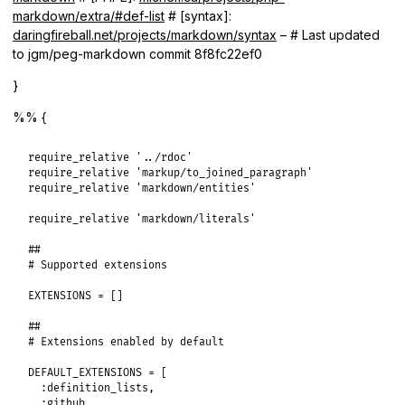
markdown/extra/#def-list
# [syntax]:
daringfireball.net/projects/markdown/syntax
– # Last updated
to jgm/peg-markdown commit 8f8fc22ef0
}
%% {
require_relative
'../rdoc'
require_relative
'markup/to_joined_paragraph'
require_relative
'markdown/entities'
require_relative
'markdown/literals'
##
# Supported extensions
EXTENSIONS
 = []

##
# Extensions enabled by default
DEFAULT_EXTENSIONS
 = [

:definition_lists
,

:github
,
