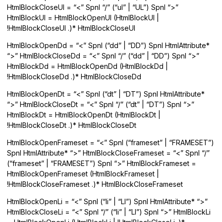
HtmlBlockCloseUl = “<” Spnl “/” (“ul” | “UL”) Spnl “>”
HtmlBlockUl = HtmlBlockOpenUl (HtmlBlockUl |
!HtmlBlockCloseUl .)* HtmlBlockCloseUl
HtmlBlockOpenDd = “<” Spnl (“dd” | “DD”) Spnl HtmlAttribute*
“>” HtmlBlockCloseDd = “<” Spnl “/” (“dd” | “DD”) Spnl “>”
HtmlBlockDd = HtmlBlockOpenDd (HtmlBlockDd |
!HtmlBlockCloseDd .)* HtmlBlockCloseDd
HtmlBlockOpenDt = “<” Spnl (“dt” | “DT”) Spnl HtmlAttribute*
“>” HtmlBlockCloseDt = “<” Spnl “/” (“dt” | “DT”) Spnl “>”
HtmlBlockDt = HtmlBlockOpenDt (HtmlBlockDt |
!HtmlBlockCloseDt .)* HtmlBlockCloseDt
HtmlBlockOpenFrameset = “<” Spnl (“frameset” | “FRAMESET”)
Spnl HtmlAttribute* “>” HtmlBlockCloseFrameset = “<” Spnl “/”
(“frameset” | “FRAMESET”) Spnl “>” HtmlBlockFrameset =
HtmlBlockOpenFrameset (HtmlBlockFrameset |
!HtmlBlockCloseFrameset .)* HtmlBlockCloseFrameset
HtmlBlockOpenLi = “<” Spnl (“li” | “LI”) Spnl HtmlAttribute* “>”
HtmlBlockCloseLi = “<” Spnl “/” (“li” | “LI”) Spnl “>” HtmlBlockLi