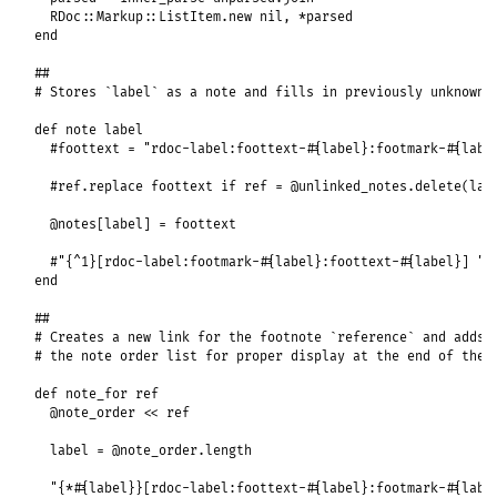
RDoc
::
Markup
::
ListItem
.
new
nil
, 
*
parsed
end
##
# Stores `label` as a note and fills in previously unknown 
def
note
label
#foottext = "rdoc-label:foottext-#{label}:footmark-#{labe
#ref.replace foottext if ref = @unlinked_notes.delete(lab
@notes
[
label
] = 
foottext
#"{^1}[rdoc-label:footmark-#{label}:foottext-#{label}] "
end
##
# Creates a new link for the footnote `reference` and adds 
# the note order list for proper display at the end of the 
def
note_for
ref
@note_order
<<
ref
label
 = 
@note_order
.
length
"{*#{label}}[rdoc-label:foottext-#{label}:footmark-#{labe