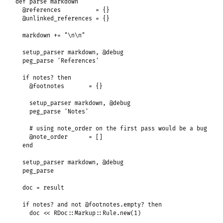
def
parse
markdown
@references
          = {}

@unlinked_references
 = {}

markdown
+=
"\n\n"
setup_parser
markdown
, 
@debug
peg_parse
'References'
if
notes?
then
@footnotes
       = {}

setup_parser
markdown
, 
@debug
peg_parse
'Notes'
# using note_order on the first pass would be a bug
@note_order
      = []

end
setup_parser
markdown
, 
@debug
peg_parse
doc
 = 
result
if
notes?
and
not
@footnotes
.
empty?
then
doc
<<
RDoc
::
Markup
::
Rule
.
new
(
1
)
