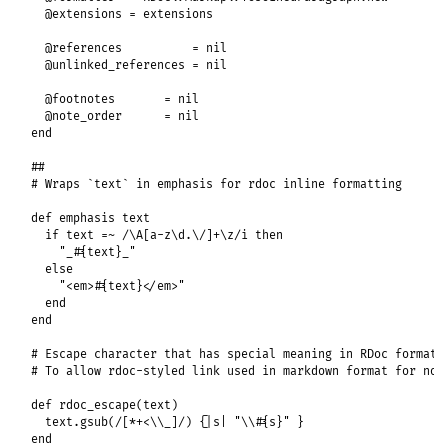
@extensions
 = 
extensions
@references
          = 
nil
@unlinked_references
 = 
nil
@footnotes
       = 
nil
@note_order
      = 
nil
end
##
# Wraps `text` in emphasis for rdoc inline formatting
def
emphasis
text
if
text
=~
/\A[a-z\d.\/]+\z/i
then
"_#{text}_"
else
"<em>#{text}</em>"
end
end
# Escape character that has special meaning in RDoc format.
# To allow rdoc-styled link used in markdown format for now
def
rdoc_escape
(
text
)

text
.
gsub
(
/[*+<\\_]/
) {
|
s
|
"\\#{s}"
end