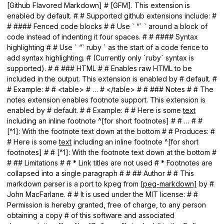
[Github Flavored Markdown] # [GFM]. This extension is
enabled by default. # # Supported github extensions include: #
# #### Fenced code blocks # # Use ` “` ` around a block of
code instead of indenting it four spaces. # # #### Syntax
highlighting # # Use ` “` ruby ` as the start of a code fence to
add syntax highlighting. # (Currently only `ruby` syntax is
supported). # # ### HTML # # Enables raw HTML to be
included in the output. This extension is enabled by # default. #
# Example: # # <table> # … # </table> # # ### Notes # # The
notes extension enables footnote support. This extension is
enabled by # default. # # Example: # # Here is some
text
including an inline footnote ^[for short footnotes] # # … # #
[^1]: With the footnote text down at the bottom # # Produces: #
# Here is some
text
including an inline footnote ^[for short
footnotes] # # [^1]: With the footnote text down at the bottom #
# ## Limitations # # * Link titles are not used # * Footnotes are
collapsed into a single paragraph # # ## Author # # This
markdown parser is a port to kpeg from [
peg-markdown]
by #
John MacFarlane. # # It is used under the MIT license: # #
Permission is hereby granted, free of charge, to any person
obtaining a copy # of this software and associated