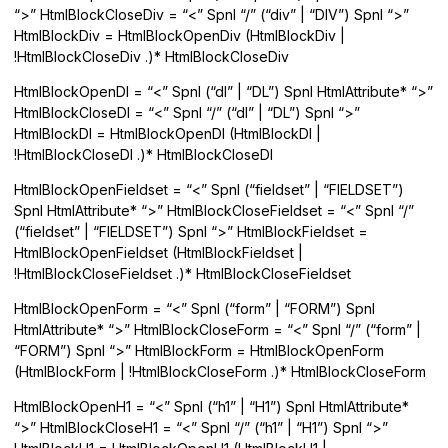
“>” HtmlBlockCloseDiv = “<” Spnl “/” (“div” | “DIV”) Spnl “>”
HtmlBlockDiv = HtmlBlockOpenDiv (HtmlBlockDiv |
!HtmlBlockCloseDiv .)* HtmlBlockCloseDiv
HtmlBlockOpenDl = “<” Spnl (“dl” | “DL”) Spnl HtmlAttribute* “>”
HtmlBlockCloseDl = “<” Spnl “/” (“dl” | “DL”) Spnl “>”
HtmlBlockDl = HtmlBlockOpenDl (HtmlBlockDl |
!HtmlBlockCloseDl .)* HtmlBlockCloseDl
HtmlBlockOpenFieldset = “<” Spnl (“fieldset” | “FIELDSET”)
Spnl HtmlAttribute* “>” HtmlBlockCloseFieldset = “<” Spnl “/”
(“fieldset” | “FIELDSET”) Spnl “>” HtmlBlockFieldset =
HtmlBlockOpenFieldset (HtmlBlockFieldset |
!HtmlBlockCloseFieldset .)* HtmlBlockCloseFieldset
HtmlBlockOpenForm = “<” Spnl (“form” | “FORM”) Spnl
HtmlAttribute* “>” HtmlBlockCloseForm = “<” Spnl “/” (“form” |
“FORM”) Spnl “>” HtmlBlockForm = HtmlBlockOpenForm
(HtmlBlockForm | !HtmlBlockCloseForm .)* HtmlBlockCloseForm
HtmlBlockOpenH1 = “<” Spnl (“h1” | “H1”) Spnl HtmlAttribute*
“>” HtmlBlockCloseH1 = “<” Spnl “/” (“h1” | “H1”) Spnl “>”