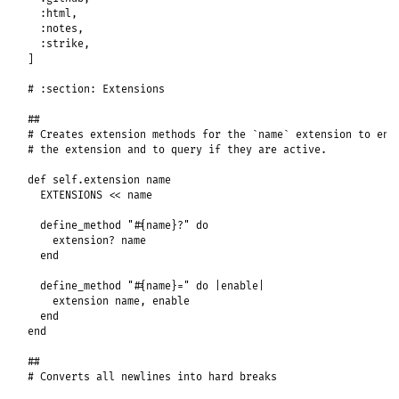
:html
,

:notes
,

:strike
,

]

# :section: Extensions
##
# Creates extension methods for the `name` extension to ena
# the extension and to query if they are active.
def
self
.
extension
name
EXTENSIONS
<<
name
define_method
"#{name}?"
do
extension?
name
end
define_method
"#{name}="
do
|
enable
|
extension
name
, 
enable
end
end
##
# Converts all newlines into hard breaks