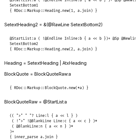
@StartList:a ( !@Endline Inline:b { a << b } )+ @Sp @Newline
SetextBottom1

{ RDoc::Markup::Heading.new(1, a.join) }
SetextHeading2 = &(@RawLine SetextBottom2)
@StartList:a ( !@Endline Inline:b { a << b })+ @Sp @Newline

SetextBottom2

{ RDoc::Markup::Heading.new(2, a.join) }
Heading = SetextHeading | AtxHeading
BlockQuote = BlockQuoteRaw:a
{ RDoc::Markup::BlockQuote.new(*a) }
BlockQuoteRaw = @StartList:a
(( ">" " "? Line:l { a << l } )

 ( !">" !@BlankLine Line:c { a << c } )*

 ( @BlankLine:n { a << n } )*

)+

{ inner_parse a.join }