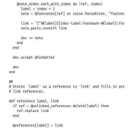
@note_order
.
each_with_index
do
|
ref
, 
index
|
label
 = 
index
+
1
note
 = 
@footnotes
[
ref
] 
or
raise
ParseError
, 
"footnote
link
 = 
"{^#{label}}[rdoc-label:footmark-#{label}:foot
note
.
parts
.
unshift
link
doc
<<
note
end
end
doc
.
accept
@formatter
doc
end
##
# Stores `label` as a reference to `link` and fills in prev
# link references.
def
reference
label
, 
link
if
ref
 = 
@unlinked_references
.
delete
(
label
) 
then
ref
.
replace
link
end
@references
[
label
] = 
link