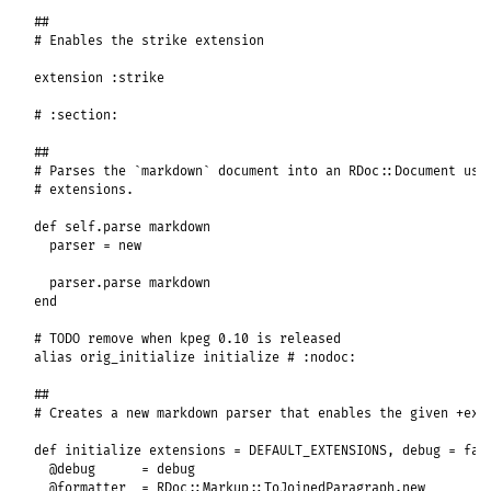
##
# Enables the strike extension
extension
:strike
# :section:
##
# Parses the `markdown` document into an RDoc::Document usi
# extensions.
def
self
.
parse
markdown
parser
 = 
new
parser
.
parse
markdown
end
# TODO remove when kpeg 0.10 is released
alias
orig_initialize
initialize
# :nodoc:
##
# Creates a new markdown parser that enables the given +ext
def
initialize
extensions
 = 
DEFAULT_EXTENSIONS
, 
debug
 = 
fal
@debug
      = 
debug
@formatter
  = 
RDoc
::
Markup
::
ToJoinedParagraph
.
new