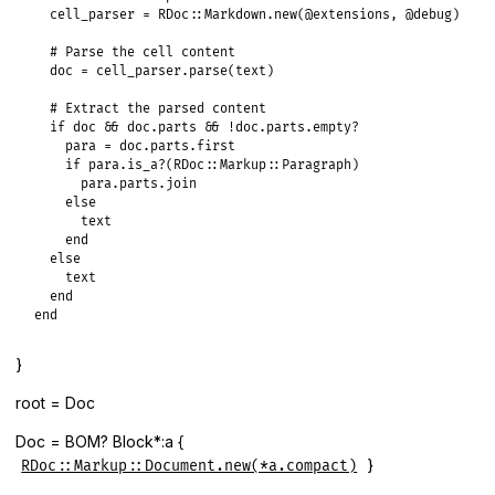
cell_parser
 = 
RDoc
::
Markdown
.
new
(
@extensions
, 
@debug
)

# Parse the cell content
doc
 = 
cell_parser
.
parse
(
text
)

# Extract the parsed content
if
doc
&&
doc
.
parts
&&
!
doc
.
parts
.
empty?
para
 = 
doc
.
parts
.
first
if
para
.
is_a?
(
RDoc
::
Markup
::
Paragraph
)

para
.
parts
.
join
else
text
end
else
text
end
end
}
root = Doc
Doc = BOM? Block*:a {
}
RDoc::Markup::Document.new(*a.compact)