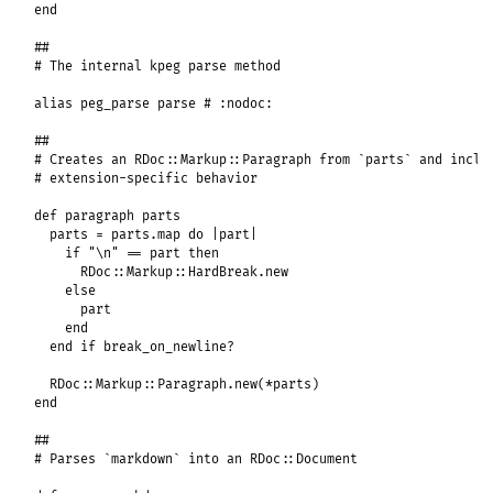
end
##
# The internal kpeg parse method
alias
peg_parse
parse
# :nodoc:
##
# Creates an RDoc::Markup::Paragraph from `parts` and inclu
# extension-specific behavior
def
paragraph
parts
parts
 = 
parts
.
map
do
|
part
|
if
"\n"
==
part
then
RDoc
::
Markup
::
HardBreak
.
new
else
part
end
end
if
break_on_newline?
RDoc
::
Markup
::
Paragraph
.
new
(
*
parts
end
##
# Parses `markdown` into an RDoc::Document