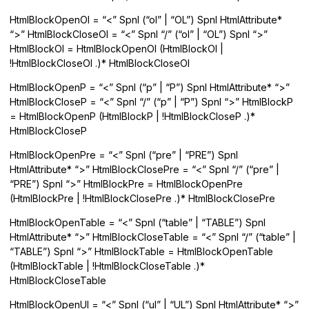
HtmlBlockOpenOl = “<” Spnl (“ol” | “OL”) Spnl HtmlAttribute*
“>” HtmlBlockCloseOl = “<” Spnl “/” (“ol” | “OL”) Spnl “>”
HtmlBlockOl = HtmlBlockOpenOl (HtmlBlockOl |
!HtmlBlockCloseOl .)* HtmlBlockCloseOl
HtmlBlockOpenP = “<” Spnl (“p” | “P”) Spnl HtmlAttribute* “>”
HtmlBlockCloseP = “<” Spnl “/” (“p” | “P”) Spnl “>” HtmlBlockP
= HtmlBlockOpenP (HtmlBlockP | !HtmlBlockCloseP .)*
HtmlBlockCloseP
HtmlBlockOpenPre = “<” Spnl (“pre” | “PRE”) Spnl
HtmlAttribute* “>” HtmlBlockClosePre = “<” Spnl “/” (“pre” |
“PRE”) Spnl “>” HtmlBlockPre = HtmlBlockOpenPre
(HtmlBlockPre | !HtmlBlockClosePre .)* HtmlBlockClosePre
HtmlBlockOpenTable = “<” Spnl (“table” | “TABLE”) Spnl
HtmlAttribute* “>” HtmlBlockCloseTable = “<” Spnl “/” (“table” |
“TABLE”) Spnl “>” HtmlBlockTable = HtmlBlockOpenTable
(HtmlBlockTable | !HtmlBlockCloseTable .)*
HtmlBlockCloseTable
HtmlBlockOpenUl = “<” Spnl (“ul” | “UL”) Spnl HtmlAttribute* “>”