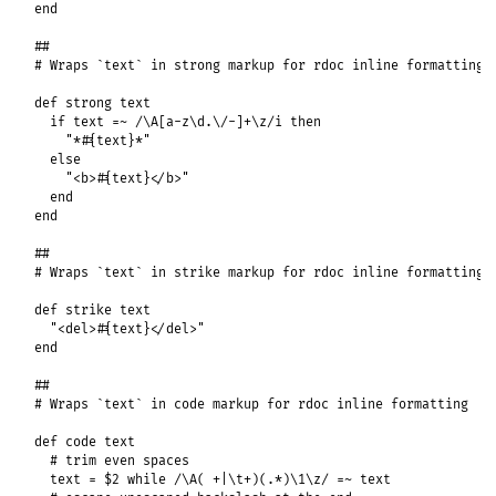
end
##
# Wraps `text` in strong markup for rdoc inline formatting
def
strong
text
if
text
=~
/\A[a-z\d.\/-]+\z/i
then
"*#{text}*"
else
"<b>#{text}</b>"
end
end
##
# Wraps `text` in strike markup for rdoc inline formatting
def
strike
text
"<del>#{text}</del>"
end
##
# Wraps `text` in code markup for rdoc inline formatting
def
code
text
# trim even spaces
text
 = 
$2
while
/\A( +|\t+)(.*)\1\z/
=~
text