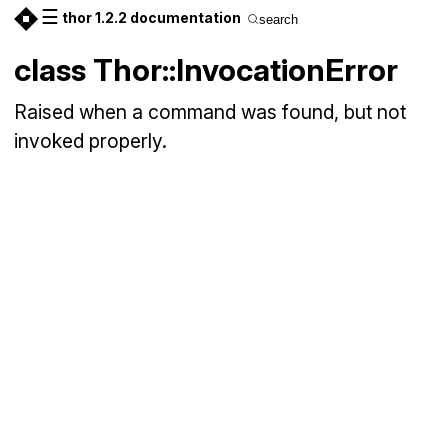
☰
thor 1.2.2 documentation
search
class Thor::InvocationError
Raised when a command was found, but not
invoked properly.