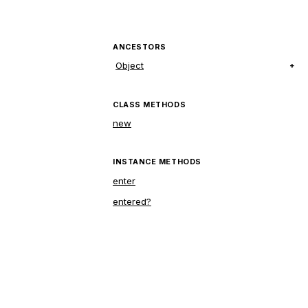
ANCESTORS
Object
CLASS METHODS
new
INSTANCE METHODS
enter
entered?