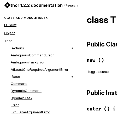
thor 1.2.2 documentation
search
class 
CLASS AND MODULE INDEX
LCSDiff
Object
Thor
Public Cl
Actions
AmbiguousCommandError
new
()
AmbiguousTaskError
AtLeastOneRequiredArgumentError
toggle source
Base
Command
# File lib/t
def
initiali
DynamicCommand
Public In
@depth
 = 
0
DynamicTask
end
Error
enter
() {
ExclusiveArgumentError