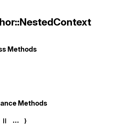
Thor::NestedContext
ass Methods
hor/nested_context.rb, line 3
ze
stance Methods
 || ... }