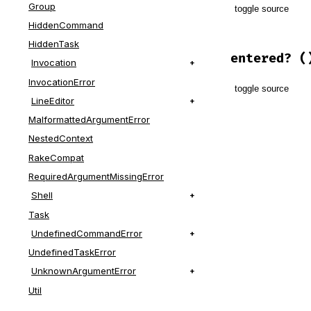
Group
toggle source
HiddenCommand
# File lib/t
HiddenTask
def
enter
entered?
(
Invocation
push
InvocationError
toggle source
yield
LineEditor
ensure
MalformattedArgumentError
pop
# File lib/t
end
def
entered?
NestedContext
@depth
.
pos
RakeCompat
end
RequiredArgumentMissingError
Shell
Task
UndefinedCommandError
UndefinedTaskError
UnknownArgumentError
Util