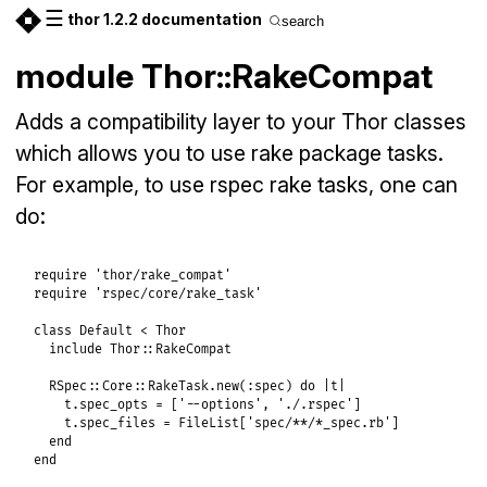
☰
thor 1.2.2 documentation
search
module Thor::RakeCompat
Adds a compatibility layer to your Thor classes
which allows you to use rake package tasks.
For example, to use rspec rake tasks, one can
do:
require
'thor/rake_compat'
require
'rspec/core/rake_task'
class
Default
<
Thor
include
Thor
::
RakeCompat
RSpec
::
Core
::
RakeTask
.
new
(
:spec
) 
do
|
t
|
t
.
spec_opts
 = [
'--options'
, 
'./.rspec'
]

t
.
spec_files
 = 
FileList
[
'spec/**/*_spec.rb'
]

end
end