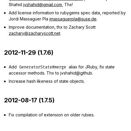
Shahid
jvshahid@gmail.com
, Thx!
Add license information to rubygems spec data, reported by
Jordi Massaguer Pla
jmassaguerpla@suse.de
.
Improve documentation, thx to Zachary Scott
zachary@zacharyscott.net
.
2012-11-29 (1.7.6)
Add
alias for JRuby, fix state
GeneratorState#merge
accessor methods. Thx to jvshahid@github.
Increase hash likeness of state objects.
2012-08-17 (1.7.5)
Fix compilation of extension on older rubies.