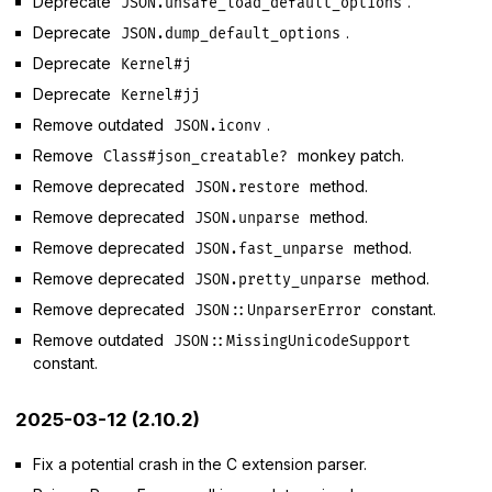
Deprecate
.
JSON.unsafe_load_default_options
Deprecate
.
JSON.dump_default_options
Deprecate
Kernel#j
Deprecate
Kernel#jj
Remove outdated
.
JSON.iconv
Remove
monkey patch.
Class#json_creatable?
Remove deprecated
method.
JSON.restore
Remove deprecated
method.
JSON.unparse
Remove deprecated
method.
JSON.fast_unparse
Remove deprecated
method.
JSON.pretty_unparse
Remove deprecated
constant.
JSON::UnparserError
Remove outdated
JSON::MissingUnicodeSupport
constant.
2025-03-12 (2.10.2)
Fix a potential crash in the C extension parser.