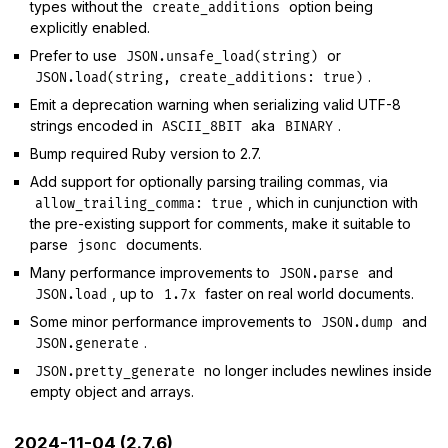
types without the
option being
create_additions
explicitly enabled.
Prefer to use
or
JSON.unsafe_load(string)
.
JSON.load(string, create_additions: true)
Emit a deprecation warning when serializing valid UTF-8
strings encoded in
aka
.
ASCII_8BIT
BINARY
Bump required Ruby version to 2.7.
Add support for optionally parsing trailing commas, via
, which in cunjunction with
allow_trailing_comma: true
the pre-existing support for comments, make it suitable to
parse
documents.
jsonc
Many performance improvements to
and
JSON.parse
, up to
faster on real world documents.
JSON.load
1.7x
Some minor performance improvements to
and
JSON.dump
.
JSON.generate
no longer includes newlines inside
JSON.pretty_generate
empty object and arrays.
2024-11-04 (2.7.6)