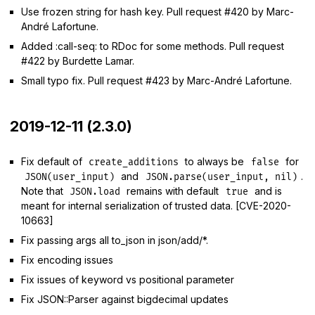
Use frozen string for hash key. Pull request #420 by Marc-
André Lafortune.
Added :call-seq: to RDoc for some methods. Pull request
#422 by Burdette Lamar.
Small typo fix. Pull request #423 by Marc-André Lafortune.
2019-12-11 (2.3.0)
Fix default of
to always be
for
create_additions
false
and
.
JSON(user_input)
JSON.parse(user_input, nil)
Note that
remains with default
and is
JSON.load
true
meant for internal serialization of trusted data. [CVE-2020-
10663]
Fix passing args all to_json in json/add/*.
Fix encoding issues
Fix issues of keyword vs positional parameter
Fix JSON::Parser against bigdecimal updates