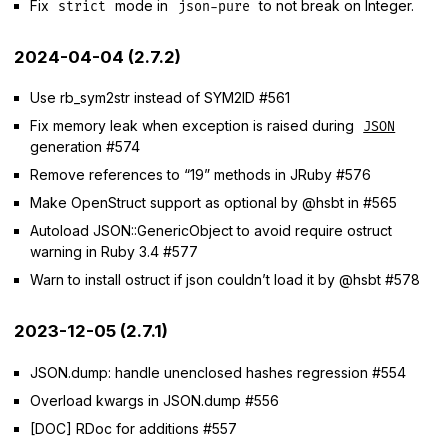
Fix
mode in
to not break on Integer.
strict
json-pure
2024-04-04 (2.7.2)
Use rb_sym2str instead of SYM2ID #561
Fix memory leak when exception is raised during
JSON
generation #574
Remove references to “19” methods in JRuby #576
Make OpenStruct support as optional by @hsbt in #565
Autoload JSON::GenericObject to avoid require ostruct
warning in Ruby 3.4 #577
Warn to install ostruct if json couldn’t load it by @hsbt #578
2023-12-05 (2.7.1)
JSON.dump: handle unenclosed hashes regression #554
Overload kwargs in JSON.dump #556
[DOC] RDoc for additions #557