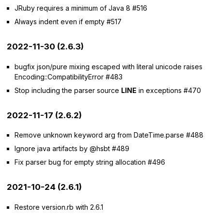
JRuby requires a minimum of Java 8 #516
Always indent even if empty #517
2022-11-30 (2.6.3)
bugfix json/pure mixing escaped with literal unicode raises
Encoding::CompatibilityError #483
Stop including the parser source
LINE
in exceptions #470
2022-11-17 (2.6.2)
Remove unknown keyword arg from DateTime.parse #488
Ignore java artifacts by @hsbt #489
Fix parser bug for empty string allocation #496
2021-10-24 (2.6.1)
Restore version.rb with 2.6.1