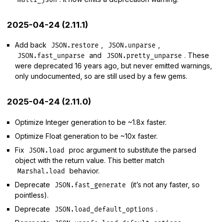
2025-04-24 (2.11.1)
Add back
,
,
JSON.restore
JSON.unparse
and
. These
JSON.fast_unparse
JSON.pretty_unparse
were deprecated 16 years ago, but never emitted warnings,
only undocumented, so are still used by a few gems.
2025-04-24 (2.11.0)
Optimize Integer generation to be ~1.8x faster.
Optimize Float generation to be ~10x faster.
Fix
proc argument to substitute the parsed
JSON.load
object with the return value. This better match
behavior.
Marshal.load
Deprecate
(it’s not any faster, so
JSON.fast_generate
pointless).
Deprecate
.
JSON.load_default_options