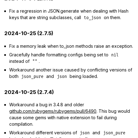
Fix a regression in JSON.generate when dealing with Hash
keys that are string subclasses, call
on them.
to_json
2024-10-25 (2.7.5)
Fix a memory leak when to_json methods raise an exception.
Gracefully handle formatting configs being set to
nil
instead of
.
""
Workaround another issue caused by conflicting versions of
both
and
being loaded.
json_pure
json
2024-10-25 (2.7.4)
Workaround a bug in 3.4.8 and older
github.com/rubygems/rubygems/pull/6490
. This bug would
cause some gems with native extension to fail during
compilation.
Workaround different versions of
and
json
json_pure