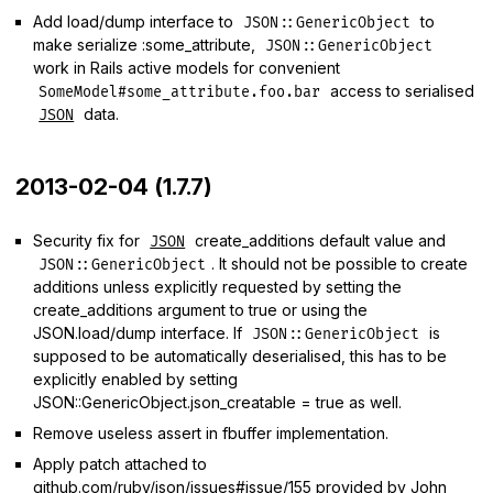
Add load/dump interface to
to
JSON::GenericObject
make serialize :some_attribute,
JSON::GenericObject
work in Rails active models for convenient
access to serialised
SomeModel#some_attribute.foo.bar
data.
JSON
2013-02-04 (1.7.7)
Security fix for
create_additions default value and
JSON
. It should not be possible to create
JSON::GenericObject
additions unless explicitly requested by setting the
create_additions argument to true or using the
JSON.load/dump interface. If
is
JSON::GenericObject
supposed to be automatically deserialised, this has to be
explicitly enabled by setting
JSON::GenericObject.json_creatable = true as well.
Remove useless assert in fbuffer implementation.
Apply patch attached to
github.com/ruby/json/issues#issue/155
provided by John