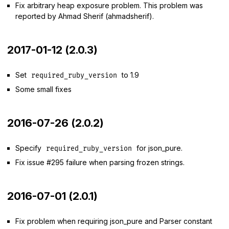
Fix arbitrary heap exposure problem. This problem was
reported by Ahmad Sherif (ahmadsherif).
2017-01-12 (2.0.3)
Set
to 1.9
required_ruby_version
Some small fixes
2016-07-26 (2.0.2)
Specify
for json_pure.
required_ruby_version
Fix issue #295 failure when parsing frozen strings.
2016-07-01 (2.0.1)
Fix problem when requiring json_pure and Parser constant