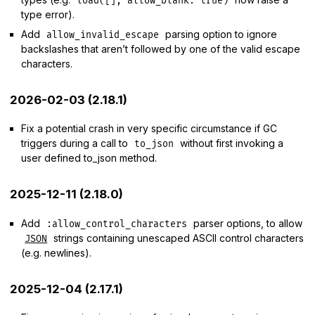
load([], allow_blank: true)
type error).
Add
parsing option to ignore
allow_invalid_escape
backslashes that aren’t followed by one of the valid escape
characters.
2026-02-03 (2.18.1)
Fix a potential crash in very specific circumstance if GC
triggers during a call to
without first invoking a
to_json
user defined to_json method.
2025-12-11 (2.18.0)
Add
parser options, to allow
:allow_control_characters
strings containing unescaped ASCII control characters
JSON
(e.g. newlines).
2025-12-04 (2.17.1)