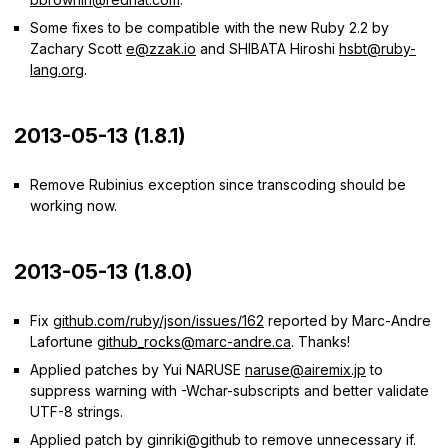
Some fixes to be compatible with the new Ruby 2.2 by
Zachary Scott
e@zzak.io
and SHIBATA Hiroshi
hsbt@ruby-
lang.org
.
2013-05-13 (1.8.1)
Remove Rubinius exception since transcoding should be
working now.
2013-05-13 (1.8.0)
Fix
github.com/ruby/json/issues/162
reported by Marc-Andre
Lafortune
github_rocks@marc-andre.ca
. Thanks!
Applied patches by Yui NARUSE
naruse@airemix.jp
to
suppress warning with -Wchar-subscripts and better validate
UTF-8 strings.
Applied patch by ginriki@github to remove unnecessary if.