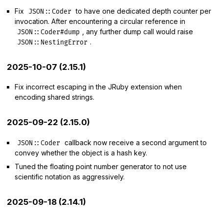
Fix
to have one dedicated depth counter per
JSON::Coder
invocation. After encountering a circular reference in
, any further dump call would raise
JSON::Coder#dump
.
JSON::NestingError
2025-10-07 (2.15.1)
Fix incorrect escaping in the JRuby extension when
encoding shared strings.
2025-09-22 (2.15.0)
callback now receive a second argument to
JSON::Coder
convey whether the object is a hash key.
Tuned the floating point number generator to not use
scientific notation as aggressively.
2025-09-18 (2.14.1)