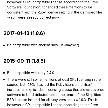
however a GPL compatible license according to the Free
Software Foundation. I changed these mentions to be
consistent with the Ruby license setting in the gemspec files
which were already correct now.
2017-01-13 (1.8.6)
Be compatible with ancient ruby 1.8 (maybe?)
2015-09-11 (1.8.5)
Be compatible with ruby 2.4.0
There were still some mentions of dual GPL licensing in the
source, but
has just the Ruby license that itself
JSON
includes an explicit dual-licensing clause that allows covered
software to be distributed under the terms of the Simplified
BSD License instead for all ruby versions >= 1.9.3. This is
however a GPL compatible license according to the Free