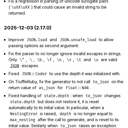
Fix a regression in parsing of unicode surogate pairs
(
) that could cause an invalid string to be
\uXX\uXX
returned.
2025-12-03 (2.17.0)
Improve
and
to allow
JSON.load
JSON.unsafe_load
passing options as second argument.
Fix the parser to no longer ignore invalid escapes in strings.
Only
,
,
,
,
,
,
and
are valid
\"
\
\b
\f
\n
\r
\t
\u
escapes.
JSON
Fixed
to use the depth it was initialized with.
JSON::Coder
On TruffleRuby, fix the generator to not call
on the
to_json
return value of
for
.
as_json
Float::NAN
Fixed handling of
: when
changes
state.depth
to_json
but does not restore it, it is reset
state.depth
automatically to its initial value. In particular, when a
is raised,
is no longer equal to
NestingError
depth
after the call to generate, and is reset to its
max_nesting
initial value. Similarly when
raises an exception.
to_json