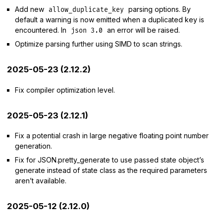
Add new
parsing options. By
allow_duplicate_key
default a warning is now emitted when a duplicated key is
encountered. In
an error will be raised.
json 3.0
Optimize parsing further using SIMD to scan strings.
2025-05-23 (2.12.2)
Fix compiler optimization level.
2025-05-23 (2.12.1)
Fix a potential crash in large negative floating point number
generation.
Fix for JSON.pretty_generate to use passed state object’s
generate instead of state class as the required parameters
aren’t available.
2025-05-12 (2.12.0)