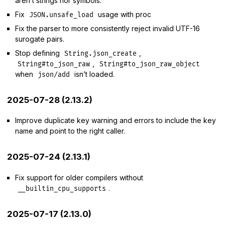
aren’t strings nor symbols.
Fix
usage with proc
JSON.unsafe_load
Fix the parser to more consistently reject invalid UTF-16
surogate pairs.
Stop defining
,
String.json_create
,
String#to_json_raw
String#to_json_raw_object
when
isn’t loaded.
json/add
2025-07-28 (2.13.2)
Improve duplicate key warning and errors to include the key
name and point to the right caller.
2025-07-24 (2.13.1)
Fix support for older compilers without
.
__builtin_cpu_supports
2025-07-17 (2.13.0)