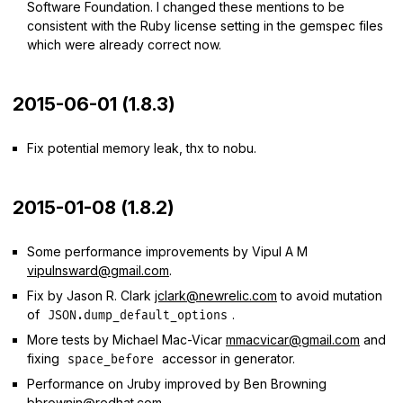
Software Foundation. I changed these mentions to be
consistent with the Ruby license setting in the gemspec files
which were already correct now.
2015-06-01 (1.8.3)
Fix potential memory leak, thx to nobu.
2015-01-08 (1.8.2)
Some performance improvements by Vipul A M
vipulnsward@gmail.com
.
Fix by Jason R. Clark
jclark@newrelic.com
to avoid mutation
of
.
JSON.dump_default_options
More tests by Michael Mac-Vicar
mmacvicar@gmail.com
and
fixing
accessor in generator.
space_before
Performance on Jruby improved by Ben Browning
bbrownin@redhat.com
.