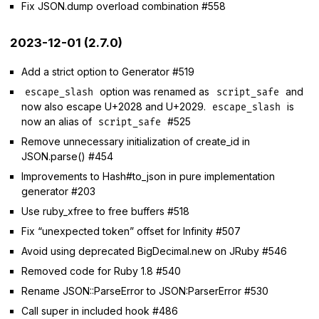
Fix JSON.dump overload combination #558
2023-12-01 (2.7.0)
Add a strict option to Generator #519
option was renamed as
and
escape_slash
script_safe
now also escape U+2028 and U+2029.
is
escape_slash
now an alias of
#525
script_safe
Remove unnecessary initialization of create_id in
JSON.parse() #454
Improvements to Hash#to_json in pure implementation
generator #203
Use ruby_xfree to free buffers #518
Fix “unexpected token” offset for Infinity #507
Avoid using deprecated BigDecimal.new on JRuby #546
Removed code for Ruby 1.8 #540
Rename JSON::ParseError to JSON:ParserError #530
Call super in included hook #486