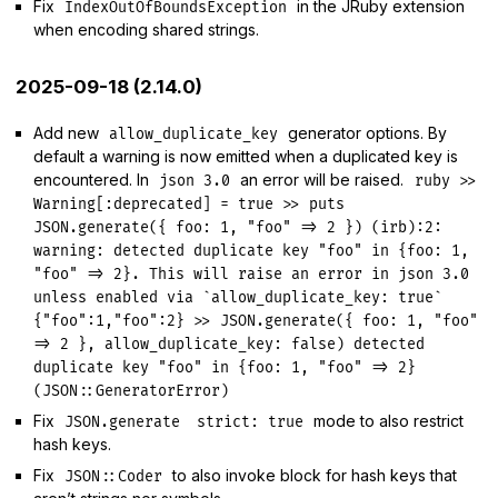
Fix
in the JRuby extension
IndexOutOfBoundsException
when encoding shared strings.
2025-09-18 (2.14.0)
Add new
generator options. By
allow_duplicate_key
default a warning is now emitted when a duplicated key is
encountered. In
an error will be raised.
json 3.0
ruby >>
Warning[:deprecated] = true >> puts
JSON.generate({ foo: 1, "foo" => 2 }) (irb):2:
warning: detected duplicate key "foo" in {foo: 1,
"foo" => 2}. This will raise an error in json 3.0
unless enabled via `allow_duplicate_key: true`
{"foo":1,"foo":2} >> JSON.generate({ foo: 1, "foo"
=> 2 }, allow_duplicate_key: false) detected
duplicate key "foo" in {foo: 1, "foo" => 2}
(JSON::GeneratorError)
Fix
mode to also restrict
JSON.generate
strict: true
hash keys.
Fix
to also invoke block for hash keys that
JSON::Coder