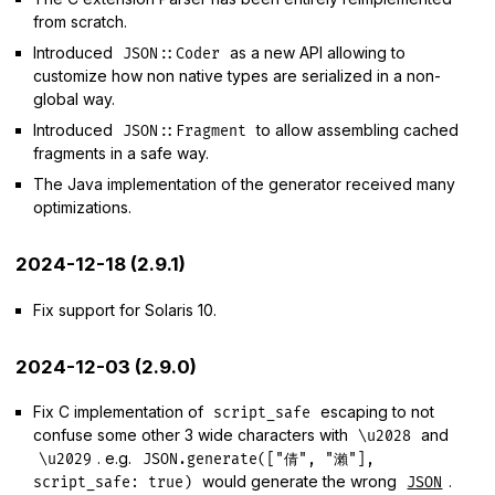
from scratch.
Introduced
as a new API allowing to
JSON::Coder
customize how non native types are serialized in a non-
global way.
Introduced
to allow assembling cached
JSON::Fragment
fragments in a safe way.
The Java implementation of the generator received many
optimizations.
2024-12-18 (2.9.1)
Fix support for Solaris 10.
2024-12-03 (2.9.0)
Fix C implementation of
escaping to not
script_safe
confuse some other 3 wide characters with
and
\u2028
. e.g.
\u2029
JSON.generate(["倩", "瀨"],
would generate the wrong
.
script_safe: true)
JSON