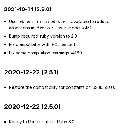
2021-10-14 (2.6.0)
Use
if available to reduce
rb_enc_interned_str
allocations in
mode. #451.
freeze: true
Bump required_ruby_version to 2.3.
Fix compatibility with
.
GC.compact
Fix some compilation warnings. #469
2020-12-22 (2.5.1)
Restore the compatibility for constants of
class.
JSON
2020-12-22 (2.5.0)
Ready to Ractor-safe at Ruby 3.0.