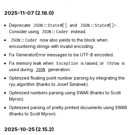
2025-11-07 (2.16.0)
Deprecate
and
.
JSON::State#[]
JSON::State#[]=
Consider using
instead.
JSON::Coder
now also yields to the block when
JSON::Coder
encountering strings with invalid encoding.
Fix GeneratorError messages to be UTF-8 encoded.
Fix memory leak when
is raised, or
is
Exception
throw
used during
generation.
JSON
Optimized floating point number parsing by integrating the
ryu algorithm (thanks to Josef Šimánek).
Optimized numbers parsing using SWAR (thanks to Scott
Myron).
Optimized parsing of pretty printed documents using SWAR
(thanks to Scott Myron).
2025-10-25 (2.15.2)