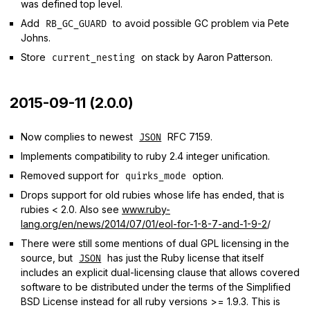
was defined top level.
Add
to avoid possible GC problem via Pete
RB_GC_GUARD
Johns.
Store
on stack by Aaron Patterson.
current_nesting
2015-09-11 (2.0.0)
Now complies to newest
RFC 7159.
JSON
Implements compatibility to ruby 2.4 integer unification.
Removed support for
option.
quirks_mode
Drops support for old rubies whose life has ended, that is
rubies < 2.0. Also see
www.ruby-
lang.org/en/news/2014/07/01/eol-for-1-8-7-and-1-9-2
/
There were still some mentions of dual GPL licensing in the
source, but
has just the Ruby license that itself
JSON
includes an explicit dual-licensing clause that allows covered
software to be distributed under the terms of the Simplified
BSD License instead for all ruby versions >= 1.9.3. This is