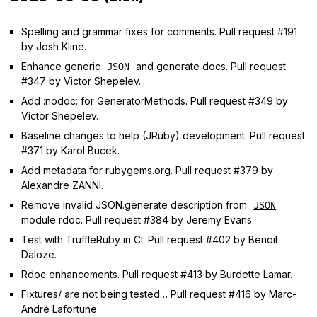
Spelling and grammar fixes for comments. Pull request #191
by Josh Kline.
Enhance generic
and generate docs. Pull request
JSON
#347 by Victor Shepelev.
Add :nodoc: for GeneratorMethods. Pull request #349 by
Victor Shepelev.
Baseline changes to help (JRuby) development. Pull request
#371 by Karol Bucek.
Add metadata for rubygems.org. Pull request #379 by
Alexandre ZANNI.
Remove invalid JSON.generate description from
JSON
module rdoc. Pull request #384 by Jeremy Evans.
Test with TruffleRuby in CI. Pull request #402 by Benoit
Daloze.
Rdoc enhancements. Pull request #413 by Burdette Lamar.
Fixtures/ are not being tested… Pull request #416 by Marc-
André Lafortune.