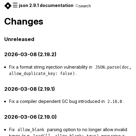
☰
json 2.9.1 documentation
search
Changes
Unreleased
2026-03-08 (2.19.2)
Fix a format string injection vulnerability in
JSON.parse(doc,
.
allow_duplicate_key: false)
2026-03-08 (2.19.1)
Fix a compiler dependent GC bug introduced in
.
2.18.0
2026-03-06 (2.19.0)
Fix
parsing option to no longer allow invalid
allow_blank
types (e.g.
now raise a