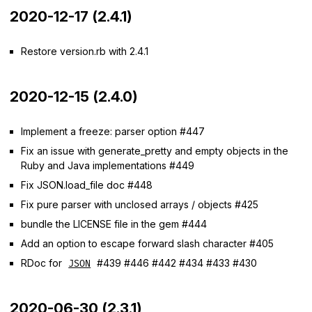
2020-12-17 (2.4.1)
Restore version.rb with 2.4.1
2020-12-15 (2.4.0)
Implement a freeze: parser option #447
Fix an issue with generate_pretty and empty objects in the
Ruby and Java implementations #449
Fix JSON.load_file doc #448
Fix pure parser with unclosed arrays / objects #425
bundle the LICENSE file in the gem #444
Add an option to escape forward slash character #405
RDoc for
#439 #446 #442 #434 #433 #430
JSON
2020-06-30 (2.3.1)