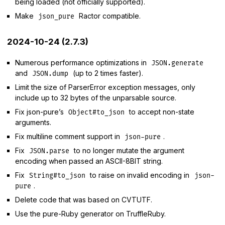
being loaded (not officially supported).
Make
Ractor compatible.
json_pure
2024-10-24 (2.7.3)
Numerous performance optimizations in
JSON.generate
and
(up to 2 times faster).
JSON.dump
Limit the size of ParserError exception messages, only
include up to 32 bytes of the unparsable source.
Fix json-pure’s
to accept non-state
Object#to_json
arguments.
Fix multiline comment support in
.
json-pure
Fix
to no longer mutate the argument
JSON.parse
encoding when passed an ASCII-8BIT string.
Fix
to raise on invalid encoding in
String#to_json
json-
.
pure
Delete code that was based on CVTUTF.
Use the pure-Ruby generator on TruffleRuby.