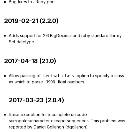
Bug fixes to JRuby port
2019-02-21 (2.2.0)
Adds support for 2.6 BigDecimal and ruby standard library
Set datetype.
2017-04-18 (2.1.0)
Allow passing of
option to specify a class
decimal_class
as which to parse
float numbers.
JSON
2017-03-23 (2.0.4)
Raise exception for incomplete unicode
surrogates/character escape sequences. This problem was
reported by Daniel Gollahon (dgollahon).