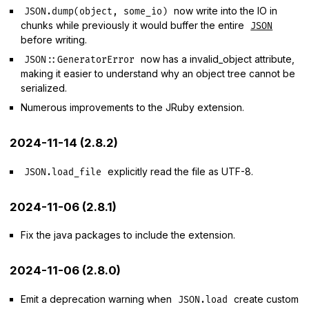
now write into the IO in
JSON.dump(object, some_io)
chunks while previously it would buffer the entire
JSON
before writing.
now has a invalid_object attribute,
JSON::GeneratorError
making it easier to understand why an object tree cannot be
serialized.
Numerous improvements to the JRuby extension.
2024-11-14 (2.8.2)
explicitly read the file as UTF-8.
JSON.load_file
2024-11-06 (2.8.1)
Fix the java packages to include the extension.
2024-11-06 (2.8.0)
Emit a deprecation warning when
create custom
JSON.load