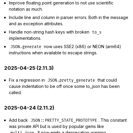
Improve floating point generation to not use scientific
notation as much.
Include line and column in parser errors. Both in the message
and as exception attributes.
Handle non-string hash keys with broken
to_s
implementations.
now uses SSE2 (x86) or NEON (arm64)
JSON.generate
instructions when available to escape strings.
2025-04-25 (2.11.3)
Fix a regression in
that could
JSON.pretty_generate
cause indentation to be off once some to_json has been
called.
2025-04-24 (2.11.2)
Add back
. This constant
JSON::PRETTY_STATE_PROTOTYPE
was private API but is used by popular gems like
. It now emits a deprecation warning.
multi_json