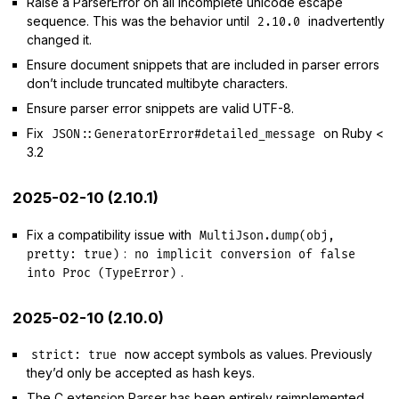
Raise a ParserError on all incomplete unicode escape
sequence. This was the behavior until
inadvertently
2.10.0
changed it.
Ensure document snippets that are included in parser errors
don’t include truncated multibyte characters.
Ensure parser error snippets are valid UTF-8.
Fix
on Ruby <
JSON::GeneratorError#detailed_message
3.2
2025-02-10 (2.10.1)
Fix a compatibility issue with
MultiJson.dump(obj,
:
pretty: true)
no implicit conversion of false
.
into Proc (TypeError)
2025-02-10 (2.10.0)
now accept symbols as values. Previously
strict: true
they’d only be accepted as hash keys.
The C extension Parser has been entirely reimplemented