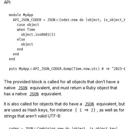
API:
module
MyApp
API_JSON_CODER
 = 
JSON
::
Coder
.
new
do
|
object
, 
is_object_ke
case
object
when
Time
object
.
iso8601
(
3
)

else
object
end
end
end
puts
MyApp
::
API_JSON_CODER
.
dump
(
Time
.
now
.
utc
) 
# => "2025-01
The provided block is called for all objects that don’t have a
native
equivalent, and must return a Ruby object that
JSON
has a native
equivalent.
JSON
It is also called for objects that do have a
equivalent, but
JSON
are used as Hash keys, for instance
, as well as for
{ 1 => 2}
strings that aren’t valid UTF-8:
coder
 = 
JSON
::
Combining
.
new
do
|
object
, 
is_object_key
|