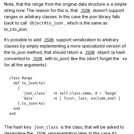
Note, that the range from the original data structure is a simple
string now. The reason for this is, that
doesn’t support
JSON
ranges or arbitrary classes. In this case the json library falls
back to call
, which is the same as
Object#to_json
to_s.to_json.
It’s possible to add
support serialization to arbitrary
JSON
classes by simply implementing a more specialized version of
the to_json method, that should return a
object (a hash
JSON
converted to
with to_json) like this (don’t forget the
JSON
*a
for all the arguments):
class
Range
def
to_json
(
*
a
)

    {

'json_class'
=>
self
.
class
.
name
, 
# = 'Range'
'data'
=>
 [ 
first
, 
last
, 
exclude_end?
 ]

    }.
to_json
(
*
a
)

end
end
The hash key
is the class, that will be asked to
json_class
deserialise the
representation later. In this case it’s
JSON