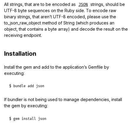
All strings, that are to be encoded as
strings, should be
JSON
UTF-8 byte sequences on the Ruby side. To encode raw
binary strings, that aren’t UTF-8 encoded, please use the
to_json_raw_object method of String (which produces an
object, that contains a byte array) and decode the result on the
receiving endpoint.
Installation
Install the gem and add to the application’s Gemfile by
executing:
$ bundle add json
If bundler is not being used to manage dependencies, install
the gem by executing:
$ gem install json