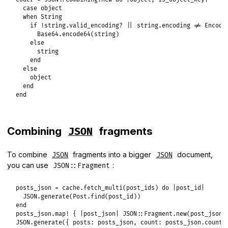
case
object
when
String
if
!
string
.
valid_encoding?
||
string
.
encoding
!=
Encodi
Base64
.
encode64
(
string
)

else
string
end
else
object
end
end
Combining
fragments
JSON
To combine
fragments into a bigger
document,
JSON
JSON
you can use
:
JSON::Fragment
posts_json
 = 
cache
.
fetch_multi
(
post_ids
) 
do
|
post_id
|
JSON
.
generate
(
Post
.
find
(
post_id
end
posts_json
.
map!
 { 
|
post_json
|
JSON
::
Fragment
.
new
(
post_json
JSON
.
generate
({ 
posts:
posts_json
, 
count:
posts_json
.
count