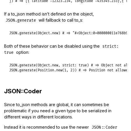
]) 
# => [{"latitude":12323.234,"longitude":435345.233},{"la
If a to_json method isn’t defined on the object,
will fallback to call to_s:
JSON.generate
JSON
.
generate
(
Object
.
new
) 
# => "#<Object:0x000000011e768b98
Both of these behavior can be disabled using the
strict:
option:
true
JSON
.
generate
(
Object
.
new
, 
strict:
true
) 
# => Object not all
JSON
.
generate
(
Position
.
new
(
1
, 
2
)) 
# => Position not allowed
JSON::Coder
Since to_json methods are global, it can sometimes be
problematic if you need a given type to be serialized in
different ways in different locations.
Instead it is recommended to use the newer
JSON::Coder