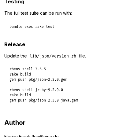
Testing
The full test suite can be run with:
bundle
exec
rake
test
Release
Update the
file.
lib/json/version.rb
rbenv shell 2.6.5

rake build

gem push pkg/json-2.3.0.gem

rbenv shell jruby-9.2.9.0

rake build

gem push pkg/json-2.3.0-java.gem
Author
Florian Frank
flori@ping.de