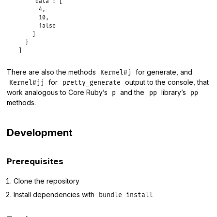
"data":
 [

4
,

10
,

false
     ]

   }

There are also the methods
for generate, and
Kernel#j
for
output to the console, that
Kernel#jj
pretty_generate
work analogous to Core Ruby’s
and the
library’s
p
pp
pp
methods.
Development
Prerequisites
Clone the repository
Install dependencies with
bundle install