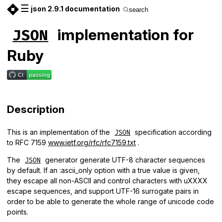
☰
json 2.9.1 documentation
search
implementation for
JSON
Ruby
Description
This is an implementation of the
specification according
JSON
to RFC 7159
www.ietf.org/rfc/rfc7159.txt
.
The
generator generate UTF-8 character sequences
JSON
by default. If an :ascii_only option with a true value is given,
they escape all non-ASCII and control characters with uXXXX
escape sequences, and support UTF-16 surrogate pairs in
order to be able to generate the whole range of unicode code
points.