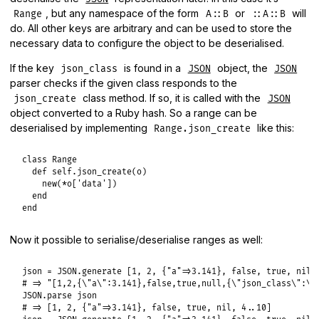
, but any namespace of the form
or
will
Range
A::B
::A::B
do. All other keys are arbitrary and can be used to store the
necessary data to configure the object to be deserialised.
If the key
is found in a
object, the
json_class
JSON
JSON
parser checks if the given class responds to the
class method. If so, it is called with the
json_create
JSON
object converted to a Ruby hash. So a range can be
deserialised by implementing
like this:
Range.json_create
class
Range
def
self
.
json_create
(
o
)

new
(
*
o
[
'data'
])

end
end
Now it possible to serialise/deserialise ranges as well:
json
 = 
JSON
.
generate
 [
1
, 
2
, {
"a"
=>
3.141
}, 
false
, 
true
, 
nil
,
# => "[1,2,{\"a\":3.141},false,true,null,{\"json_class\":\"
JSON
.
parse
json
# => [1, 2, {"a"=>3.141}, false, true, nil, 4..10]