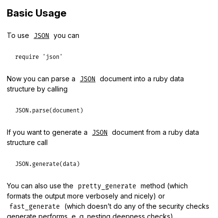
Basic Usage
To use
you can
JSON
require
'json'
Now you can parse a
document into a ruby data
JSON
structure by calling
JSON
.
parse
(
document
If you want to generate a
document from a ruby data
JSON
structure call
JSON
.
generate
(
data
You can also use the
method (which
pretty_generate
formats the output more verbosely and nicely) or
(which doesn’t do any of the security checks
fast_generate
generate performs, e. g. nesting deepness checks).