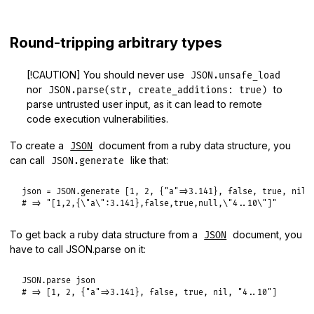
Round-tripping arbitrary types
[!CAUTION] You should never use
JSON.unsafe_load
nor
to
JSON.parse(str, create_additions: true)
parse untrusted user input, as it can lead to remote
code execution vulnerabilities.
To create a
document from a ruby data structure, you
JSON
can call
like that:
JSON.generate
json
 = 
JSON
.
generate
 [
1
, 
2
, {
"a"
=>
3.141
}, 
false
, 
true
, 
nil
,
# => "[1,2,{\"a\":3.141},false,true,null,\"4..10\"]"
To get back a ruby data structure from a
document, you
JSON
have to call JSON.parse on it:
JSON
.
parse
json
# => [1, 2, {"a"=>3.141}, false, true, nil, "4..10"]