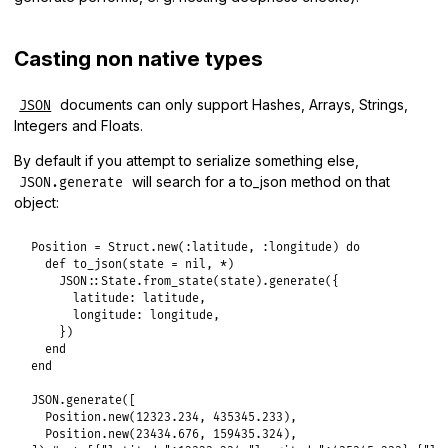
Casting non native types
documents can only support Hashes, Arrays, Strings,
JSON
Integers and Floats.
By default if you attempt to serialize something else,
will search for a to_json method on that
JSON.generate
object:
Position
 = 
Struct
.
new
(
:latitude
, 
:longitude
) 
do
def
to_json
(
state
 = 
nil
, 
*
)

JSON
::
State
.
from_state
(
state
).
generate
({

latitude:
latitude
,

longitude:
longitude
,

    })

end
end
JSON
.
generate
([

Position
.
new
(
12323.234
, 
435345.233
),

Position
.
new
(
23434.676
, 
159435.324
),
