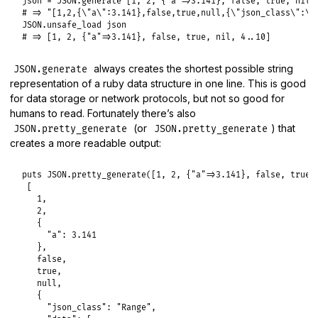
json
 = 
JSON
.
generate
 [
1
, 
2
, {
"a"
=>
3.141
}, 
false
, 
true
, 
nil
,
# => "[1,2,{\"a\":3.141},false,true,null,{\"json_class\":\"
JSON
.
unsafe_load
json
# => [1, 2, {"a"=>3.141}, false, true, nil, 4..10]
always creates the shortest possible string
JSON.generate
representation of a ruby data structure in one line. This is good
for data storage or network protocols, but not so good for
humans to read. Fortunately there’s also
(or
) that
JSON.pretty_generate
JSON.pretty_generate
creates a more readable output:
puts
JSON
.
pretty_generate
([
1
, 
2
, {
"a"
=>
3.141
}, 
false
, 
true
,
 [

1
,

2
,

   {

"a":
3.141
   },

false
,

true
,

null
,

   {

"json_class":
"Range"
,
