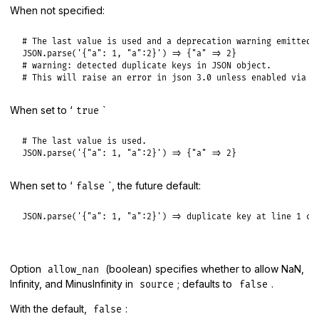
When not specified:
# The last value is used and a deprecation warning emitted.

JSON.parse('{"a": 1, "a":2}') => {"a" => 2}

# warning: detected duplicate keys in JSON object.

# This will raise an error in json 3.0 unless enabled via `
When set to ‘
`
true
# The last value is used.

JSON.parse('{"a": 1, "a":2}') => {"a" => 2}
When set to ‘
`, the future default:
false
JSON.parse('{"a": 1, "a":2}') => duplicate key at line 1 co
Option
(boolean) specifies whether to allow NaN,
allow_nan
Infinity, and MinusInfinity in
; defaults to
.
source
false
With the default,
:
false