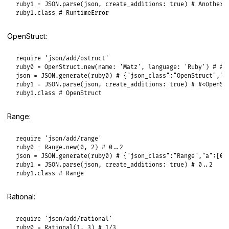
ruby1
 = 
JSON
.
parse
(
json
, 
create_additions:
true
) 
# Another 
ruby1
.
class
# RuntimeError
OpenStruct:
require
'json/add/ostruct'
ruby0
 = 
OpenStruct
.
new
(
name:
'Matz'
, 
language:
'Ruby'
) 
# #<
json
 = 
JSON
.
generate
(
ruby0
) 
# {"json_class":"OpenStruct","t
ruby1
 = 
JSON
.
parse
(
json
, 
create_additions:
true
) 
# #<OpenSt
ruby1
.
class
# OpenStruct
Range:
require
'json/add/range'
ruby0
 = 
Range
.
new
(
0
, 
2
) 
# 0..2
json
 = 
JSON
.
generate
(
ruby0
) 
# {"json_class":"Range","a":[0,
ruby1
 = 
JSON
.
parse
(
json
, 
create_additions:
true
) 
# 0..2
ruby1
.
class
# Range
Rational:
require
'json/add/rational'
ruby0
 = 
Rational
(
1
, 
3
) 
# 1/3