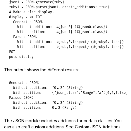
json1
 = 
JSON
.
generate
(
ruby
ruby1
 = 
JSON
.
parse
(
json1
, 
create_additions:
true
# Make a nice display.
display
 = 
<<~EOT
  Generated JSON:

    Without addition:  #{json0} (#{json0.class})

    With addition:     #{json1} (#{json1.class})

  Parsed JSON:

    Without addition:  #{ruby0.inspect} (#{ruby0.class})

EOT
puts
display
This output shows the different results:
Generated JSON:

  Without addition:  "0..2" (String)

  With addition:     {"json_class":"Range","a":[0,2,false]} 
Parsed JSON:

  Without addition:  "0..2" (String)

  With addition:     0..2 (Range)
The JSON module includes additions for certain classes. You
can also craft custom additions. See
Custom JSON Additions
.