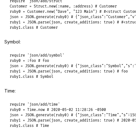
require
'json/add/struct'
Customer
 = 
Struct
.
new
(
:name
, 
:address
) 
# Customer
ruby0
 = 
Customer
.
new
(
"Dave"
, 
"123 Main"
) 
# #<struct Custome
json
 = 
JSON
.
generate
(
ruby0
) 
# {"json_class":"Customer","v":
ruby1
 = 
JSON
.
parse
(
json
, 
create_additions:
true
) 
# #<struct
ruby1
.
class
# Customer
Symbol:
require
'json/add/symbol'
ruby0
 = 
:foo
# foo
json
 = 
JSON
.
generate
(
ruby0
) 
# {"json_class":"Symbol","s":"f
ruby1
 = 
JSON
.
parse
(
json
, 
create_additions:
true
) 
# foo
ruby1
.
class
# Symbol
Time:
require
'json/add/time'
ruby0
 = 
Time
.
now
# 2020-05-02 11:28:26 -0500
json
 = 
JSON
.
generate
(
ruby0
) 
# {"json_class":"Time","s":1588
ruby1
 = 
JSON
.
parse
(
json
, 
create_additions:
true
) 
# 2020-05-
ruby1
.
class
# Time