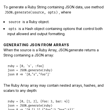
To generate a Ruby String containing JSON data, use method
, where
JSON.generate(source, opts)
is a Ruby object.
source
is a Hash object containing options that control both
opts
input allowed and output formatting.
GENERATING JSON FROM ARRAYS
When the source is a Ruby Array, JSON.generate returns a
String containing a JSON array:
ruby
 = [
0
, 
's'
, 
:foo
json
 = 
JSON
.
generate
(
ruby
json
# => '[0,"s","foo"]'
The Ruby Array array may contain nested arrays, hashes, and
scalars to any depth:
ruby
 = [
0
, [
1
, 
2
], {
foo:
3
, 
bar:
4
json
 = 
JSON
.
generate
(
ruby
json
# => '[0,[1,2],{"foo":3,"bar":4}]'