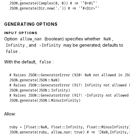
JSON
.
generate
(
Complex
(
0
, 
0
)) 
# => '"0+0i"'
JSON
.
generate
(
Dir
.
new
(
'.'
)) 
# => '"#<Dir>"'
GENERATING OPTIONS
INPUT OPTIONS
Option
(boolean) specifies whether
,
allow_nan
NaN
, and
may be generated; defaults to
Infinity
-Infinity
.
false
With the default,
:
false
# Raises JSON::GeneratorError (920: NaN not allowed in JSON
JSON
.
generate
(
JSON
::
NaN
# Raises JSON::GeneratorError (917: Infinity not allowed in
JSON
.
generate
(
JSON
::
Infinity
# Raises JSON::GeneratorError (917: -Infinity not allowed i
JSON
.
generate
(
JSON
::
MinusInfinity
Allow:
ruby
 = [
Float
::
NaN
, 
Float
::
Infinity
, 
Float
::
MinusInfinity
JSON
.
generate
(
ruby
, 
allow_nan:
true
) 
# => '[NaN,Infinity,-I