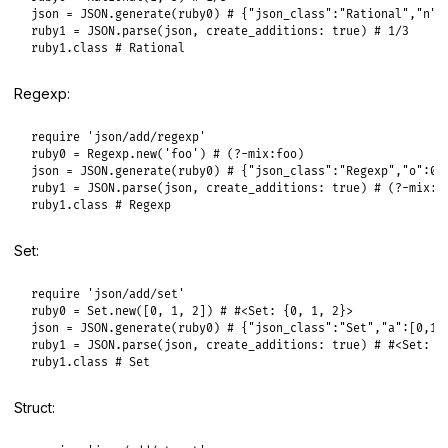
json
 = 
JSON
.
generate
(
ruby0
) 
# {"json_class":"Rational","n":
ruby1
 = 
JSON
.
parse
(
json
, 
create_additions:
true
) 
# 1/3
ruby1
.
class
# Rational
Regexp:
require
'json/add/regexp'
ruby0
 = 
Regexp
.
new
(
'foo'
) 
# (?-mix:foo)
json
 = 
JSON
.
generate
(
ruby0
) 
# {"json_class":"Regexp","o":0,
ruby1
 = 
JSON
.
parse
(
json
, 
create_additions:
true
) 
# (?-mix:f
ruby1
.
class
# Regexp
Set:
require
'json/add/set'
ruby0
 = 
Set
.
new
([
0
, 
1
, 
2
]) 
# #<Set: {0, 1, 2}>
json
 = 
JSON
.
generate
(
ruby0
) 
# {"json_class":"Set","a":[0,1,
ruby1
 = 
JSON
.
parse
(
json
, 
create_additions:
true
) 
# #<Set: {
ruby1
.
class
# Set
Struct: