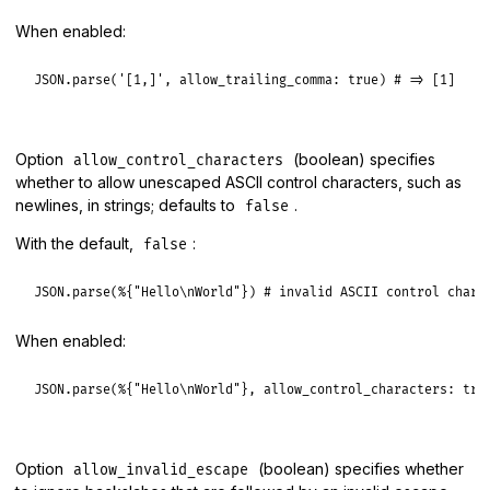
When enabled:
JSON
.
parse
(
'[1,]'
, 
allow_trailing_comma:
true
) 
# => [1]
Option
(boolean) specifies
allow_control_characters
whether to allow unescaped ASCII control characters, such as
newlines, in strings; defaults to
.
false
With the default,
:
false
JSON
.
parse
(
%{"Hello\nWorld"}
) 
# invalid ASCII control chara
When enabled:
JSON
.
parse
(
%{"Hello\nWorld"}
, 
allow_control_characters:
tru
Option
(boolean) specifies whether
allow_invalid_escape