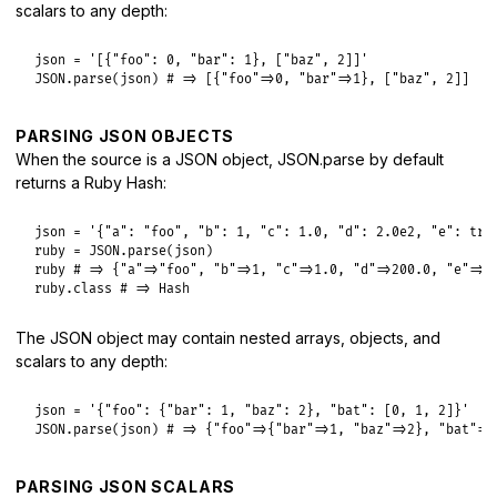
scalars to any depth:
json
 = 
'[{"foo": 0, "bar": 1}, ["baz", 2]]'
JSON
.
parse
(
json
) 
# => [{"foo"=>0, "bar"=>1}, ["baz", 2]]
PARSING JSON OBJECTS
When the source is a JSON object, JSON.parse by default
returns a Ruby Hash:
json
 = 
'{"a": "foo", "b": 1, "c": 1.0, "d": 2.0e2, "e": tru
ruby
 = 
JSON
.
parse
(
json
ruby
# => {"a"=>"foo", "b"=>1, "c"=>1.0, "d"=>200.0, "e"=>t
ruby
.
class
# => Hash
The JSON object may contain nested arrays, objects, and
scalars to any depth:
json
 = 
'{"foo": {"bar": 1, "baz": 2}, "bat": [0, 1, 2]}'
JSON
.
parse
(
json
) 
# => {"foo"=>{"bar"=>1, "baz"=>2}, "bat"=>
PARSING JSON SCALARS