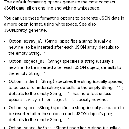
The default formatting options generate the most compact
JSON data, all on one line and with no whitespace.
You can use these formatting options to generate JSON data in
a more open format, using whitespace. See also
JSON.pretty_generate.
Option
(String) specifies a string (usually a
array_nl
newline) to be inserted after each JSON array; defaults to
the empty String,
.
''
Option
(String) specifies a string (usually a
object_nl
newline) to be inserted after each JSON object; defaults to
the empty String,
.
''
Option
(String) specifies the string (usually spaces)
indent
to be used for indentation; defaults to the empty String,
;
''
defaults to the empty String,
; has no effect unless
''
options
or
specify newlines.
array_nl
object_nl
Option
(String) specifies a string (usually a space) to
space
be inserted after the colon in each JSON object’s pair;
defaults to the empty String,
.
''
Option
(String) specifies a string (usually a
space_before