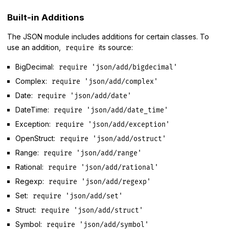
Built-in Additions
The JSON module includes additions for certain classes. To
use an addition,
its source:
require
BigDecimal:
require 'json/add/bigdecimal'
Complex:
require 'json/add/complex'
Date:
require 'json/add/date'
DateTime:
require 'json/add/date_time'
Exception:
require 'json/add/exception'
OpenStruct:
require 'json/add/ostruct'
Range:
require 'json/add/range'
Rational:
require 'json/add/rational'
Regexp:
require 'json/add/regexp'
Set:
require 'json/add/set'
Struct:
require 'json/add/struct'
Symbol:
require 'json/add/symbol'