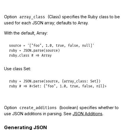
Option
(Class) specifies the Ruby class to be
array_class
used for each JSON array; defaults to Array.
With the default, Array:
source
 = 
'["foo", 1.0, true, false, null]'
ruby
 = 
JSON
.
parse
(
source
ruby
.
class
# => Array
Use class Set:
ruby
 = 
JSON
.
parse
(
source
, {
array_class:
Set
ruby
# => #<Set: {"foo", 1.0, true, false, nil}>
Option
(boolean) specifies whether to
create_additions
use JSON additions in parsing. See
JSON Additions
.
Generating JSON