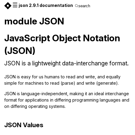
☰
json 2.9.1 documentation
search
module JSON
JavaScript Object Notation
(JSON)
JSON is a lightweight data-interchange format.
JSON is easy for us humans to read and write, and equally
simple for machines to read (parse) and write (generate).
JSON is language-independent, making it an ideal interchange
format for applications in differing programming languages and
on differing operating systems.
JSON Values