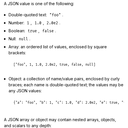
A JSON value is one of the following:
Double-quoted text:
.
"foo"
Number:
,
,
.
1
1.0
2.0e2
Boolean:
,
.
true
false
Null:
.
null
Array: an ordered list of values, enclosed by square
brackets:
[
"foo"
, 
1
, 
1.0
, 
2.0e2
, 
true
, 
false
, 
null
Object: a collection of name/value pairs, enclosed by curly
braces; each name is double-quoted text; the values may be
any JSON values:
{
"a":
"foo"
, 
"b":
1
, 
"c":
1.0
, 
"d":
2.0e2
, 
"e":
true
, 
"f"
A JSON array or object may contain nested arrays, objects,
and scalars to any depth: