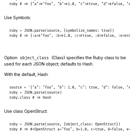
ruby
# => {"a"=>"foo", "b"=>1.0, "c"=>true, "d"=>false, "e"
Use Symbols:
ruby
 = 
JSON
.
parse
(
source
, {
symbolize_names:
true
ruby
# => {:a=>"foo", :b=>1.0, :c=>true, :d=>false, :e=>nil
Option
(Class) specifies the Ruby class to be
object_class
used for each JSON object; defaults to Hash.
With the default, Hash:
source
 = 
'{"a": "foo", "b": 1.0, "c": true, "d": false, "e"
ruby
 = 
JSON
.
parse
(
source
ruby
.
class
# => Hash
Use class OpenStruct:
ruby
 = 
JSON
.
parse
(
source
, {
object_class:
OpenStruct
ruby
# => #<OpenStruct a="foo", b=1.0, c=true, d=false, e=n