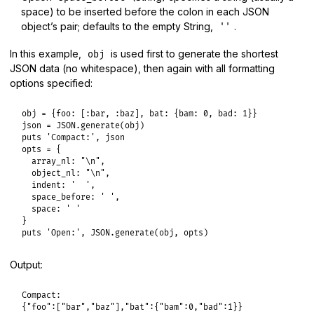
space) to be inserted before the colon in each JSON
object’s pair; defaults to the empty String,
.
''
In this example,
is used first to generate the shortest
obj
JSON data (no whitespace), then again with all formatting
options specified:
obj
 = {
foo:
 [
:bar
, 
:baz
], 
bat:
 {
bam:
0
, 
bad:
1
json
 = 
JSON
.
generate
(
obj
puts
'Compact:'
, 
json
opts
 = {

array_nl:
"\n"
,

object_nl:
"\n"
,

indent:
'  '
,

space_before:
' '
,

space:
' '
puts
'Open:'
, 
JSON
.
generate
(
obj
, 
opts
Output:
Compact:

{"foo":["bar","baz"],"bat":{"bam":0,"bad":1}}
