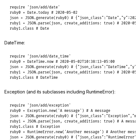
require
'json/add/date'
ruby0
 = 
Date
.
today
# 2020-05-02
json
 = 
JSON
.
generate
(
ruby0
) 
# {"json_class":"Date","y":2020
ruby1
 = 
JSON
.
parse
(
json
, 
create_additions:
true
) 
# 2020-05-
ruby1
.
class
# Date
DateTime:
require
'json/add/date_time'
ruby0
 = 
DateTime
.
now
# 2020-05-02T10:38:13-05:00
json
 = 
JSON
.
generate
(
ruby0
) 
# {"json_class":"DateTime","y":
ruby1
 = 
JSON
.
parse
(
json
, 
create_additions:
true
) 
# 2020-05-
ruby1
.
class
# DateTime
Exception (and its subclasses including RuntimeError):
require
'json/add/exception'
ruby0
 = 
Exception
.
new
(
'A message'
) 
# A message
json
 = 
JSON
.
generate
(
ruby0
) 
# {"json_class":"Exception","m"
ruby1
 = 
JSON
.
parse
(
json
, 
create_additions:
true
) 
# A messag
ruby1
.
class
# Exception
ruby0
 = 
RuntimeError
.
new
(
'Another message'
) 
# Another messa
json
 = 
JSON
.
generate
(
ruby0
) 
# {"json_class":"RuntimeError",