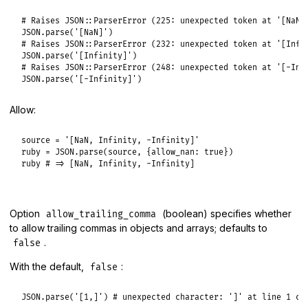
# Raises JSON::ParserError (225: unexpected token at '[NaN]
JSON
.
parse
(
'[NaN]'
# Raises JSON::ParserError (232: unexpected token at '[Infi
JSON
.
parse
(
'[Infinity]'
# Raises JSON::ParserError (248: unexpected token at '[-Inf
JSON
.
parse
(
'[-Infinity]'
Allow:
source
 = 
'[NaN, Infinity, -Infinity]'
ruby
 = 
JSON
.
parse
(
source
, {
allow_nan:
true
ruby
# => [NaN, Infinity, -Infinity]
Option
(boolean) specifies whether
allow_trailing_comma
to allow trailing commas in objects and arrays; defaults to
.
false
With the default,
:
false
JSON
.
parse
(
'[1,]'
) 
# unexpected character: ']' at line 1 co