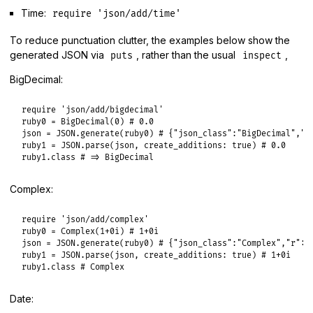
Time:
require 'json/add/time'
To reduce punctuation clutter, the examples below show the
generated JSON via
, rather than the usual
,
puts
inspect
BigDecimal:
require
'json/add/bigdecimal'
ruby0
 = 
BigDecimal
(
0
) 
# 0.0
json
 = 
JSON
.
generate
(
ruby0
) 
# {"json_class":"BigDecimal","b
ruby1
 = 
JSON
.
parse
(
json
, 
create_additions:
true
) 
# 0.0
ruby1
.
class
# => BigDecimal
Complex:
require
'json/add/complex'
ruby0
 = 
Complex
(
1
+0i
) 
# 1+0i
json
 = 
JSON
.
generate
(
ruby0
) 
# {"json_class":"Complex","r":1
ruby1
 = 
JSON
.
parse
(
json
, 
create_additions:
true
) 
# 1+0i
ruby1
.
class
# Complex
Date: