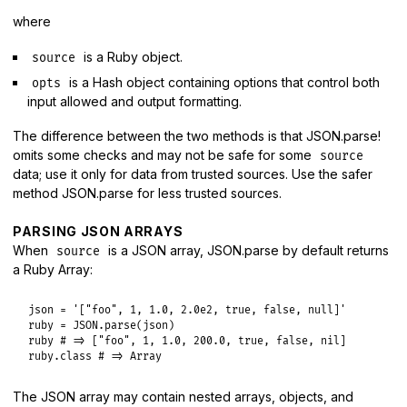
where
is a Ruby object.
source
is a Hash object containing options that control both
opts
input allowed and output formatting.
The difference between the two methods is that JSON.parse!
omits some checks and may not be safe for some
source
data; use it only for data from trusted sources. Use the safer
method JSON.parse for less trusted sources.
PARSING JSON ARRAYS
When
is a JSON array, JSON.parse by default returns
source
a Ruby Array:
json
 = 
'["foo", 1, 1.0, 2.0e2, true, false, null]'
ruby
 = 
JSON
.
parse
(
json
ruby
# => ["foo", 1, 1.0, 200.0, true, false, nil]
ruby
.
class
# => Array
The JSON array may contain nested arrays, objects, and