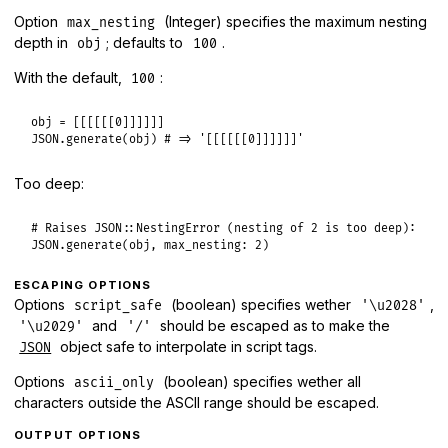
Option
(Integer) specifies the maximum nesting
max_nesting
depth in
; defaults to
.
obj
100
With the default,
:
100
obj
 = [[[[[[
0
JSON
.
generate
(
obj
) 
# => '[[[[[[0]]]]]]'
Too deep:
# Raises JSON::NestingError (nesting of 2 is too deep):
JSON
.
generate
(
obj
, 
max_nesting:
2
ESCAPING OPTIONS
Options
(boolean) specifies wether
,
script_safe
'\u2028'
and
should be escaped as to make the
'\u2029'
'/'
object safe to interpolate in script tags.
JSON
Options
(boolean) specifies wether all
ascii_only
characters outside the ASCII range should be escaped.
OUTPUT OPTIONS