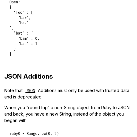
Open:

{

  "foo" : [

    "bar",

    "baz"

],

  "bat" : {

    "bam" : 0,

    "bad" : 1

  }

}
JSON Additions
Note that
Additions must only be used with trusted data,
JSON
and is deprecated.
When you “round trip” a non-String object from Ruby to JSON
and back, you have a new String, instead of the object you
began with:
ruby0
 = 
Range
.
new
(
0
, 
2