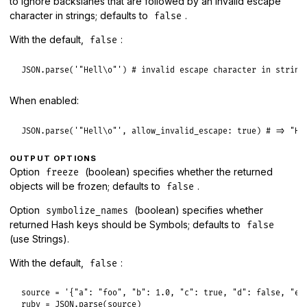
to ignore backslahes that are followed by an invalid escape
character in strings; defaults to
.
false
With the default,
:
false
JSON
.
parse
(
'"Hell\o"'
) 
# invalid escape character in string
When enabled:
JSON
.
parse
(
'"Hell\o"'
, 
allow_invalid_escape:
true
) 
# => "He
OUTPUT OPTIONS
Option
(boolean) specifies whether the returned
freeze
objects will be frozen; defaults to
.
false
Option
(boolean) specifies whether
symbolize_names
returned Hash keys should be Symbols; defaults to
false
(use Strings).
With the default,
:
false
source
 = 
'{"a": "foo", "b": 1.0, "c": true, "d": false, "e"
ruby
 = 
JSON
.
parse
(
source