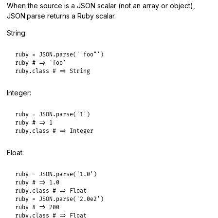
When the source is a JSON scalar (not an array or object),
JSON.parse returns a Ruby scalar.
String:
ruby
 = 
JSON
.
parse
(
'"foo"'
ruby
# => 'foo'
ruby
.
class
# => String
Integer:
ruby
 = 
JSON
.
parse
(
'1'
ruby
# => 1
ruby
.
class
# => Integer
Float:
ruby
 = 
JSON
.
parse
(
'1.0'
ruby
# => 1.0
ruby
.
class
# => Float
ruby
 = 
JSON
.
parse
(
'2.0e2'
ruby
# => 200
ruby
.
class
# => Float