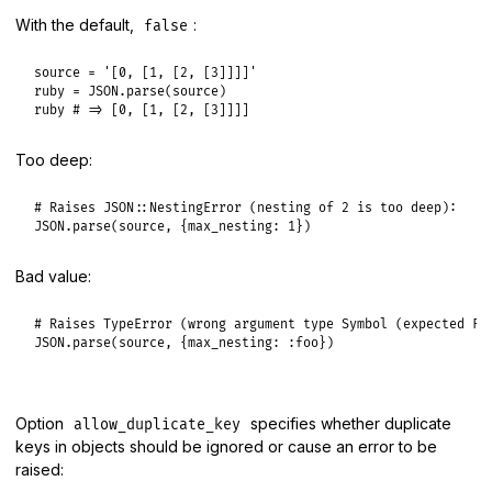
With the default,
:
false
source
 = 
'[0, [1, [2, [3]]]]'
ruby
 = 
JSON
.
parse
(
source
ruby
# => [0, [1, [2, [3]]]]
Too deep:
# Raises JSON::NestingError (nesting of 2 is too deep):
JSON
.
parse
(
source
, {
max_nesting:
1
Bad value:
# Raises TypeError (wrong argument type Symbol (expected Fi
JSON
.
parse
(
source
, {
max_nesting:
:foo
Option
specifies whether duplicate
allow_duplicate_key
keys in objects should be ignored or cause an error to be
raised: