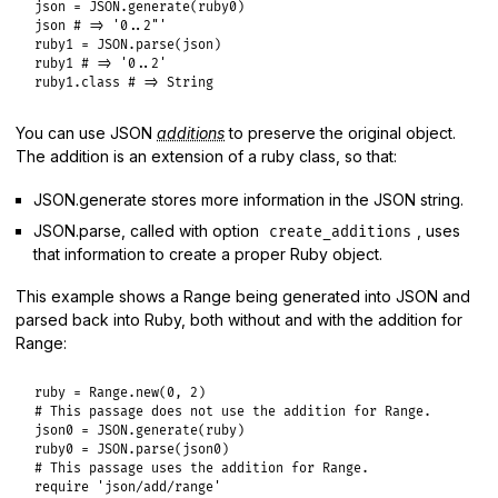
json
 = 
JSON
.
generate
(
ruby0
json
# => '0..2"'
ruby1
 = 
JSON
.
parse
(
json
ruby1
# => '0..2'
ruby1
.
class
# => String
You can use JSON
additions
to preserve the original object.
The addition is an extension of a ruby class, so that:
JSON.generate stores more information in the JSON string.
JSON.parse, called with option
, uses
create_additions
that information to create a proper Ruby object.
This example shows a Range being generated into JSON and
parsed back into Ruby, both without and with the addition for
Range:
ruby
 = 
Range
.
new
(
0
, 
2
# This passage does not use the addition for Range.
json0
 = 
JSON
.
generate
(
ruby
ruby0
 = 
JSON
.
parse
(
json0
# This passage uses the addition for Range.
require
'json/add/range'