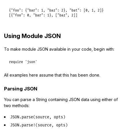
{
"foo":
 {
"bar":
1
, 
"baz":
2
}, 
"bat":
 [
0
, 
1
, 
2
]}

[{
"foo":
0
, 
"bar":
1
}, [
"baz"
, 
2
Using Module JSON
To make module JSON available in your code, begin with:
require
'json'
All examples here assume that this has been done.
Parsing JSON
You can parse a String containing JSON data using either of
two methods:
JSON.parse(source, opts)
JSON.parse!(source, opts)