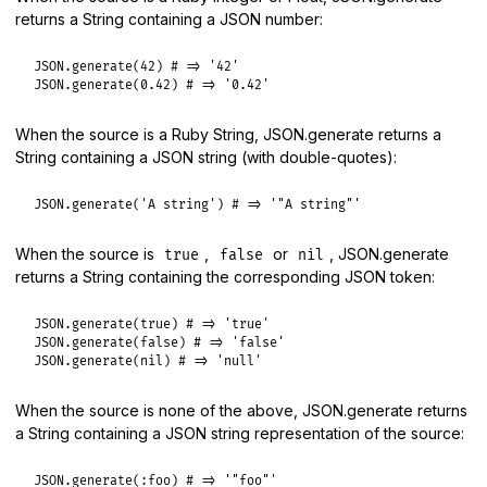
returns a String containing a JSON number:
JSON
.
generate
(
42
) 
# => '42'
JSON
.
generate
(
0.42
) 
# => '0.42'
When the source is a Ruby String, JSON.generate returns a
String containing a JSON string (with double-quotes):
JSON
.
generate
(
'A string'
) 
# => '"A string"'
When the source is
,
or
, JSON.generate
true
false
nil
returns a String containing the corresponding JSON token:
JSON
.
generate
(
true
) 
# => 'true'
JSON
.
generate
(
false
) 
# => 'false'
JSON
.
generate
(
nil
) 
# => 'null'
When the source is none of the above, JSON.generate returns
a String containing a JSON string representation of the source:
JSON
.
generate
(
:foo
) 
# => '"foo"'