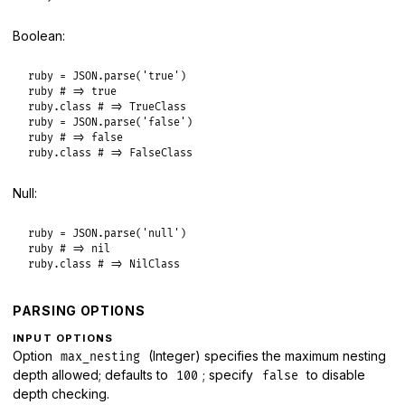
Boolean:
ruby
 = 
JSON
.
parse
(
'true'
ruby
# => true
ruby
.
class
# => TrueClass
ruby
 = 
JSON
.
parse
(
'false'
ruby
# => false
ruby
.
class
# => FalseClass
Null:
ruby
 = 
JSON
.
parse
(
'null'
ruby
# => nil
ruby
.
class
# => NilClass
PARSING OPTIONS
INPUT OPTIONS
Option
(Integer) specifies the maximum nesting
max_nesting
depth allowed; defaults to
; specify
to disable
100
false
depth checking.