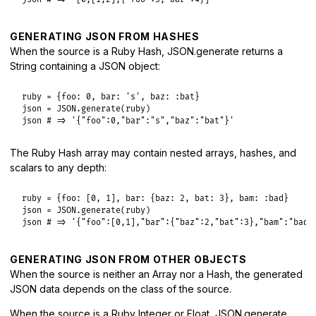
GENERATING JSON FROM HASHES
When the source is a Ruby Hash, JSON.generate returns a
String containing a JSON object:
ruby
 = {
foo:
0
, 
bar:
's'
, 
baz:
:bat
json
 = 
JSON
.
generate
(
ruby
json
# => '{"foo":0,"bar":"s","baz":"bat"}'
The Ruby Hash array may contain nested arrays, hashes, and
scalars to any depth:
ruby
 = {
foo:
 [
0
, 
1
], 
bar:
 {
baz:
2
, 
bat:
3
}, 
bam:
:bad
json
 = 
JSON
.
generate
(
ruby
json
# => '{"foo":[0,1],"bar":{"baz":2,"bat":3},"bam":"bad"
GENERATING JSON FROM OTHER OBJECTS
When the source is neither an Array nor a Hash, the generated
JSON data depends on the class of the source.
When the source is a Ruby Integer or Float, JSON.generate