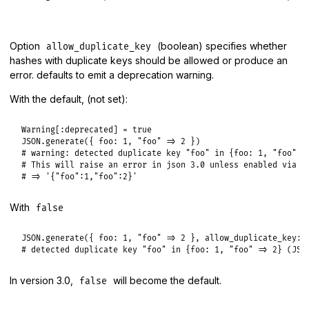
Option
(boolean) specifies whether
allow_duplicate_key
hashes with duplicate keys should be allowed or produce an
error. defaults to emit a deprecation warning.
With the default, (not set):
Warning
[
:deprecated
] = 
true
JSON
.
generate
({ 
foo:
1
, 
"foo"
=>
2
# warning: detected duplicate key "foo" in {foo: 1, "foo" =
# This will raise an error in json 3.0 unless enabled via `
# => '{"foo":1,"foo":2}'
With
false
JSON
.
generate
({ 
foo:
1
, 
"foo"
=>
2
 }, 
allow_duplicate_key:
# detected duplicate key "foo" in {foo: 1, "foo" => 2} (JSO
In version 3.0,
will become the default.
false