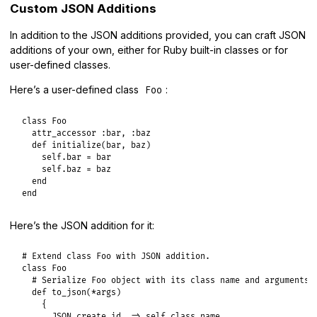
Custom JSON Additions
In addition to the JSON additions provided, you can craft JSON
additions of your own, either for Ruby built-in classes or for
user-defined classes.
Here’s a user-defined class
:
Foo
class
Foo
attr_accessor
:bar
, 
:baz
def
initialize
(
bar
, 
baz
)

self
.
bar
 = 
bar
self
.
baz
 = 
baz
end
end
Here’s the JSON addition for it:
# Extend class Foo with JSON addition.
class
Foo
# Serialize Foo object with its class name and arguments
def
to_json
(
*
args
)

    {

JSON
.
create_id
=>
self
.
class
.
name
,
