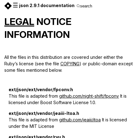
☰
json 2.9.1 documentation
search
LEGAL
NOTICE
INFORMATION
All the files in this distribution are covered under either the
Ruby’s license (see the file
COPYING
) or public-domain except
some files mentioned below.
ext/json/ext/vendor/fpconv.h
This file is adapted from
github.com/night-shift/fpconv
It is
licensed under Boost Software License 1.0.
ext/json/ext/vendor/jeaiii-ltoa.h
This file is adapted from
github.com/jeaiii/itoa
It is licensed
under the MIT License
ext/json/ext/vendor/ryu.h