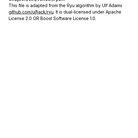
This file is adapted from the Ryu algorithm by Ulf Adams
github.com/ulfjack/ryu
. It is dual-licensed under Apache
License 2.0 OR Boost Software License 1.0.