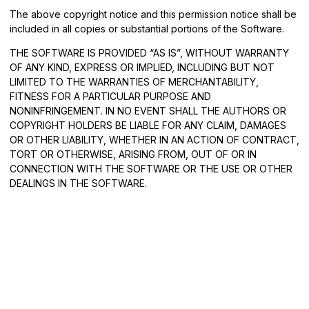
The above copyright notice and this permission notice shall be
included in all copies or substantial portions of the Software.
THE SOFTWARE IS PROVIDED “AS IS”, WITHOUT WARRANTY
OF ANY KIND, EXPRESS OR IMPLIED, INCLUDING BUT NOT
LIMITED TO THE WARRANTIES OF MERCHANTABILITY,
FITNESS FOR A PARTICULAR PURPOSE AND
NONINFRINGEMENT. IN NO EVENT SHALL THE AUTHORS OR
COPYRIGHT HOLDERS BE LIABLE FOR ANY CLAIM, DAMAGES
OR OTHER LIABILITY, WHETHER IN AN ACTION OF CONTRACT,
TORT OR OTHERWISE, ARISING FROM, OUT OF OR IN
CONNECTION WITH THE SOFTWARE OR THE USE OR OTHER
DEALINGS IN THE SOFTWARE.