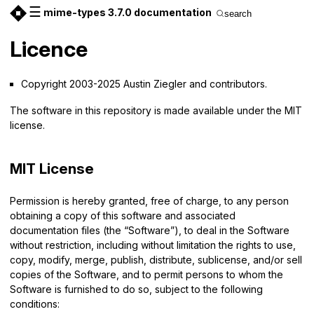
☰
mime-types 3.7.0 documentation
search
Licence
Copyright 2003-2025 Austin Ziegler and contributors.
The software in this repository is made available under the MIT
license.
MIT License
Permission is hereby granted, free of charge, to any person
obtaining a copy of this software and associated
documentation files (the “Software”), to deal in the Software
without restriction, including without limitation the rights to use,
copy, modify, merge, publish, distribute, sublicense, and/or sell
copies of the Software, and to permit persons to whom the
Software is furnished to do so, subject to the following
conditions: