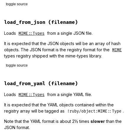
toggle source
# File lib/mime/types/loader.rb, line 92
def
load
(
options
 = {
columnar:
false
})

load_from_json
(filename)
new
.
load
(
options
end
Loads
from a single JSON file.
MIME::Types
It is expected that the JSON objects will be an array of hash
objects. The JSON format is the registry format for the
MIME
types registry shipped with the mime-types library.
toggle source
# File lib/mime/types/loader.rb, line 126
def
load_from_json
(
filename
)

load_from_yaml
(filename)
require
"json"
JSON
.
parse
(
read_file
(
filename
)).
map
 { 
|
type
|
MIME
::
Type
.
n
Loads
from a single YAML file.
MIME::Types
end
It is expected that the YAML objects contained within the
registry array will be tagged as
.
!ruby/object:MIME::Type
Note that the YAML format is about 2½ times
slower
than the
JSON format.