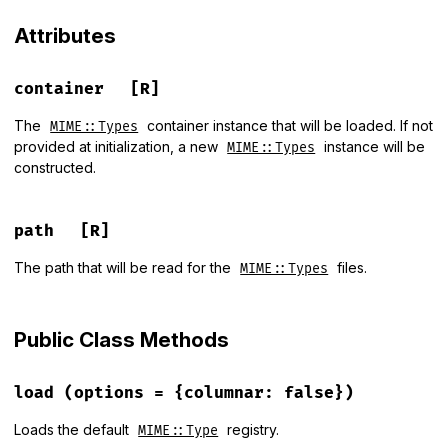
Attributes
container
[R]
The
container instance that will be loaded. If not
MIME::Types
provided at initialization, a new
instance will be
MIME::Types
constructed.
path
[R]
The path that will be read for the
files.
MIME::Types
Public Class Methods
load
(options = {columnar: false})
Loads the default
registry.
MIME::Type