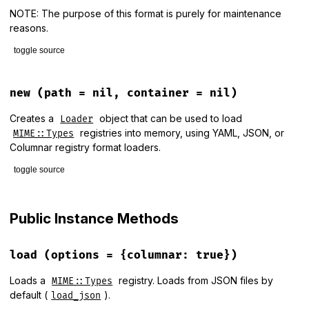
NOTE: The purpose of this format is purely for maintenance
reasons.
toggle source
# File lib/mime/types/loader.rb, line 105
def
load_from_yaml
(
filename
)

new
(path = nil, container = nil)
begin
require
"psych"
Creates a
object that can be used to load
Loader
rescue
LoadError
registries into memory, using YAML, JSON, or
MIME::Types
nil
Columnar registry format loaders.
end
toggle source
require
"yaml"
if
old_yaml?
# File lib/mime/types/loader.rb, line 31
YAML
.
safe_load
(
read_file
(
filename
), [
MIME
::
Type
])

def
initialize
(
path
 = 
nil
, 
container
 = 
nil
)

Public Instance Methods
else
path
 = 
path
||
ENV
[
"RUBY_MIME_TYPES_DATA"
] 
||
MIME
::
Types
YAML
.
safe_load
(
read_file
(
filename
), 
permitted_classes:
 
@container
 = 
container
||
MIME
::
Types
.
new
end
@path
 = 
File
.
expand_path
(
path
load
(options = {columnar: true})
end
end
Loads a
registry. Loads from JSON files by
MIME::Types
default (
).
load_json