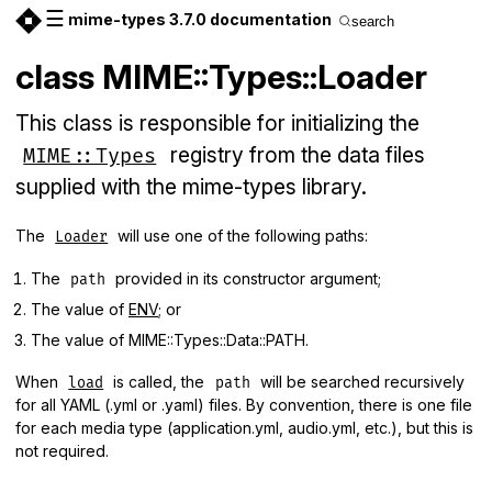
☰
mime-types 3.7.0 documentation
search
class MIME::Types::Loader
This class is responsible for initializing the
registry from the data files
MIME::Types
supplied with the mime-types library.
The
will use one of the following paths:
Loader
The
provided in its constructor argument;
path
The value of
ENV
; or
The value of MIME::Types::Data::PATH.
When
is called, the
will be searched recursively
load
path
for all YAML (.yml or .yaml) files. By convention, there is one file
for each media type (application.yml, audio.yml, etc.), but this is
not required.