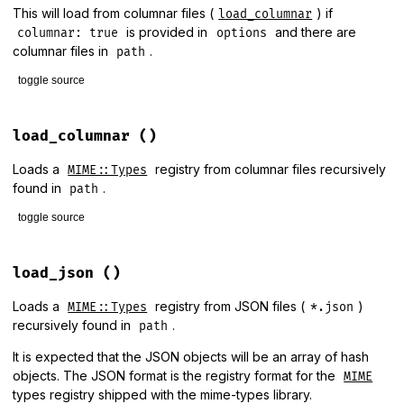
This will load from columnar files (
) if
load_columnar
is provided in
and there are
columnar: true
options
columnar files in
.
path
toggle source
# File lib/mime/types/loader.rb, line 82
def
load
(
options
 = {
columnar:
true
})

load_columnar
()
if
options
[
:columnar
] 
&&
!
Dir
[
columnar_path
].
empty?
load_columnar
Loads a
registry from columnar files recursively
MIME::Types
else
found in
.
path
load_json
end
toggle source
end
# File lib/mime/types/loader.rb, line 69
def
load_columnar
load_json
()
require
"mime/types/columnar"
unless
defined?
(
MIME
::
Types
container
.
extend
(
MIME
::
Types
::
Columnar
)

Loads a
registry from JSON files (
)
MIME::Types
*.json
container
.
load_base_data
(
path
)

recursively found in
.
path
container
It is expected that the JSON objects will be an array of hash
end
objects. The JSON format is the registry format for the
MIME
types registry shipped with the mime-types library.