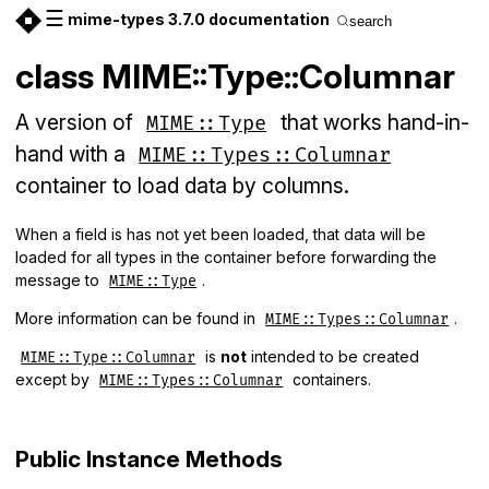
☰
mime-types 3.7.0 documentation
search
class MIME::Type::Columnar
A version of
that works hand-in-
MIME::Type
hand with a
MIME::Types::Columnar
container to load data by columns.
When a field is has not yet been loaded, that data will be
loaded for all types in the container before forwarding the
message to
.
MIME::Type
More information can be found in
.
MIME::Types::Columnar
is
not
intended to be created
MIME::Type::Columnar
except by
containers.
MIME::Types::Columnar
Public Instance Methods