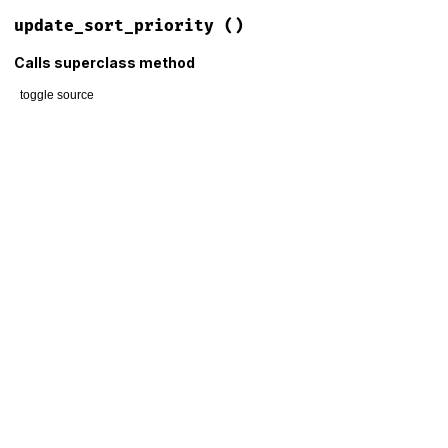
update_sort_priority
()
Calls superclass method
toggle source
# File lib/mime/type/columnar.rb, line 56
def
update_sort_priority
if
@container
.
__fully_loaded?
super
else
obsolete
 = (
@__sort_priority
&
 (
1
<<
7
)) 
!=
0
registered
 = (
@__sort_priority
&
 (
1
<<
5
)) 
==
0
@__priority_penalty
 = (
obsolete
?
3
:
0
) 
+
 (
registered
end
end