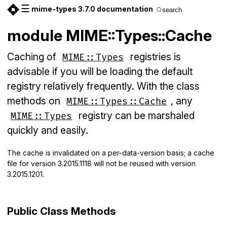
☰
mime-types 3.7.0 documentation
search
module MIME::Types::Cache
Caching of
registries is
MIME::Types
advisable if you will be loading the default
registry relatively frequently. With the class
methods on
, any
MIME::Types::Cache
registry can be marshaled
MIME::Types
quickly and easily.
The cache is invalidated on a per-data-version basis; a cache
file for version 3.2015.1118 will not be reused with version
3.2015.1201.
Public Class Methods