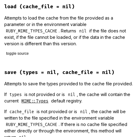
load
(cache_file = nil)
Attempts to load the cache from the file provided as a
parameter or in the environment variable
. Returns
if the file does not
RUBY_MIME_TYPES_CACHE
nil
exist, if the file cannot be loaded, or if the data in the cache
version is different than this version.
toggle source
# File lib/mime/types/cache.rb, line 17
def
load
(
cache_file
 = 
nil
)

save
(types = nil, cache_file = nil)
cache_file
||=
ENV
[
"RUBY_MIME_TYPES_CACHE"
]

return
nil
unless
cache_file
&&
File
.
exist?
(
cache_file
)

Attempts to save the types provided to the cache file provided.
cache
 = 
Marshal
.
load
(
File
.
binread
(
cache_file
))

If
is not provided or is
, the cache will contain the
types
nil
if
cache
.
version
==
MIME
::
Types
::
Data
::
VERSION
current
default registry.
MIME::Types
Marshal
.
load
(
cache
.
data
)

else
If
is not provided or is
, the cache will be
cache_file
nil
MIME
::
Types
.
logger
.
error
<<-WARNING
.
chomp
.
strip
written to the file specified in the environment variable
      WARNING
. If there is no cache file specified
RUBY_MIME_TYPES_CACHE
nil
either directly or through the environment, this method will
end