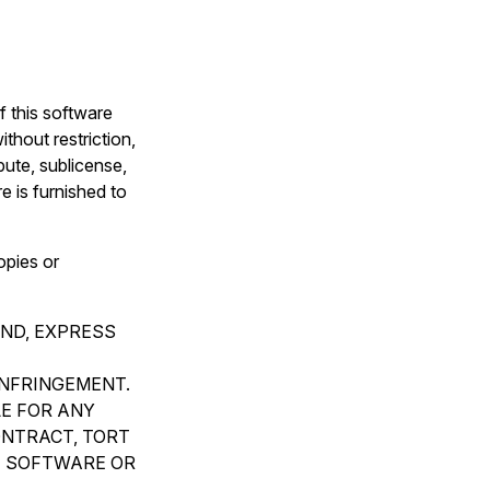
f this software
thout restriction,
ibute, sublicense,
e is furnished to
opies or
IND, EXPRESS
INFRINGEMENT.
LE FOR ANY
ONTRACT, TORT
E SOFTWARE OR