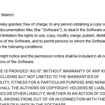
 Weirich
reby granted, free of charge, to any person obtaining a copy o
ocumentation files (the “Software”), to deal in the Software wi
 limitation the rights to use, copy, modify, merge, publish, distr
es of the Software, and to permit persons to whom the Softwar
o the following conditions:
ght notice and this permission notice shall be included in all c
ions of the Software.
 IS PROVIDED “AS IS”, WITHOUT WARRANTY OF ANY K
INCLUDING BUT NOT LIMITED TO THE WARRANTIES OF
LITY, FITNESS FOR A PARTICULAR PURPOSE AND NON
SHALL THE AUTHORS OR COPYRIGHT HOLDERS BE LIAB
ES OR OTHER LIABILITY, WHETHER IN AN ACTION OF C
, ARISING FROM, OUT OF OR IN CONNECTION WITH TH
THER DEALINGS IN THE SOFTWARE.