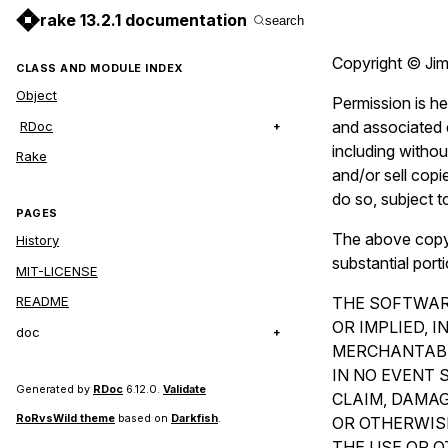
rake 13.2.1 documentation
search
Copyright © Jim
CLASS AND MODULE INDEX
Object
Permission is he
and associated d
RDoc
including without
Rake
and/or sell copi
do so, subject t
PAGES
The above copyri
History
substantial port
MIT-LICENSE
THE SOFTWARE
README
OR IMPLIED, 
doc
MERCHANTABI
IN NO EVENT 
Generated by
RDoc
6.12.0.
Validate
CLAIM, DAMAG
RoRvsWild theme
based on
Darkfish
.
OR OTHERWISE
THE USE OR O