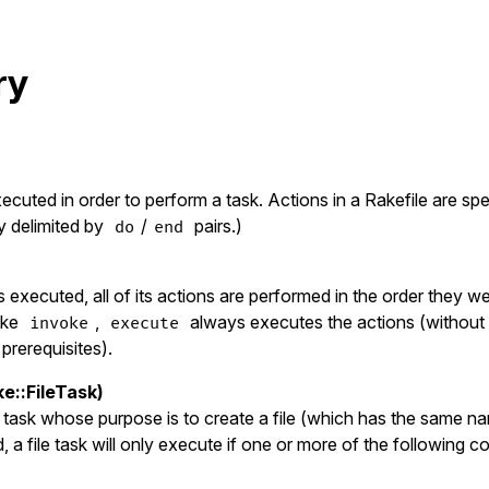
ry
cuted in order to perform a task. Actions in a Rakefile are spe
y delimited by
/
pairs.)
do
end
 executed, all of its actions are performed in the order they w
ike
,
always executes the actions (without 
invoke
execute
prerequisites).
ke::FileTask)
 a task whose purpose is to create a file (which has the same na
a file task will only execute if one or more of the following co