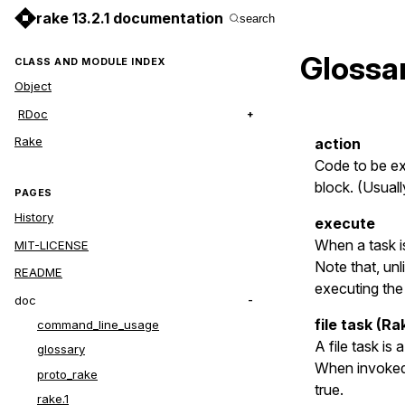
rake 13.2.1 documentation
search
Glossa
CLASS AND MODULE INDEX
Object
RDoc
Rake
action
Code to be exe
block. (Usuall
PAGES
History
execute
When a task is
MIT-LICENSE
Note that, unl
README
executing the 
doc
file task (Ra
command_line_usage
A file task is
glossary
When invoked, 
proto_rake
true.
rake.1