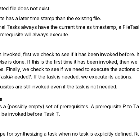
ted file does not exist.
te has a later time stamp than the existing file.
l Tasks always have the current time as timestamp, a FileTask
rerequisite will always execute.
 invoked, first we check to see if it has been invoked before. If
lse is done. If this is the first time it has been invoked, then w
tes. Finally, we check to see if we need to execute the actions o
Task#needed?. If the task is needed, we execute its actions.
sites are still invoked even if the task is not needed.
s
 a (possibly empty) set of prerequisites. A prerequisite P to Tas
t be invoked before Task T.
cipe for synthesizing a task when no task is explicitly defined. R