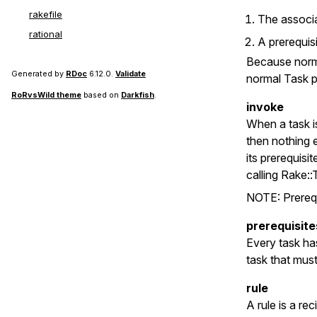
rakefile
The associa
rational
A prerequisi
Because norma
Generated by
RDoc
6.12.0.
Validate
normal Task p
RoRvsWild theme
based on
Darkfish
.
invoke
When a task is
then nothing e
its prerequisi
calling Rake::
NOTE: Prerequi
prerequisite
Every task has
task that mus
rule
A rule is a re