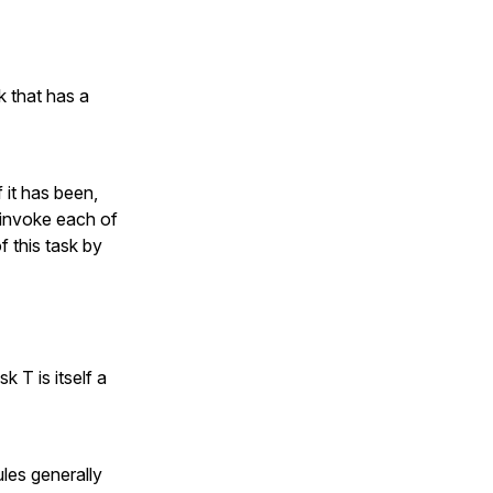
 that has a
 it has been,
e invoke each of
f this task by
k T is itself a
ules generally