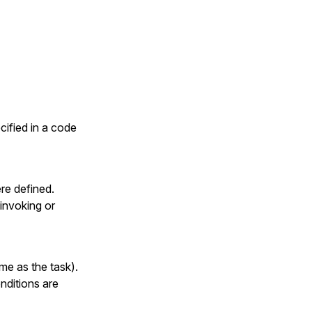
cified in a code
ere defined.
invoking or
me as the task).
nditions are