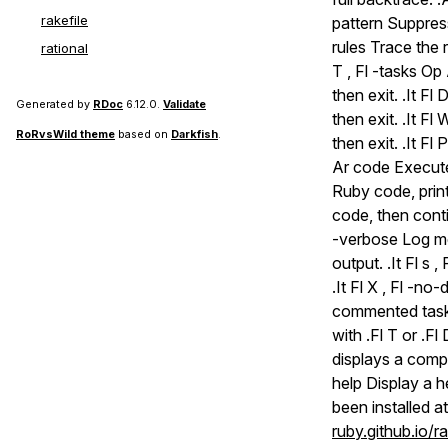
rakefile
pattern Suppress 
rules Trace the r
rational
T , Fl -tasks Op
then exit. .It Fl
Generated by
RDoc
6.12.0.
Validate
then exit. .It F
RoRvsWild theme
based on
Darkfish
.
then exit. .It Fl
Ar code Execute
Ruby code, print
code, then conti
-verbose Log mes
output. .It Fl s 
.It Fl X , Fl -
commented tasks
with .Fl T or .Fl 
displays a complet
help Display a 
been installed a
ruby.github.io/r