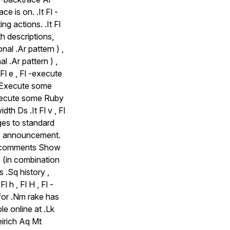
e is on. .It Fl -
ng actions. .It Fl
th descriptions,
nal .Ar pattern ) ,
l .Ar pattern ) ,
 Fl e , Fl -execute
e Execute some
 Execute some Ruby
th Ds .It Fl v , Fl
ges to standard
tory announcement.
Fl -comments Show
 (in combination
is .Sq history ,
l h , Fl H , Fl -
for .Nm rake has
le online at .Lk
irich Aq Mt