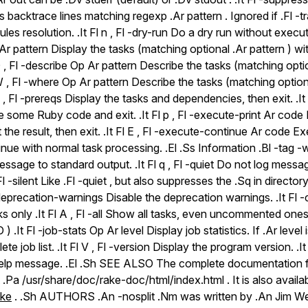
backtrace lines matching regexp .Ar pattern . Ignored if .Fl -trac
ules resolution. .It Fl n , Fl -dry-run Do a dry run without executi
 Ar pattern Display the tasks (matching optional .Ar pattern ) wi
 D , Fl -describe Op Ar pattern Describe the tasks (matching optio
l W , Fl -where Op Ar pattern Describe the tasks (matching optiona
 P , Fl -prereqs Display the tasks and dependencies, then exit. .It
 some Ruby code and exit. .It Fl p , Fl -execute-print Ar cod
 the result, then exit. .It Fl E , Fl -execute-continue Ar code
nue with normal task processing. .El .Ss Information .Bl -tag -wid
sage to standard output. .It Fl q , Fl -quiet Do not log messa
, Fl -silent Like .Fl -quiet , but also suppresses the .Sq in direc
no-deprecation-warnings Disable the deprecation warnings. .It 
 only .It Fl A , Fl -all Show all tasks, even uncommented ones
D ) .It Fl -job-stats Op Ar level Display job statistics. If .Ar level 
e job list. .It Fl V , Fl -version Display the program version. .It F
help message. .El .Sh SEE ALSO The complete documentation 
t .Pa /usr/share/doc/rake-doc/html/index.html . It is also availab
ake
. .Sh AUTHORS .An -nosplit .Nm was written by .An Jim We