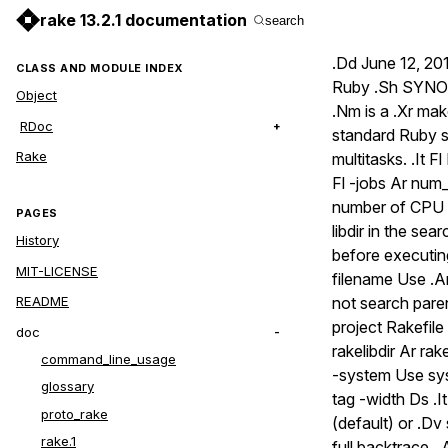
rake 13.2.1 documentation
search
.Dd June 12, 201
CLASS AND MODULE INDEX
Ruby .Sh SYNOPS
Object
.Nm is a .Xr mak
RDoc
standard Ruby sy
Rake
multitasks. .It Fl
Fl -jobs Ar num_
number of CPU cor
PAGES
libdir in the sea
History
before executing 
MIT-LICENSE
filename Use .Ar
not search paren
README
project Rakefile 
doc
rakelibdir Ar rake
command_line_usage
-system Use syst
glossary
tag -width Ds .I
proto_rake
(default) or .Dv
rake.1
full backtrace. 