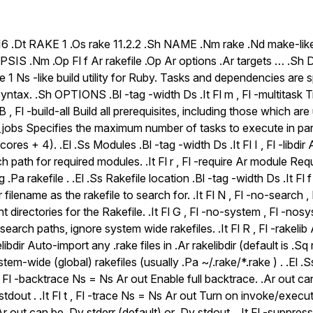
6 .Dt RAKE 1 .Os rake 11.2.2 .Sh NAME .Nm rake .Nd make-like bu
IS .Nm .Op Fl f Ar rakefile .Op Ar options .Ar targets … .
e 1 Ns -like build utility for Ruby. Tasks and dependencies are s
ntax. .Sh OPTIONS .Bl -tag -width Ds .It Fl m , Fl -multitask Tr
 B , Fl -build-all Build all prerequisites, including those which are u
jobs Specifies the maximum number of tasks to execute in paral
es + 4). .El .Ss Modules .Bl -tag -width Ds .It Fl I , Fl -libdir A
rch path for required modules. .It Fl r , Fl -require Ar module Re
.Pa rakefile . .El .Ss Rakefile location .Bl -tag -width Ds .It Fl f 
 filename as the rakefile to search for. .It Fl N , Fl -no-search 
t directories for the Rakefile. .It Fl G , Fl -no-system , Fl -no
search paths, ignore system wide rakefiles. .It Fl R , Fl -rakelib Ar
libdir Auto-import any .rake files in .Ar rakelibdir (default is .Sq ra
em-wide (global) rakefiles (usually .Pa ~/.rake/*.rake ) . .El .
t Fl -backtrace Ns = Ns Ar out Enable full backtrace. .Ar out ca
 stdout . .It Fl t , Fl -trace Ns = Ns Ar out Turn on invoke/execu
.Ar out can be .Dv stderr (default) or .Dv stdout . .It Fl -suppre