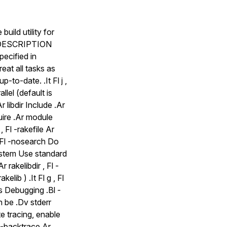
ild utility for
Sh DESCRIPTION
pecified in
eat all tasks as
p-to-date. .It Fl j ,
lel (default is
r libdir Include .Ar
quire .Ar module
, Fl -rakefile Ar
, Fl -nosearch Do
system Use standard
 rakelibdir , Fl -
kelib ) .It Fl g , Fl
Ss Debugging .Bl -
n be .Dv stderr
te tracing, enable
ss-backtrace Ar