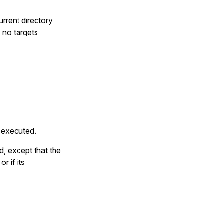
current directory
 no targets
s executed.
d, except that the
r if its