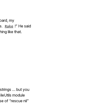
oard, my
e.
!” He said
Rake
ng like that.
 strings … but you
leUtils module
e of “rescue nil”