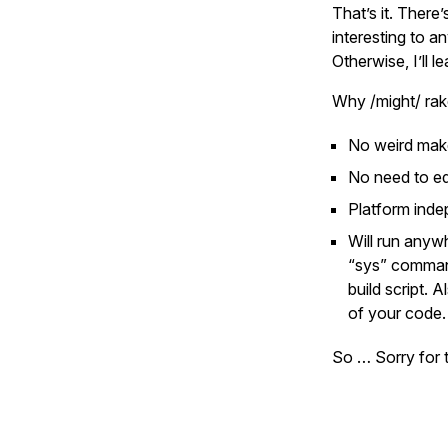
That’s it. Ther
interesting to an
Otherwise, I’ll l
Why /might/ rak
No weird make
No need to ed
Platform indep
Will run anyw
“sys” command
build script. 
of your code.
So … Sorry for t