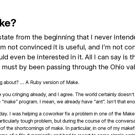
ke?
state from the beginning that I never intend
I’m not convinced it is useful, and I’m not c
d even be interested in it. All I can say is t
 must by been passing through the Ohio val
ng about? … A Ruby version of Make.
 you cringing already, and I agree. The world certainly doesn’
e “make” program. I mean, we already have “ant”. Isn’t that en
rday. I was helping a coworker fix a problem in one of the Make
articularly tough problem, but during the course of the convers
f the shortcomings of make. In particular, in one of my makefi