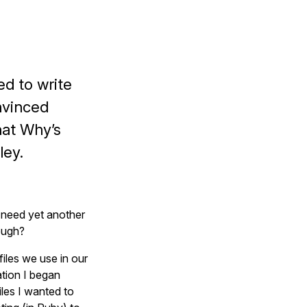
ed to write
onvinced
hat Why’s
ley.
t need yet another
ough?
files we use in our
ation I began
les I wanted to