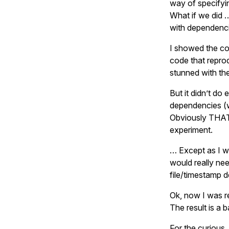
way of specifyi
What if we did 
with dependenci
I showed the co
code that repro
stunned with th
But it didn’t do 
dependencies (whe
Obviously THAT 
experiment.
… Except as I w
would really ne
file/timestamp 
Ok, now I was re
The result is a 
For the curious,