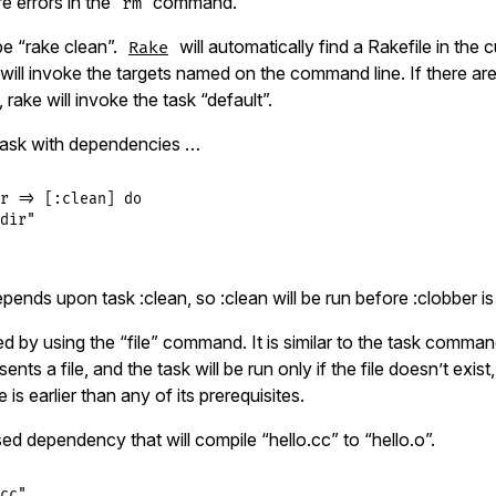
re errors in the
command.
rm
ype “rake clean”.
will automatically find a Rakefile in the 
Rake
will invoke the targets named on the command line. If there are
 rake will invoke the task “default”.
task with dependencies …
r
=>
 [
:clean
] 
do
dir"
pends upon task :clean, so :clean will be run before :clobber i
ied by using the “file” command. It is similar to the task comman
nts a file, and the task will be run only if the file doesn’t exist, o
 is earlier than any of its prerequisites.
ased dependency that will compile “hello.cc” to “hello.o”.
cc"