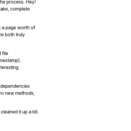
the process. Hey!
make, complete
t a page worth of
e both truly
 file
timestamp).
teresting
d dependencies
two new methods,
leaned it up a bit.