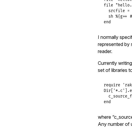
file
"hello.
srcfile
 = 
sh
%{g++ #
end
I normally speci
represented by 
reader.
Currently writing
set of libraries 
require
'rak
Dir
[
'*.c'
].
e
c_source_f
end
where “c_source_f
Any number of us