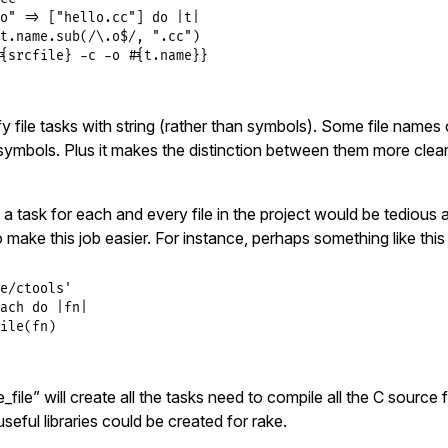
o"
=>
 [
"hello.cc"
] 
do
|
t
|
t
.
name
.
sub
(
/\.o$/
, 
".cc"
)

{srcfile} -c -o #{t.name}}
fy file tasks with string (rather than symbols). Some file names 
symbols. Plus it makes the distinction between them more clear
 a task for each and every file in the project would be tedious a
to make this job easier. For instance, perhaps something like thi
e/ctools'
ach
do
|
fn
|
ile
(
fn
ile” will create all the tasks need to compile all the C source fi
eful libraries could be created for rake.