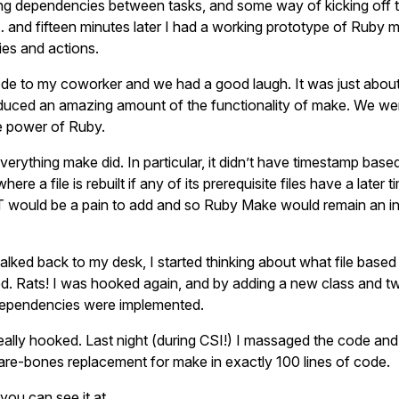
ng dependencies between tasks, and some way of kicking off 
… and fifteen minutes later I had a working prototype of Ruby 
es and actions.
de to my coworker and we had a good laugh. It was just abou
duced an amazing amount of the functionality of make. We wer
e power of Ruby.
everything make did. In particular, it didn’t have timestamp based
re a file is rebuilt if any of its prerequisite files have a later 
would be a pain to add and so Ruby Make would remain an in
alked back to my desk, I started thinking about what file base
ed. Rats! I was hooked again, and by adding a new class and 
dependencies were implemented.
ally hooked. Last night (during CSI!) I massaged the code and c
bare-bones replacement for make in exactly 100 lines of code.
 you can see it at …