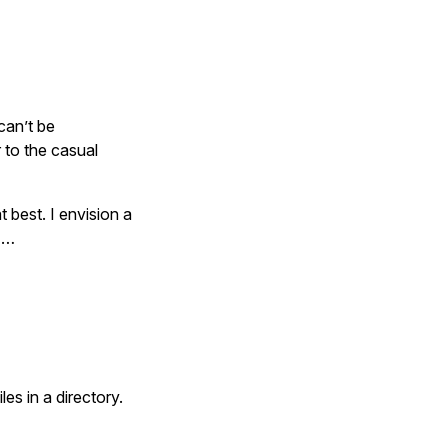
can’t be
 to the casual
t best. I envision a
s …
les in a directory.