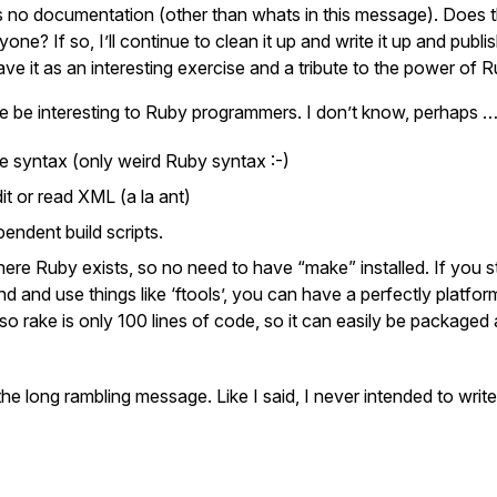
e’s no documentation (other than whats in this message). Does 
yone? If so, I’ll continue to clean it up and write it up and publi
eave it as an interesting exercise and a tribute to the power of R
e be interesting to Ruby programmers. I don’t know, perhaps 
 syntax (only weird Ruby syntax :-)
it or read XML (a la ant)
endent build scripts.
here Ruby exists, so no need to have “make” installed. If you 
 and use things like ‘ftools’, you can have a perfectly platfo
Also rake is only 100 lines of code, so it can easily be packaged 
he long rambling message. Like I said, I never intended to write 