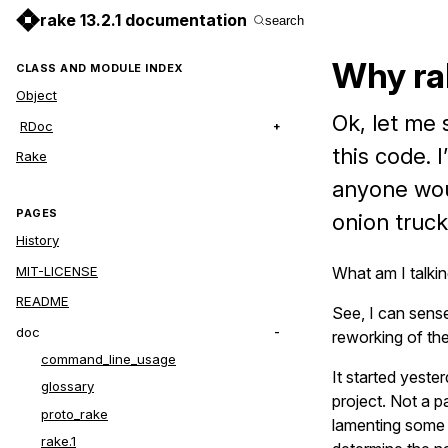
rake 13.2.1 documentation
search
Why ra
CLASS AND MODULE INDEX
Object
Ok, let me 
RDoc
this code. 
Rake
anyone woul
PAGES
onion truck
History
MIT-LICENSE
What am I talki
README
See, I can sense
doc
reworking of th
command_line_usage
It started yeste
glossary
project. Not a p
proto_rake
lamenting some o
rake.1