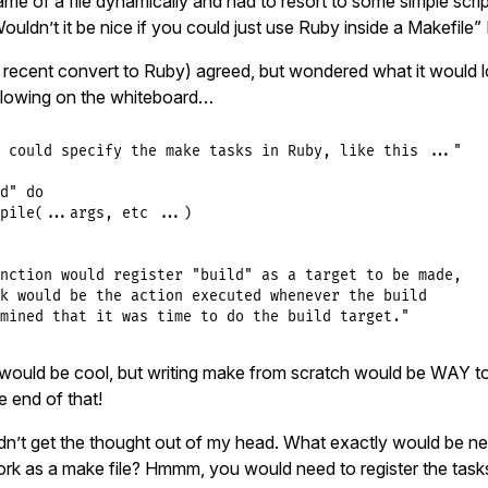
me of a file dynamically and had to resort to some simple scrip
ouldn’t it be nice if you could just use Ruby inside a Makefile” I
recent convert to Ruby) agreed, but wondered what it would lo
llowing on the whiteboard…
 could specify the make tasks in Ruby, like this ..."

d" do

pile(...args, etc ...)

nction would register "build" as a target to be made,

k would be the action executed whenever the build

mined that it was time to do the build target."
would be cool, but writing make from scratch would be WAY 
 end of that!
dn’t get the thought out of my head. What exactly would be n
rk as a make file? Hmmm, you would need to register the tas