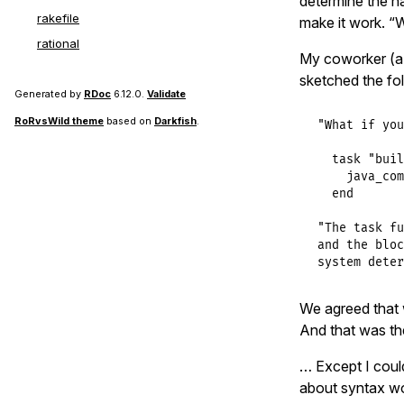
determine the na
rakefile
make it work. “W
rational
My coworker (a 
sketched the fo
Generated by
RDoc
6.12.0.
Validate
RoRvsWild theme
based on
Darkfish
.
"What if you
  task "buil
    java_com
  end

"The task fu
and the bloc
system deter
We agreed that 
And that was the
… Except I coul
about syntax wo