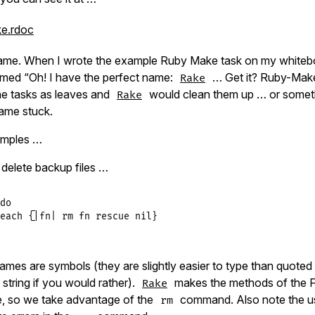
ke.rdoc
name. When I wrote the example Ruby Make task on my whiteb
med “Oh! I have the perfect name:
… Get it? Ruby-Mak
Rake
he tasks as leaves and
would clean them up … or somethi
Rake
ame stuck.
amples …
 delete backup files …
do
each
 {
|
fn
|
rm
fn
rescue
nil
ames are symbols (they are slightly easier to type than quoted
string if you would rather).
makes the methods of the Fi
Rake
le, so we take advantage of the
command. Also note the us
rm