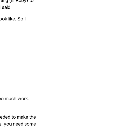
ting (in Ruby) to
 said.
ok like. So I
too much work.
eeded to make the
ks, you need some