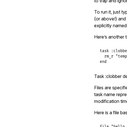
to trap and igno
To run it, just t
(or above!) and 
explicitly named,
Here’s another 
task
:clobbe
rm_r
"temp
end
Task :clobber de
Files are specif
task name represe
modification time
Here is a file b
file
"hello.