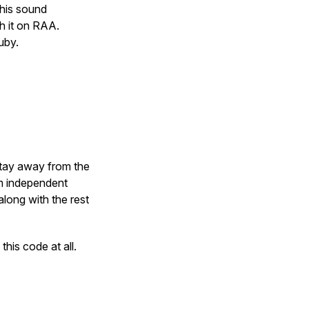
this sound
sh it on RAA.
uby.
…
stay away from the
rm independent
along with the rest
this code at all.