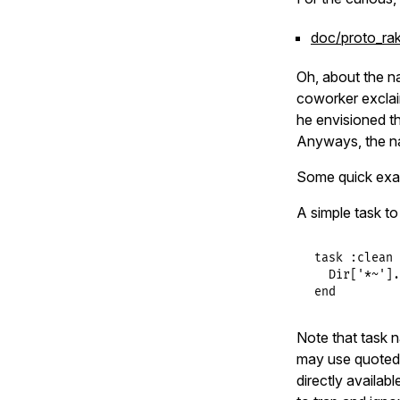
doc/proto_ra
Oh, about the 
coworker exclai
he envisioned t
Anyways, the n
Some quick ex
A simple task to
task
:clean
Dir
[
'*~'
].
end
Note that task n
may use quoted 
directly availab