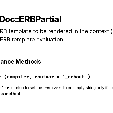
Doc::ERBPartial
RB template to be rendered in the context (
 ERB template evaluation.
stance Methods
r
(compiler, eoutvar = '_erbout')
startup to set the
to an empty string only if it 
iler
eoutvar
ass method