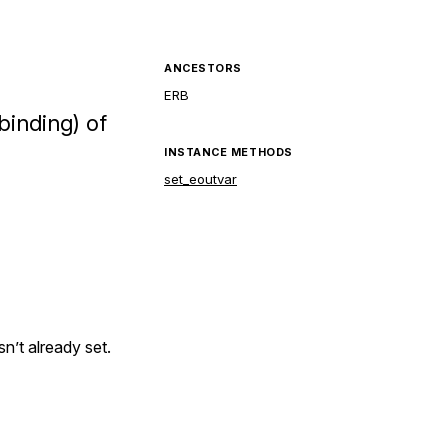
ANCESTORS
ERB
binding) of
INSTANCE METHODS
set_eoutvar
isn’t already set.