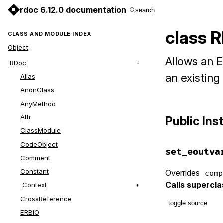
rdoc 6.12.0 documentation
search
class R
CLASS AND MODULE INDEX
Object
Allows an E
RDoc
an existing
Alias
AnonClass
AnyMethod
Attr
Public In
ClassModule
CodeObject
set_eoutva
Comment
Constant
Overrides
comp
Calls supercl
Context
CrossReference
toggle source
ERBIO