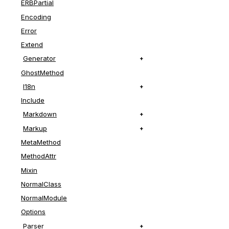
ERBPartial
# File lib/r
def
set_eout
Encoding
super
Error
compiler
.
p
Extend
end
Generator
GhostMethod
I18n
Include
Markdown
Markup
MetaMethod
MethodAttr
Mixin
NormalClass
NormalModule
Options
Parser