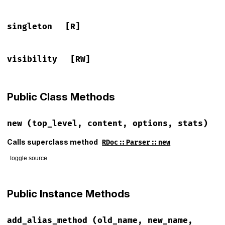
singleton
[R]
visibility
[RW]
Public Class Methods
new
(top_level, content, options, stats)
Calls superclass method
RDoc::Parser::new
toggle source
# File lib/rdoc/parser/prism_ruby.rb, line 21
def
initialize
(
top_level
, 
content
, 
options
, 
stats
)

Public Instance Methods
super
content
 = 
handle_tab_width
(
content
)

add_alias_method
(old_name, new_name,