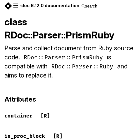
☰
rdoc 6.12.0 documentation
search
class
RDoc::Parser::PrismRuby
Parse and collect document from Ruby source
code.
is
RDoc::Parser::PrismRuby
compatible with
and
RDoc::Parser::Ruby
aims to replace it.
Attributes
container
[R]
in_proc_block
[R]